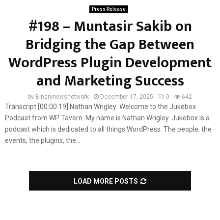
Press Release
#198 – Muntasir Sakib on
Bridging the Gap Between
WordPress Plugin Development
and Marketing Success
by
Binarynewsnetwork
December 17, 2025
0
642
Transcript [00:00:19] Nathan Wrigley: Welcome to the Jukebox
Podcast from WP Tavern. My name is Nathan Wrigley. Jukebox is a
podcast which is dedicated to all things WordPress. The people, the
events, the plugins, the...
LOAD MORE POSTS