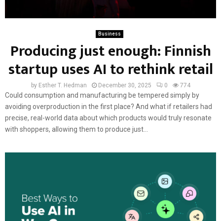
Business
Producing just enough: Finnish
startup uses AI to rethink retail
by
Esther T. Hedman
December 30, 2025
0
774
Could consumption and manufacturing be tempered simply by
avoiding overproduction in the first place? And what if retailers had
precise, real-world data about which products would truly resonate
with shoppers, allowing them to produce just...