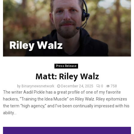
Press Release
Matt: Riley Walz
by
Binarynewsnetwork
December 24, 2025
0
758
The writer Aadil Pickle has a great profile of one of my favorite
hackers, “Training the Idea Muscle” on Riley Walz. Riley epitomizes
the term “high agency,” and I’ve been continually impressed with his
ability...