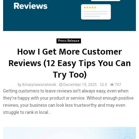
Press Release
How I Get More Customer
Reviews (12 Easy Tips You Can
Try Too)
by
Binarynewsnetwork
December 19, 2025
0
707
Getting customers to leave reviews isn’t always easy, even when
they’re happy with your product or service. Without enough positive
reviews, your business can look less trustworthy and may even
struggle to rank in local...