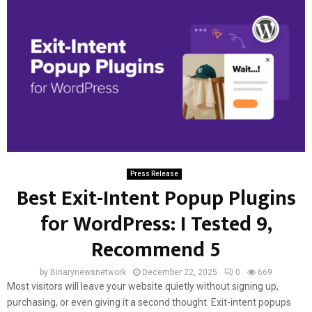
Press Release
Best Exit-Intent Popup Plugins
for WordPress: I Tested 9,
Recommend 5
by
Binarynewsnetwork
December 22, 2025
0
669
Most visitors will leave your website quietly without signing up,
purchasing, or even giving it a second thought. Exit-intent popups