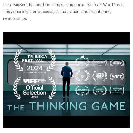
from BigScoots about forming strong partnerships in WordPress.
They share tips on success, collaboration, and maintaining
relationships....