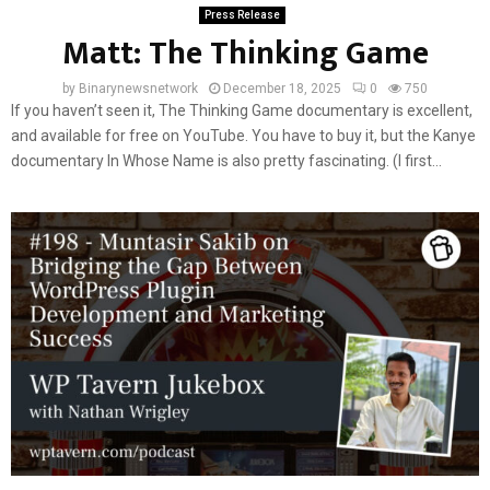
Press Release
Matt: The Thinking Game
by
Binarynewsnetwork
December 18, 2025
0
750
If you haven’t seen it, The Thinking Game documentary is excellent,
and available for free on YouTube. You have to buy it, but the Kanye
documentary In Whose Name is also pretty fascinating. (I first...