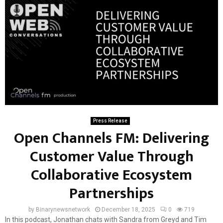
Press Release
Open Channels FM: Delivering
Customer Value Through
Collaborative Ecosystem
Partnerships
by
Binarynewsnetwork
December 18, 2025
0
719
In this podcast, Jonathan chats with Sandra from Greyd and Tim