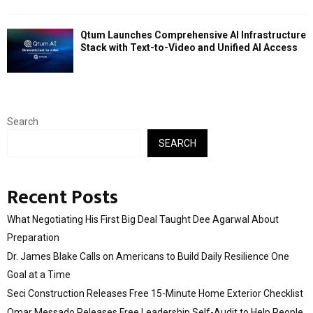
Qtum Launches Comprehensive AI Infrastructure
Stack with Text-to-Video and Unified AI Access
Search
SEARCH
Recent Posts
What Negotiating His First Big Deal Taught Dee Agarwal About
Preparation
Dr. James Blake Calls on Americans to Build Daily Resilience One
Goal at a Time
Seci Construction Releases Free 15-Minute Home Exterior Checklist
Omar Messado Releases Free Leadership Self-Audit to Help People