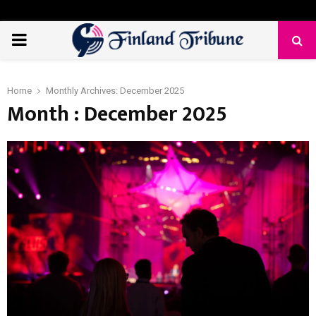
PRIMARY
MENU
Home
Monthly Archives: December 2025
Month : December 2025