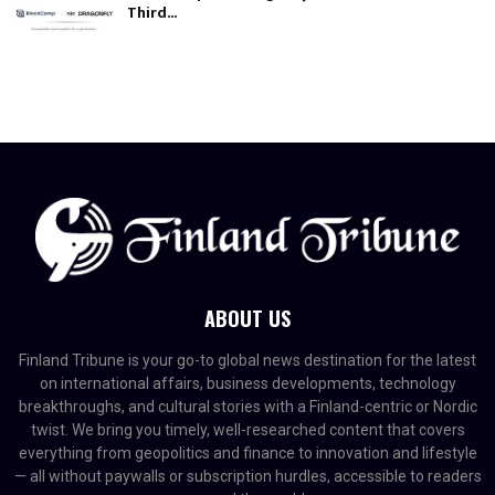
Third...
ABOUT US
Finland Tribune is your go-to global news destination for the latest
on international affairs, business developments, technology
breakthroughs, and cultural stories with a Finland-centric or Nordic
twist. We bring you timely, well-researched content that covers
everything from geopolitics and finance to innovation and lifestyle
— all without paywalls or subscription hurdles, accessible to readers