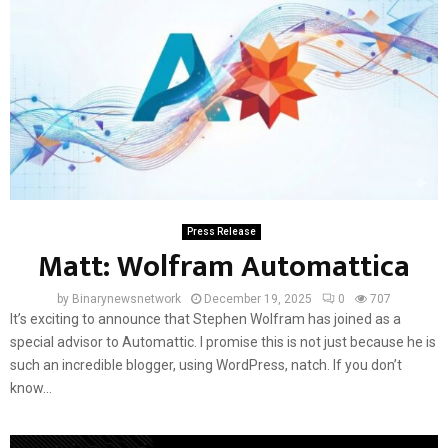
Press Release
Matt: Wolfram Automattica
by
Binarynewsnetwork
December 19, 2025
0
707
It’s exciting to announce that Stephen Wolfram has joined as a
special advisor to Automattic. I promise this is not just because he is
such an incredible blogger, using WordPress, natch. If you don’t
know...