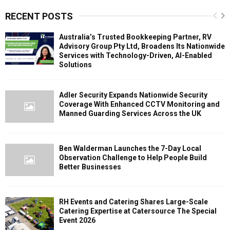
RECENT POSTS
Australia’s Trusted Bookkeeping Partner, RV
Advisory Group Pty Ltd, Broadens Its Nationwide
Services with Technology-Driven, AI-Enabled
Solutions
Adler Security Expands Nationwide Security
Coverage With Enhanced CCTV Monitoring and
Manned Guarding Services Across the UK
Ben Walderman Launches the 7-Day Local
Observation Challenge to Help People Build
Better Businesses
RH Events and Catering Shares Large-Scale
Catering Expertise at Catersource The Special
Event 2026