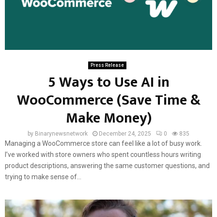
Press Release
5 Ways to Use AI in
WooCommerce (Save Time &
Make Money)
by
Binarynewsnetwork
December 24, 2025
0
835
Managing a WooCommerce store can feel like a lot of busy work.
I’ve worked with store owners who spent countless hours writing
product descriptions, answering the same customer questions, and
trying to make sense of...