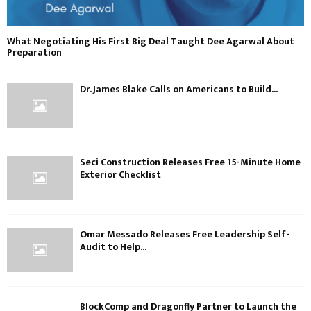
What Negotiating His First Big Deal Taught Dee Agarwal About
Preparation
Dr. James Blake Calls on Americans to Build...
Seci Construction Releases Free 15-Minute Home
Exterior Checklist
Omar Messado Releases Free Leadership Self-
Audit to Help...
BlockComp and Dragonfly Partner to Launch the