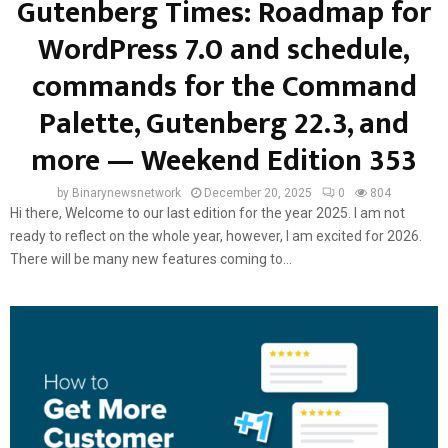
Gutenberg Times: Roadmap for
WordPress 7.0 and schedule,
commands for the Command
Palette, Gutenberg 22.3, and
more — Weekend Edition 353
by
Binarynewsnetwork
December 20, 2025
0
804
Hi there, Welcome to our last edition for the year 2025. I am not
ready to reflect on the whole year, however, I am excited for 2026.
There will be many new features coming to...