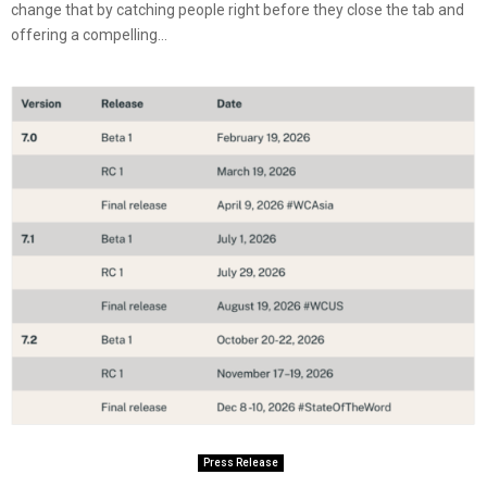
change that by catching people right before they close the tab and
offering a compelling...
Press Release