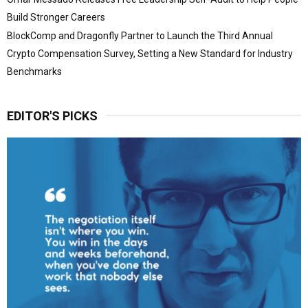
Build Stronger Careers
BlockComp and Dragonfly Partner to Launch the Third Annual
Crypto Compensation Survey, Setting a New Standard for Industry
Benchmarks
EDITOR'S PICKS