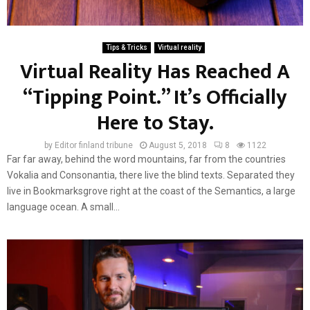
Tips & Tricks
Virtual reality
Virtual Reality Has Reached A
“Tipping Point.” It’s Officially
Here to Stay.
by
Editor finland tribune
August 5, 2018
8
1122
Far far away, behind the word mountains, far from the countries
Vokalia and Consonantia, there live the blind texts. Separated they
live in Bookmarksgrove right at the coast of the Semantics, a large
language ocean. A small...