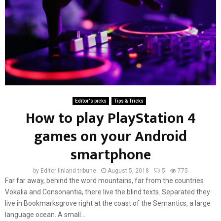
Editor's picks
Tips & Tricks
How to play PlayStation 4
games on your Android
smartphone
by
Editor finland tribune
August 5, 2018
5
775
Far far away, behind the word mountains, far from the countries
Vokalia and Consonantia, there live the blind texts. Separated they
live in Bookmarksgrove right at the coast of the Semantics, a large
language ocean. A small...