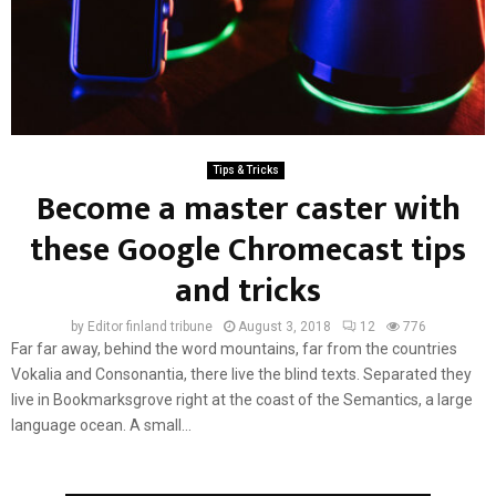
Tips & Tricks
Become a master caster with
these Google Chromecast tips
and tricks
by
Editor finland tribune
August 3, 2018
12
776
Far far away, behind the word mountains, far from the countries
Vokalia and Consonantia, there live the blind texts. Separated they
live in Bookmarksgrove right at the coast of the Semantics, a large
language ocean. A small...