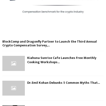
BlockComp and Dragonfly Partner to Launch the Third Annual
Crypto Compensation Survey,...
Kiahuna Sunrise Cafe Launches Free Monthly
Cooking Workshops...
Dr. Emil Kohan Debunks 5 Common Myths That...