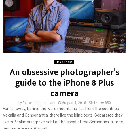
Tips & Tricks
An obsessive photographer’s
guide to the iPhone 8 Plus
camera
by
Editor finland tribune
August 5, 2018
14
850
Far far away, behind the word mountains, far from the countries
Vokalia and Consonantia, there live the blind texts. Separated they
live in Bookmarksgrove right at the coast of the Semantics, a large
language ocean. A small...