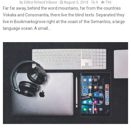
by
Editor finland tribune
August 5, 2018
9
796
Far far away, behind the word mountains, far from the countries
Vokalia and Consonantia, there live the blind texts. Separated they
live in Bookmarksgrove right at the coast of the Semantics, a large
language ocean. A small...