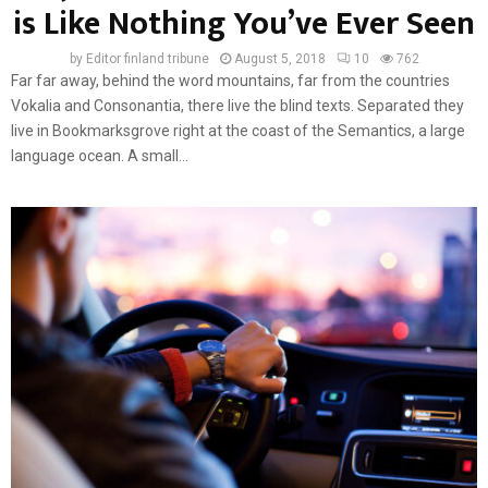
is Like Nothing You’ve Ever Seen
by
Editor finland tribune
August 5, 2018
10
762
Far far away, behind the word mountains, far from the countries
Vokalia and Consonantia, there live the blind texts. Separated they
live in Bookmarksgrove right at the coast of the Semantics, a large
language ocean. A small...