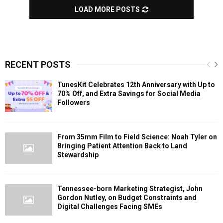
LOAD MORE POSTS
RECENT POSTS
TunesKit Celebrates 12th Anniversary with Up to
70% Off, and Extra Savings for Social Media
Followers
From 35mm Film to Field Science: Noah Tyler on
Bringing Patient Attention Back to Land
Stewardship
Tennessee-born Marketing Strategist, John
Gordon Nutley, on Budget Constraints and
Digital Challenges Facing SMEs