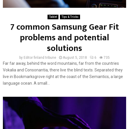
Tablet
Tips & Tricks
7 common Samsung Gear Fit
problems and potential
solutions
by
Editor finland tribune
August 5, 2018
6
735
Far far away, behind the word mountains, far from the countries
Vokalia and Consonantia, there live the blind texts. Separated they
live in Bookmarksgrove right at the coast of the Semantics, a large
language ocean. A small...