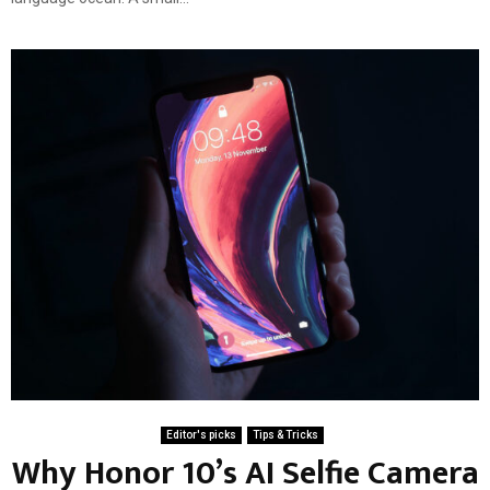
Editor's picks
Tips & Tricks
Why Honor 10’s AI Selfie Camera