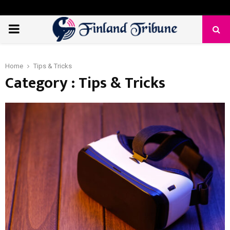
PRIMARY
MENU
Home
Tips & Tricks
Category : Tips & Tricks