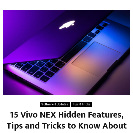
Software & Updates
Tips & Tricks
15 Vivo NEX Hidden Features,
Tips and Tricks to Know About