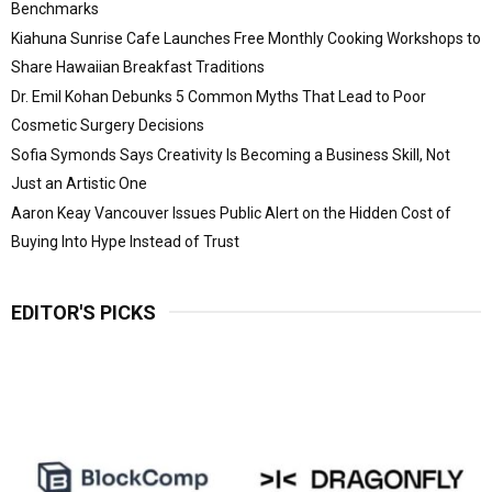
Benchmarks
Kiahuna Sunrise Cafe Launches Free Monthly Cooking Workshops to
Share Hawaiian Breakfast Traditions
Dr. Emil Kohan Debunks 5 Common Myths That Lead to Poor
Cosmetic Surgery Decisions
Sofia Symonds Says Creativity Is Becoming a Business Skill, Not
Just an Artistic One
Aaron Keay Vancouver Issues Public Alert on the Hidden Cost of
Buying Into Hype Instead of Trust
EDITOR'S PICKS