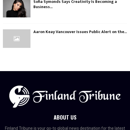
Sofia Symonds Says Creativity Is Becoming a
Business...
Aaron Keay Vancouver Issues Public Alert on the...
ABOUT US
Finland Tribune is your go-to global news destination for the latest