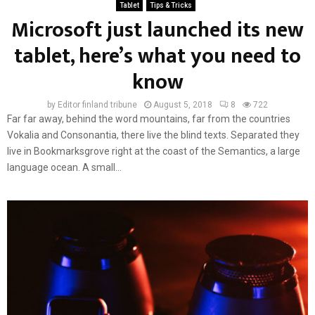
Tablet
Tips & Tricks
Microsoft just launched its new
tablet, here’s what you need to
know
by
Editor finland tribune
August 5, 2018
8
722
Far far away, behind the word mountains, far from the countries
Vokalia and Consonantia, there live the blind texts. Separated they
live in Bookmarksgrove right at the coast of the Semantics, a large
language ocean. A small...