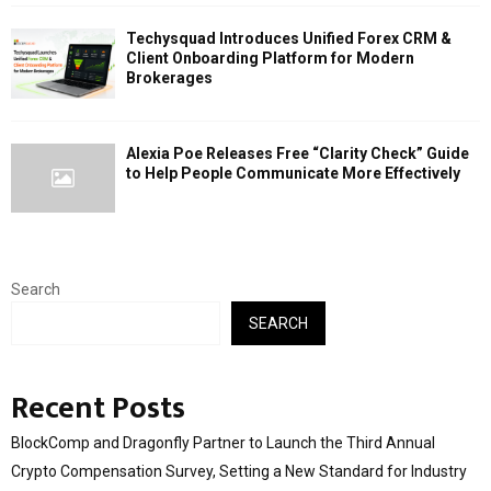
Techysquad Introduces Unified Forex CRM &
Client Onboarding Platform for Modern
Brokerages
Alexia Poe Releases Free “Clarity Check” Guide
to Help People Communicate More Effectively
Search
SEARCH
Recent Posts
BlockComp and Dragonfly Partner to Launch the Third Annual
Crypto Compensation Survey, Setting a New Standard for Industry