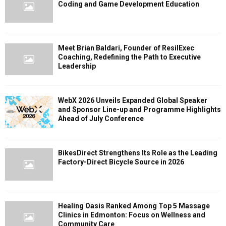
Coding and Game Development Education
Meet Brian Baldari, Founder of ResilExec
Coaching, Redefining the Path to Executive
Leadership
WebX 2026 Unveils Expanded Global Speaker
and Sponsor Line-up and Programme Highlights
Ahead of July Conference
BikesDirect Strengthens Its Role as the Leading
Factory-Direct Bicycle Source in 2026
Healing Oasis Ranked Among Top 5 Massage
Clinics in Edmonton: Focus on Wellness and
Community Care