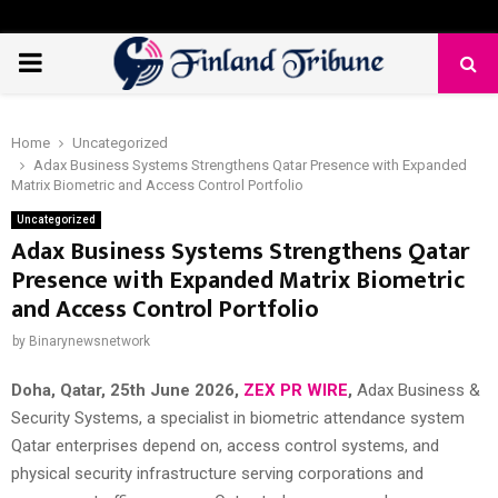
PRIMARY
MENU
Home
Uncategorized
Adax Business Systems Strengthens Qatar Presence with Expanded
Matrix Biometric and Access Control Portfolio
Uncategorized
Adax Business Systems Strengthens Qatar
Presence with Expanded Matrix Biometric
and Access Control Portfolio
by
Binarynewsnetwork
Doha, Qatar, 25th June 2026,
ZEX PR WIRE
,
Adax Business &
Security Systems, a specialist in biometric attendance system
Qatar enterprises depend on, access control systems, and
physical security infrastructure serving corporations and