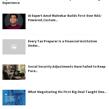
Experience
AI Expert Amol Walvekar Builds First-Ever RAG-
Powered, Custom...
Every Tax Preparer Is a Financial Institution
Under...
Social Security Adjustments Have Failed to Keep
Pace...
What Negotiating His First Big Deal Taught Dee...