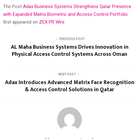
The Post
Adax Business Systems Strengthens Qatar Presence
with Expanded Matrix Biometric and Access Control Portfolio
first appeared on
ZEX PR Wire
PREVIOUS POST
AL Maha Business Systems Drives Innovation in
Physical Access Control Systems Across Oman
NEXT POST
Adax Introduces Advanced Matrix Face Recognition
& Access Control Solutions in Qatar