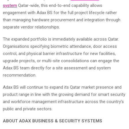
system
Qatar-wide, this end-to-end capability allows
engagement with Adax BS for the full project lifecycle rather
than managing hardware procurement and integration through
separate vendor relationships.
The expanded portfolio is immediately available across Qatar.
Organisations specifying biometric attendance, door access
control, and physical barrier infrastructure for new facilities,
upgrade projects, or multi-site consolidations can engage the
Adax BS team directly for a site assessment and system
recommendation.
Adax BS will continue to expand its Qatar market presence and
product range in line with the growing demand for smart security
and workforce management infrastructure across the country’s
public and private sectors.
ABOUT ADAX BUSINESS & SECURITY SYSTEMS