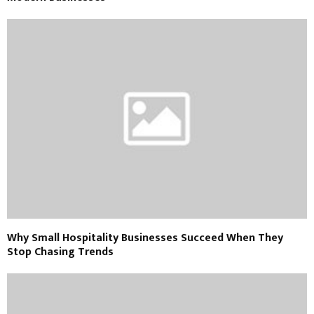
Why Small Hospitality Businesses Succeed When They
Stop Chasing Trends