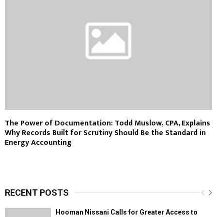
The Power of Documentation: Todd Muslow, CPA, Explains
Why Records Built for Scrutiny Should Be the Standard in
Energy Accounting
RECENT POSTS
Hooman Nissani Calls for Greater Access to