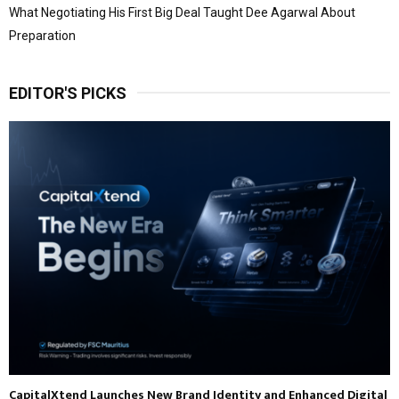
What Negotiating His First Big Deal Taught Dee Agarwal About
Preparation
EDITOR'S PICKS
CapitalXtend Launches New Brand Identity and Enhanced Digital