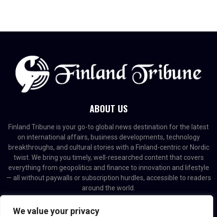
ABOUT US
Finland Tribune is your go-to global news destination for the latest
on international affairs, business developments, technology
breakthroughs, and cultural stories with a Finland-centric or Nordic
twist. We bring you timely, well-researched content that covers
everything from geopolitics and finance to innovation and lifestyle
— all without paywalls or subscription hurdles, accessible to readers
around the world.
Contact us:
contact@binarynewsnetwork.com
We value your privacy