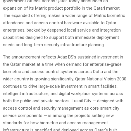
government offices across Qatar, today announced an
expansion of its Matrix product portfolio in the Qatari market.
The expanded offering makes a wider range of Matrix biometric
attendance and access control hardware available to Qatar
enterprises, backed by deepened local service and integration
capabilities designed to support both immediate deployment
needs and long-term security infrastructure planning.
The announcement reflects Adax BS’s sustained investment in
the Qatar market at a time when demand for enterprise-grade
biometric and access control systems across Doha and the
wider country is growing significantly. Qatar National Vision 2030
continues to drive large-scale investment in smart facilities,
intelligent infrastructure, and digital workplace systems across
both the public and private sectors. Lusail City — designed with
access control and security management as core smart city
service components — is among the projects setting new
standards for how biometric and access management
infrastructure is specified and deployed across Qatar’s built