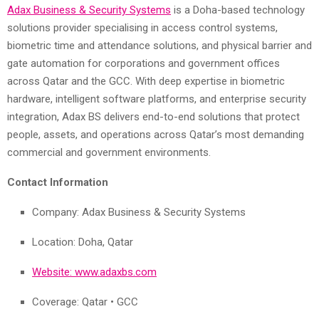
Adax Business & Security Systems
is a Doha-based technology
solutions provider specialising in access control systems,
biometric time and attendance solutions, and physical barrier and
gate automation for corporations and government offices
across Qatar and the GCC. With deep expertise in biometric
hardware, intelligent software platforms, and enterprise security
integration, Adax BS delivers end-to-end solutions that protect
people, assets, and operations across Qatar’s most demanding
commercial and government environments.
Contact Information
Company: Adax Business & Security Systems
Location: Doha, Qatar
Website: www.adaxbs.com
Coverage: Qatar • GCC