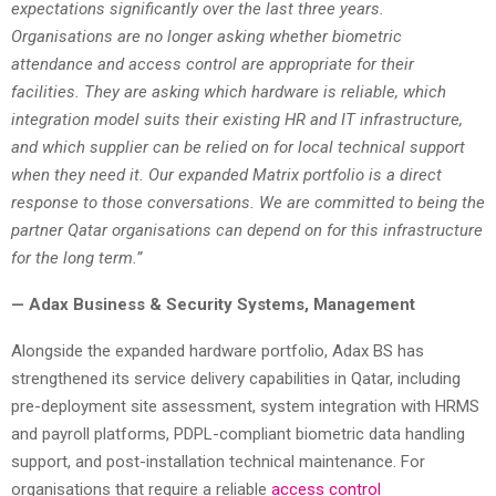
expectations significantly over the last three years.
Organisations are no longer asking whether biometric
attendance and access control are appropriate for their
facilities. They are asking which hardware is reliable, which
integration model suits their existing HR and IT infrastructure,
and which supplier can be relied on for local technical support
when they need it. Our expanded Matrix portfolio is a direct
response to those conversations. We are committed to being the
partner Qatar organisations can depend on for this infrastructure
for the long term.”
— Adax Business & Security Systems, Management
Alongside the expanded hardware portfolio, Adax BS has
strengthened its service delivery capabilities in Qatar, including
pre-deployment site assessment, system integration with HRMS
and payroll platforms, PDPL-compliant biometric data handling
support, and post-installation technical maintenance. For
organisations that require a reliable
access control