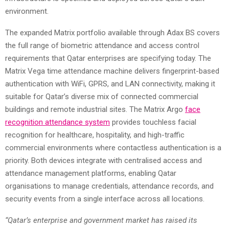
environment.
The expanded Matrix portfolio available through Adax BS covers
the full range of biometric attendance and access control
requirements that Qatar enterprises are specifying today. The
Matrix Vega time attendance machine delivers fingerprint-based
authentication with WiFi, GPRS, and LAN connectivity, making it
suitable for Qatar’s diverse mix of connected commercial
buildings and remote industrial sites. The Matrix Argo
face
recognition
attendance
system
provides touchless facial
recognition for healthcare, hospitality, and high-traffic
commercial environments where contactless authentication is a
priority. Both devices integrate with centralised access and
attendance management platforms, enabling Qatar
organisations to manage credentials, attendance records, and
security events from a single interface across all locations.
“Qatar’s enterprise and government market has raised its