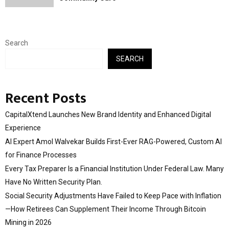
Search
SEARCH
Recent Posts
CapitalXtend Launches New Brand Identity and Enhanced Digital
Experience
AI Expert Amol Walvekar Builds First-Ever RAG-Powered, Custom AI
for Finance Processes
Every Tax Preparer Is a Financial Institution Under Federal Law. Many
Have No Written Security Plan.
Social Security Adjustments Have Failed to Keep Pace with Inflation
—How Retirees Can Supplement Their Income Through Bitcoin
Mining in 2026