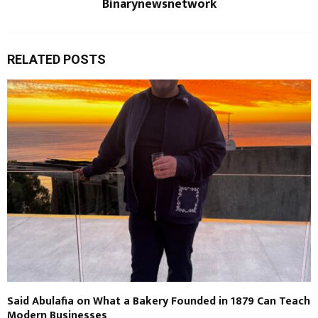
Binarynewsnetwork
RELATED POSTS
Said Abulafia on What a Bakery Founded in 1879 Can Teach
Modern Businesses