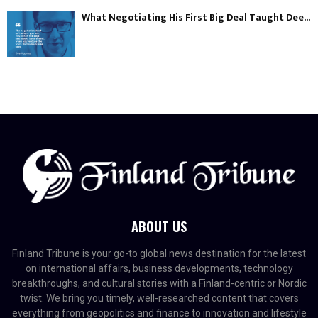
What Negotiating His First Big Deal Taught Dee...
ABOUT US
Finland Tribune is your go-to global news destination for the latest
on international affairs, business developments, technology
breakthroughs, and cultural stories with a Finland-centric or Nordic
twist. We bring you timely, well-researched content that covers
everything from geopolitics and finance to innovation and lifestyle