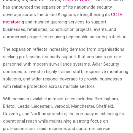
has announced the expansion of its nationwide security
coverage across the United Kingdom, strengthening its
CCTV
monitoring
and manned guarding services to support
businesses, retail sites, construction projects, events, and
commercial properties requiring dependable security protection.
The expansion reflects increasing demand from organisations
seeking professional security support that combines on-site
personnel with modern surveillance systems. Adler Security
continues to invest in highly trained staff, responsive monitoring
solutions, and wider regional coverage to provide businesses
with reliable protection across multiple sectors.
With services available in major cities including Birmingham,
Bristol, Leeds, Leicester, Liverpool, Manchester, Sheffield,
Coventry, and Northamptonshire, the company is extending its
operational reach while maintaining a strong focus on
professionalism, rapid response, and customer service.