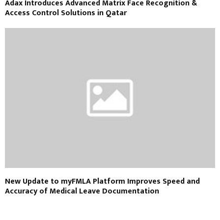
Adax Introduces Advanced Matrix Face Recognition &
Access Control Solutions in Qatar
New Update to myFMLA Platform Improves Speed and
Accuracy of Medical Leave Documentation