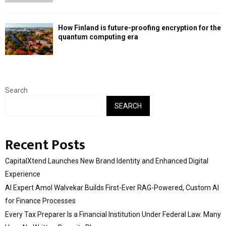
How Finland is future-proofing encryption for the
quantum computing era
Search
SEARCH
Recent Posts
CapitalXtend Launches New Brand Identity and Enhanced Digital
Experience
AI Expert Amol Walvekar Builds First-Ever RAG-Powered, Custom AI
for Finance Processes
Every Tax Preparer Is a Financial Institution Under Federal Law. Many