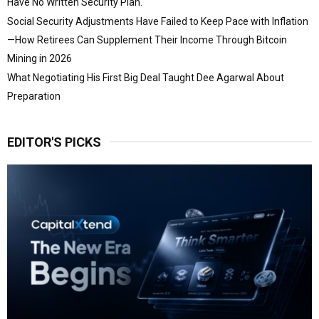
Have No Written Security Plan.
Social Security Adjustments Have Failed to Keep Pace with Inflation
—How Retirees Can Supplement Their Income Through Bitcoin
Mining in 2026
What Negotiating His First Big Deal Taught Dee Agarwal About
Preparation
EDITOR'S PICKS