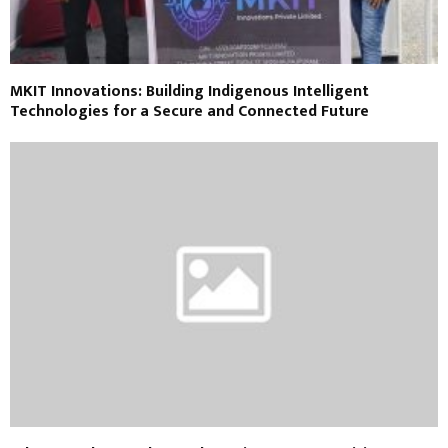
MKIT Innovations: Building Indigenous Intelligent
Technologies for a Secure and Connected Future