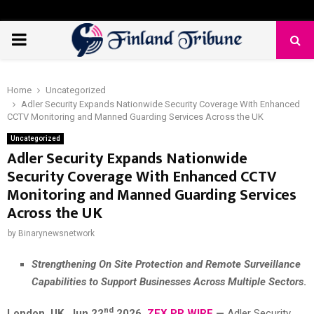
PRIMARY
MENU
Home
Uncategorized
Adler Security Expands Nationwide Security Coverage With Enhanced
CCTV Monitoring and Manned Guarding Services Across the UK
Uncategorized
Adler Security Expands Nationwide
Security Coverage With Enhanced CCTV
Monitoring and Manned Guarding Services
Across the UK
by
Binarynewsnetwork
Strengthening On Site Protection and Remote Surveillance
Capabilities to Support Businesses Across Multiple Sectors
.
nd
London, UK, Jun 22
2026,
ZEX PR WIRE
—
Adler Security