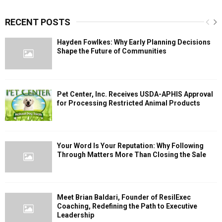
RECENT POSTS
Hayden Fowlkes: Why Early Planning Decisions
Shape the Future of Communities
Pet Center, Inc. Receives USDA-APHIS Approval
for Processing Restricted Animal Products
Your Word Is Your Reputation: Why Following
Through Matters More Than Closing the Sale
Meet Brian Baldari, Founder of ResilExec
Coaching, Redefining the Path to Executive
Leadership