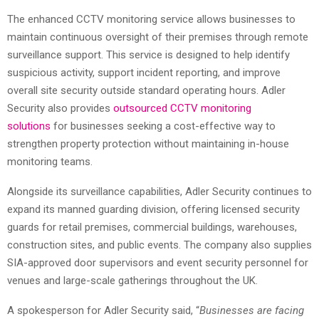
The enhanced CCTV monitoring service allows businesses to
maintain continuous oversight of their premises through remote
surveillance support. This service is designed to help identify
suspicious activity, support incident reporting, and improve
overall site security outside standard operating hours. Adler
Security also provides
outsourced CCTV monitoring
solutions
for businesses seeking a cost-effective way to
strengthen property protection without maintaining in-house
monitoring teams.
Alongside its surveillance capabilities, Adler Security continues to
expand its manned guarding division, offering licensed security
guards for retail premises, commercial buildings, warehouses,
construction sites, and public events. The company also supplies
SIA-approved door supervisors and event security personnel for
venues and large-scale gatherings throughout the UK.
A spokesperson for Adler Security said, “
Businesses are facing