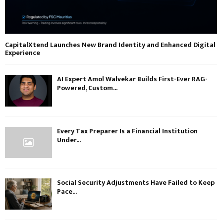
CapitalXtend Launches New Brand Identity and Enhanced Digital
Experience
AI Expert Amol Walvekar Builds First-Ever RAG-
Powered, Custom...
Every Tax Preparer Is a Financial Institution
Under...
Social Security Adjustments Have Failed to Keep
Pace...