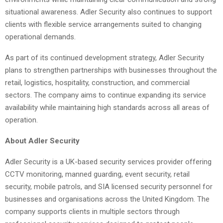
situational awareness. Adler Security also continues to support
clients with flexible service arrangements suited to changing
operational demands.
As part of its continued development strategy, Adler Security
plans to strengthen partnerships with businesses throughout the
retail, logistics, hospitality, construction, and commercial
sectors. The company aims to continue expanding its service
availability while maintaining high standards across all areas of
operation.
About Adler Security
Adler Security is a UK-based security services provider offering
CCTV monitoring, manned guarding, event security, retail
security, mobile patrols, and SIA licensed security personnel for
businesses and organisations across the United Kingdom. The
company supports clients in multiple sectors through