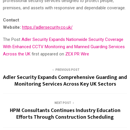
professional security services designed to protect people,
premises, and assets with responsive and dependable coverage.
Contact
Website:
https://adlersecurity.co.uk/
The Post
Adler Security Expands Nationwide Security Coverage
With Enhanced CCTV Monitoring and Manned Guarding Services
Across the UK
first appeared on
ZEX PR Wire
PREVIOUS POST
Adler Security Expands Comprehensive Guarding and
Monitoring Services Across Key UK Sectors
NEXT POST
HPM Consultants Continues Industry Education
Efforts Through Construction Scheduling