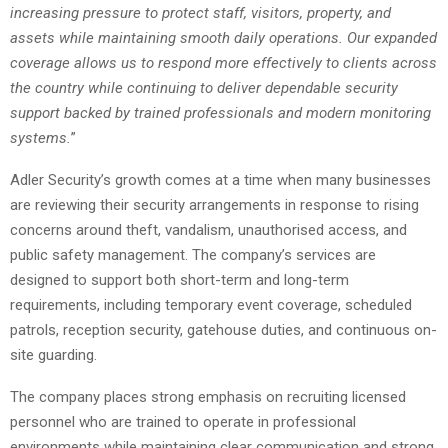
increasing pressure to protect staff, visitors, property, and
assets while maintaining smooth daily operations. Our expanded
coverage allows us to respond more effectively to clients across
the country while continuing to deliver dependable security
support backed by trained professionals and modern monitoring
systems.
”
Adler Security’s growth comes at a time when many businesses
are reviewing their security arrangements in response to rising
concerns around theft, vandalism, unauthorised access, and
public safety management. The company’s services are
designed to support both short-term and long-term
requirements, including temporary event coverage, scheduled
patrols, reception security, gatehouse duties, and continuous on-
site guarding.
The company places strong emphasis on recruiting licensed
personnel who are trained to operate in professional
environments while maintaining clear communication and strong