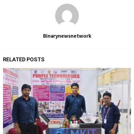
Binarynewsnetwork
RELATED POSTS