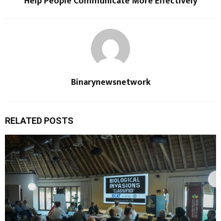
Help People Communicate More Effectively
Binarynewsnetwork
RELATED POSTS