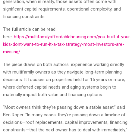
generation, when in reality, those assets often come with
significant capital requirements, operational complexity, and
financing constraints.
The full article can be read
here:
https://multifamilyaffordablehousing.com/you-built-it-your-
kids-dont-want-to-run-it-a-tax-strategy-most-investors-are-
missing/
The piece draws on both authors’ experience working directly
with multifamily owners as they navigate long-term planning
decisions. It focuses on properties held for 15 years or more,
where deferred capital needs and aging systems begin to
materially impact both value and financing options.
“Most owners think they’re passing down a stable asset,” said
Ben Roper. “In many cases, they’re passing down a timeline of
decisions—roof replacements, capital improvements, financing
constraints—that the next owner has to deal with immediately.”