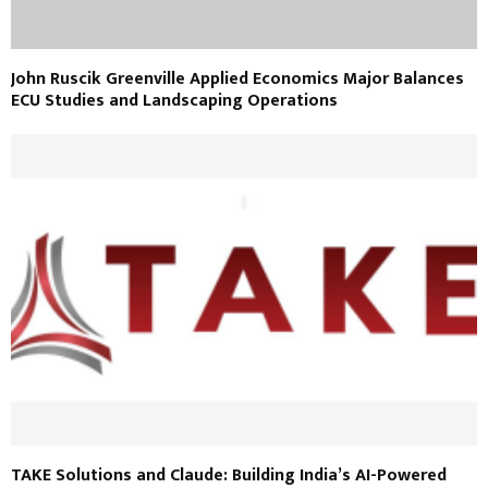
John Ruscik Greenville Applied Economics Major Balances
ECU Studies and Landscaping Operations
TAKE Solutions and Claude: Building India’s AI-Powered