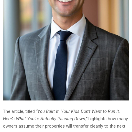
The article, titled
“You Built It. Your Kids Don’t Want to Run It.
Here’s What You’re Actually Passing Down,”
highlights how many
owners assume their properties will transfer cleanly to the next