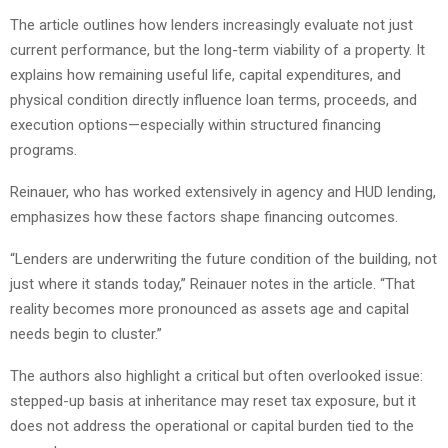
The article outlines how lenders increasingly evaluate not just
current performance, but the long-term viability of a property. It
explains how remaining useful life, capital expenditures, and
physical condition directly influence loan terms, proceeds, and
execution options—especially within structured financing
programs.
Reinauer, who has worked extensively in agency and HUD lending,
emphasizes how these factors shape financing outcomes.
“Lenders are underwriting the future condition of the building, not
just where it stands today,” Reinauer notes in the article. “That
reality becomes more pronounced as assets age and capital
needs begin to cluster.”
The authors also highlight a critical but often overlooked issue:
stepped-up basis at inheritance may reset tax exposure, but it
does not address the operational or capital burden tied to the