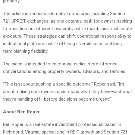
property.
The article introduces alternative structures, including Section
721 UPREIT exchanges, as one potential path for owners seeking
to transition out of direct ownership while maintaining real estate
exposure. These strategies can shift operational responsibility to
institutional platforms while offering diversification and long-
term planning flexibility.
The piece is intended to encourage earlier, more informed
conversations among property owners, advisors, and families.
“This isn’t about pushing a specific outcome,” Roper said. “It’s
about making sure owners understand what they have—and what
they’re handing off—before decisions become urgent.”
About Ben Roper
Ben Roper is a real estate investment professional based in
Richmond, Virginia, specializing in REIT growth and Section 721