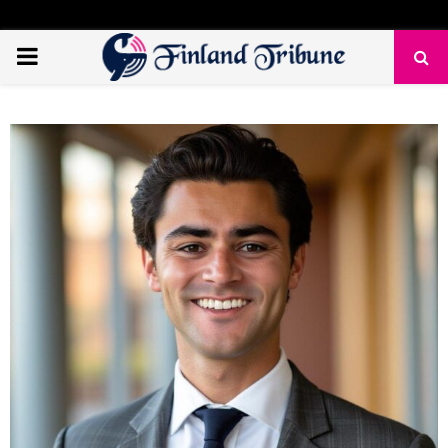
PRIMARY
MENU