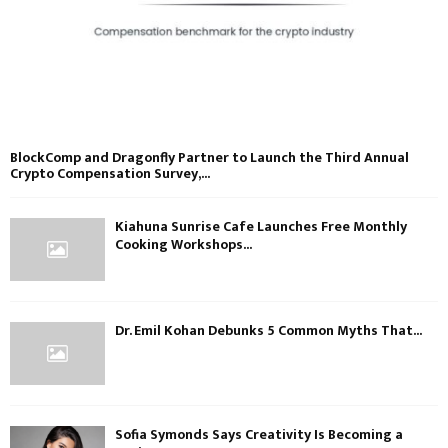
BlockComp and Dragonfly Partner to Launch the Third Annual
Crypto Compensation Survey,...
Kiahuna Sunrise Cafe Launches Free Monthly
Cooking Workshops...
Dr. Emil Kohan Debunks 5 Common Myths That...
Sofia Symonds Says Creativity Is Becoming a