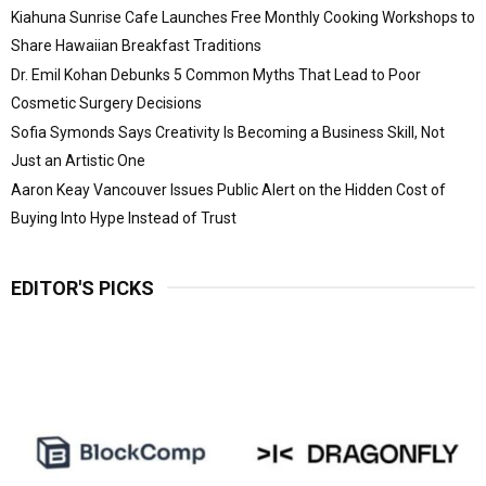
Kiahuna Sunrise Cafe Launches Free Monthly Cooking Workshops to
Share Hawaiian Breakfast Traditions
Dr. Emil Kohan Debunks 5 Common Myths That Lead to Poor
Cosmetic Surgery Decisions
Sofia Symonds Says Creativity Is Becoming a Business Skill, Not
Just an Artistic One
Aaron Keay Vancouver Issues Public Alert on the Hidden Cost of
Buying Into Hype Instead of Trust
EDITOR'S PICKS