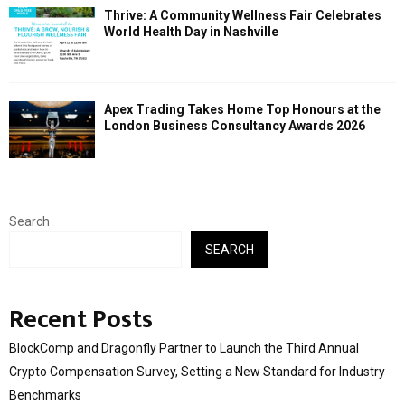
Thrive: A Community Wellness Fair Celebrates
World Health Day in Nashville
Apex Trading Takes Home Top Honours at the
London Business Consultancy Awards 2026
Search
SEARCH
Recent Posts
BlockComp and Dragonfly Partner to Launch the Third Annual
Crypto Compensation Survey, Setting a New Standard for Industry
Benchmarks