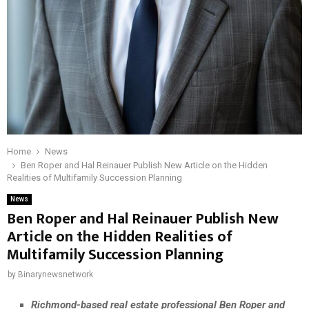
Home
News
Ben Roper and Hal Reinauer Publish New Article on the Hidden
Realities of Multifamily Succession Planning
News
Ben Roper and Hal Reinauer Publish New
Article on the Hidden Realities of
Multifamily Succession Planning
by
Binarynewsnetwork
Richmond-based real estate professional Ben Roper and