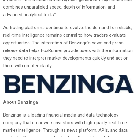
combines unparalleled speed, depth of information, and
advanced analytical tools.”
As trading platforms continue to evolve, the demand for reliable,
real-time intelligence remains central to how traders evaluate
opportunities. The integration of Benzinga’s news and press
release data helps FoxRunner provide users with the information
they need to interpret market developments quickly and act on
them with greater clarity.
About Benzinga
Benzinga is a leading financial media and data technology
company that empowers investors with high-quality, real-time
market intelligence. Through its news platform, APIs, and data