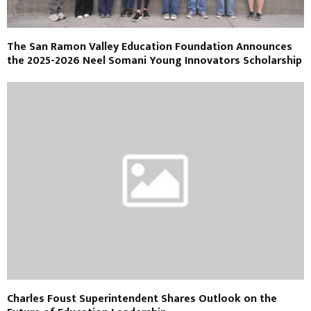
The San Ramon Valley Education Foundation Announces
the 2025-2026 Neel Somani Young Innovators Scholarship
Charles Foust Superintendent Shares Outlook on the