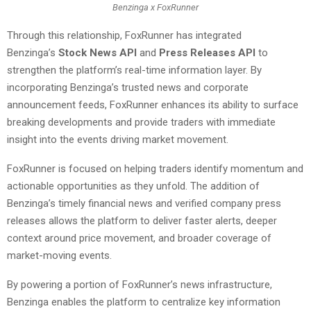
Benzinga x FoxRunner
Through this relationship, FoxRunner has integrated
Benzinga’s
Stock News API
and
Press Releases API
to
strengthen the platform’s real-time information layer. By
incorporating Benzinga’s trusted news and corporate
announcement feeds, FoxRunner enhances its ability to surface
breaking developments and provide traders with immediate
insight into the events driving market movement.
FoxRunner is focused on helping traders identify momentum and
actionable opportunities as they unfold. The addition of
Benzinga’s timely financial news and verified company press
releases allows the platform to deliver faster alerts, deeper
context around price movement, and broader coverage of
market-moving events.
By powering a portion of FoxRunner’s news infrastructure,
Benzinga enables the platform to centralize key information