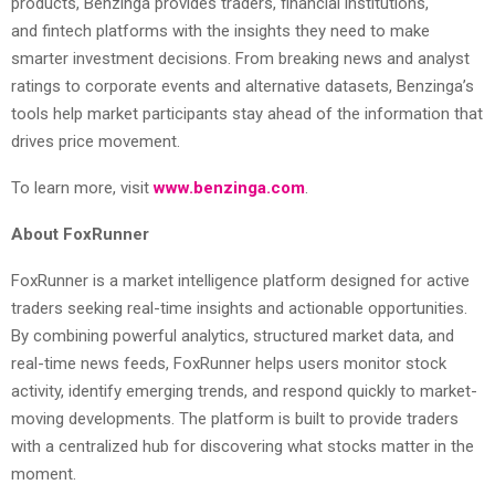
products, Benzinga provides traders, financial institutions,
and
fintech
platforms with the insights they need to make
smarter investment decisions. From breaking news and analyst
ratings to corporate events and alternative datasets, Benzinga’s
tools help market participants stay ahead of the information that
drives price movement.
To learn more, visit
www.benzinga.com
.
About FoxRunner
FoxRunner is a market intelligence platform designed for active
traders seeking real-time insights and actionable opportunities.
By combining powerful analytics, structured market data, and
real-time news feeds, FoxRunner helps users monitor stock
activity, identify emerging trends, and respond quickly to market-
moving developments. The platform is built to provide traders
with a centralized hub for discovering what stocks matter in the
moment.