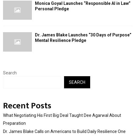
Monica Goyal Launches “Responsible AI in Law”
Personal Pledge
Dr. James Blake Launches “30 Days of Purpose”
Mental Resilience Pledge
Search
SEARCH
Recent Posts
What Negotiating His First Big Deal Taught Dee Agarwal About
Preparation
Dr. James Blake Calls on Americans to Build Daily Resilience One