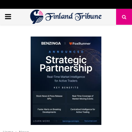
PRIMARY
MENU