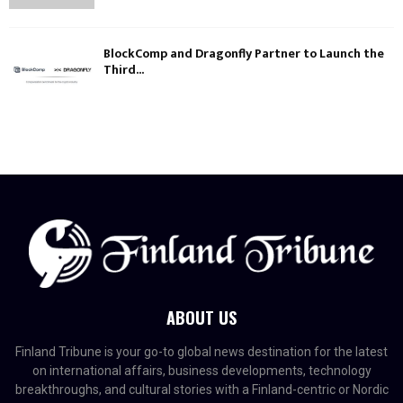
BlockComp and Dragonfly Partner to Launch the
Third...
ABOUT US
Finland Tribune is your go-to global news destination for the latest
on international affairs, business developments, technology
breakthroughs, and cultural stories with a Finland-centric or Nordic