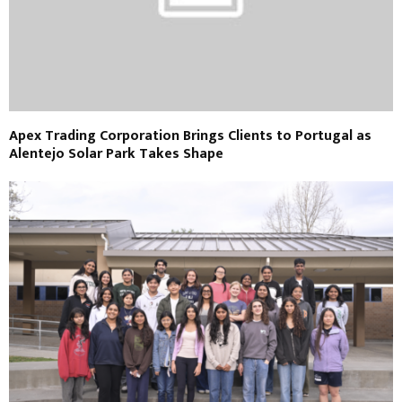
Apex Trading Corporation Brings Clients to Portugal as
Alentejo Solar Park Takes Shape