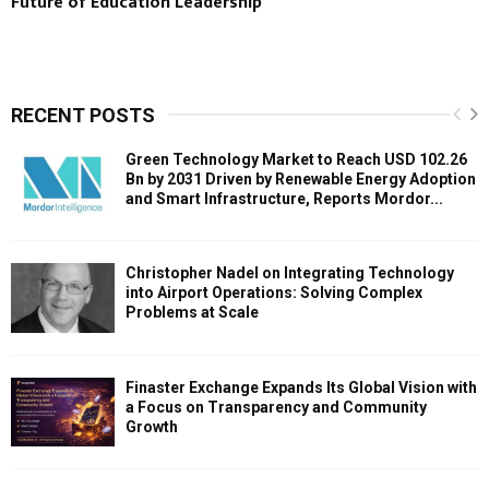
Future of Education Leadership
RECENT POSTS
Green Technology Market to Reach USD 102.26
Bn by 2031 Driven by Renewable Energy Adoption
and Smart Infrastructure, Reports Mordor...
Christopher Nadel on Integrating Technology
into Airport Operations: Solving Complex
Problems at Scale
Finaster Exchange Expands Its Global Vision with
a Focus on Transparency and Community
Growth