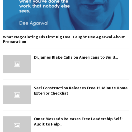
What Negotiating His First Big Deal Taught Dee Agarwal About
Preparation
Dr. James Blake Calls on Americans to Build...
Seci Construction Releases Free 15-Minute Home
Exterior Checklist
Omar Messado Releases Free Leadership Self-
Audit to Help...