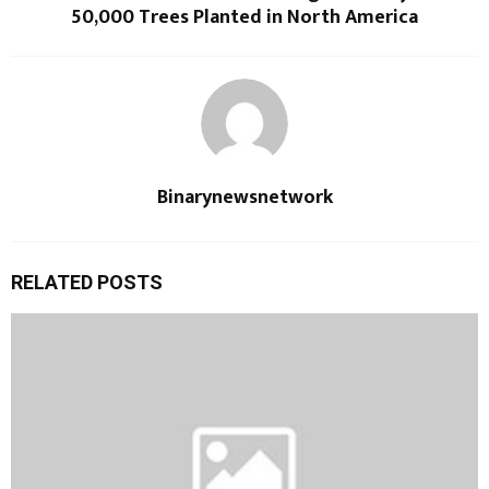
50,000 Trees Planted in North America
Binarynewsnetwork
RELATED POSTS