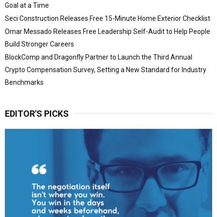
Goal at a Time
Seci Construction Releases Free 15-Minute Home Exterior Checklist
Omar Messado Releases Free Leadership Self-Audit to Help People
Build Stronger Careers
BlockComp and Dragonfly Partner to Launch the Third Annual
Crypto Compensation Survey, Setting a New Standard for Industry
Benchmarks
EDITOR'S PICKS