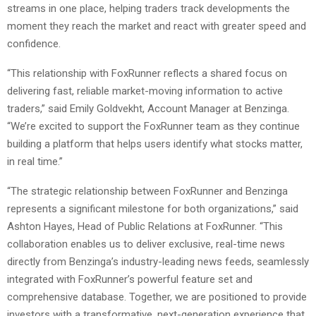
streams in one place, helping traders track developments the
moment they reach the market and react with greater speed and
confidence.
“This relationship with FoxRunner reflects a shared focus on
delivering fast, reliable market-moving information to active
traders,” said Emily Goldvekht, Account Manager at Benzinga.
“We’re excited to support the FoxRunner team as they continue
building a platform that helps users identify what stocks matter,
in real time.”
“The strategic relationship between FoxRunner and Benzinga
represents a significant milestone for both organizations,” said
Ashton Hayes, Head of Public Relations at FoxRunner. “This
collaboration enables us to deliver exclusive, real-time news
directly from Benzinga’s industry-leading news feeds, seamlessly
integrated with FoxRunner’s powerful feature set and
comprehensive database. Together, we are positioned to provide
investors with a transformative, next-generation experience that