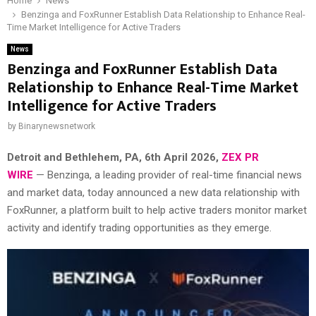
Home
News
Benzinga and FoxRunner Establish Data Relationship to Enhance Real-
Time Market Intelligence for Active Traders
News
Benzinga and FoxRunner Establish Data
Relationship to Enhance Real-Time Market
Intelligence for Active Traders
by
Binarynewsnetwork
Detroit and Bethlehem, PA
, 6th April 2026,
ZEX PR
WIRE
— Benzinga, a leading provider of real-time financial news
and market data, today announced a new data relationship with
FoxRunner, a platform built to help active traders monitor market
activity and identify trading opportunities as they emerge.