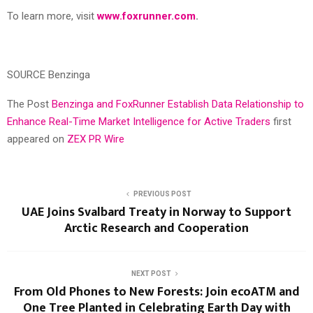
To learn more, visit
www.foxrunner.com
.
SOURCE Benzinga
The Post
Benzinga and FoxRunner Establish Data Relationship to
Enhance Real-Time Market Intelligence for Active Traders
first
appeared on
ZEX PR Wire
PREVIOUS POST
UAE Joins Svalbard Treaty in Norway to Support
Arctic Research and Cooperation
NEXT POST
From Old Phones to New Forests: Join ecoATM and
One Tree Planted in Celebrating Earth Day with