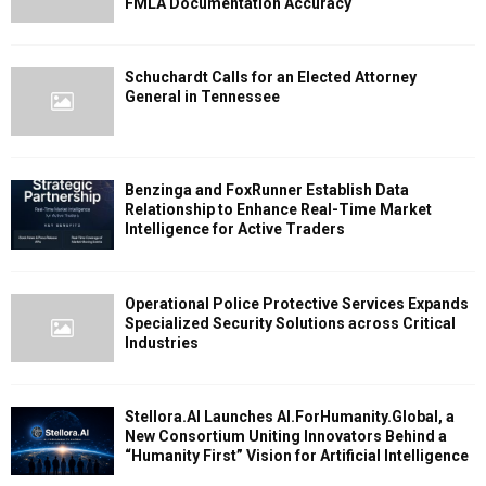
FMLA Documentation Accuracy
Schuchardt Calls for an Elected Attorney
General in Tennessee
Benzinga and FoxRunner Establish Data
Relationship to Enhance Real-Time Market
Intelligence for Active Traders
Operational Police Protective Services Expands
Specialized Security Solutions across Critical
Industries
Stellora.AI Launches AI.ForHumanity.Global, a
New Consortium Uniting Innovators Behind a
“Humanity First” Vision for Artificial Intelligence