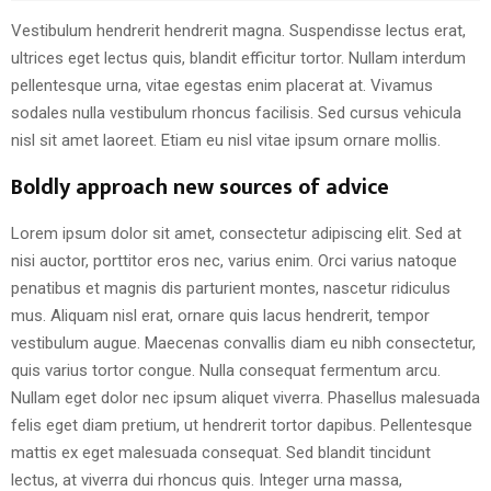
Vestibulum hendrerit hendrerit magna. Suspendisse lectus erat,
ultrices eget lectus quis, blandit efficitur tortor. Nullam interdum
pellentesque urna, vitae egestas enim placerat at. Vivamus
sodales nulla vestibulum rhoncus facilisis. Sed cursus vehicula
nisl sit amet laoreet. Etiam eu nisl vitae ipsum ornare mollis.
Boldly approach new sources of advice
Lorem ipsum dolor sit amet, consectetur adipiscing elit. Sed at
nisi auctor, porttitor eros nec, varius enim. Orci varius natoque
penatibus et magnis dis parturient montes, nascetur ridiculus
mus. Aliquam nisl erat, ornare quis lacus hendrerit, tempor
vestibulum augue. Maecenas convallis diam eu nibh consectetur,
quis varius tortor congue. Nulla consequat fermentum arcu.
Nullam eget dolor nec ipsum aliquet viverra. Phasellus malesuada
felis eget diam pretium, ut hendrerit tortor dapibus. Pellentesque
mattis ex eget malesuada consequat. Sed blandit tincidunt
lectus, at viverra dui rhoncus quis. Integer urna massa,