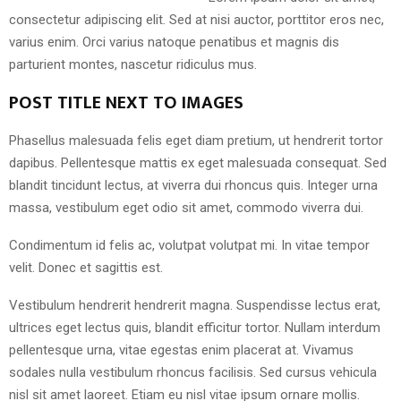
consectetur adipiscing elit. Sed at nisi auctor, porttitor eros nec,
varius enim. Orci varius natoque penatibus et magnis dis
parturient montes, nascetur ridiculus mus.
POST TITLE NEXT TO IMAGES
Phasellus malesuada felis eget diam pretium, ut hendrerit tortor
dapibus. Pellentesque mattis ex eget malesuada consequat. Sed
blandit tincidunt lectus, at viverra dui rhoncus quis. Integer urna
massa, vestibulum eget odio sit amet, commodo viverra dui.
Condimentum id felis ac, volutpat volutpat mi. In vitae tempor
velit. Donec et sagittis est.
Vestibulum hendrerit hendrerit magna. Suspendisse lectus erat,
ultrices eget lectus quis, blandit efficitur tortor. Nullam interdum
pellentesque urna, vitae egestas enim placerat at. Vivamus
sodales nulla vestibulum rhoncus facilisis. Sed cursus vehicula
nisl sit amet laoreet. Etiam eu nisl vitae ipsum ornare mollis.