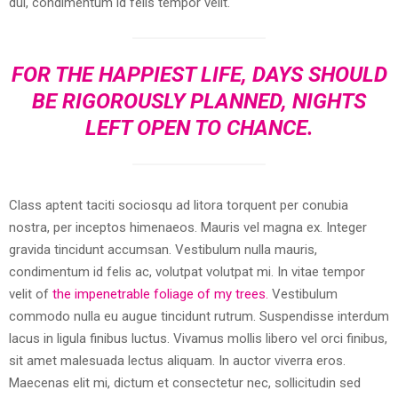
dui, condimentum id felis tempor velit.
FOR THE HAPPIEST LIFE, DAYS SHOULD
BE RIGOROUSLY PLANNED, NIGHTS
LEFT OPEN TO CHANCE.
Class aptent taciti sociosqu ad litora torquent per conubia
nostra, per inceptos himenaeos. Mauris vel magna ex. Integer
gravida tincidunt accumsan. Vestibulum nulla mauris,
condimentum id felis ac, volutpat volutpat mi. In vitae tempor
velit of
the impenetrable foliage of my trees.
Vestibulum
commodo nulla eu augue tincidunt rutrum. Suspendisse interdum
lacus in ligula finibus luctus. Vivamus mollis libero vel orci finibus,
sit amet malesuada lectus aliquam. In auctor viverra eros.
Maecenas elit mi, dictum et consectetur nec, sollicitudin sed