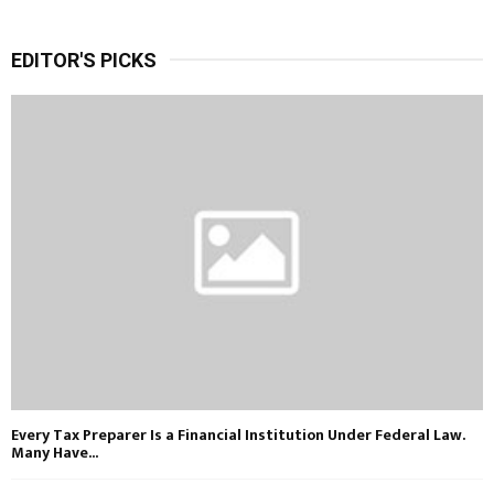
EDITOR'S PICKS
Every Tax Preparer Is a Financial Institution Under Federal Law.
Many Have...