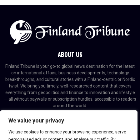
ABOUT US
Finland Tribune is your go-to global news destination for the latest
on international affairs, business developments, technology
breakthroughs, and cultural stories with a Finland-centric or Nordic
twist. We bring you timely, well-researched content that covers
everything from geopolitics and finance to innovation and lifestyle
— all without paywalls or subscription hurdles, accessible to readers
around the world.
Contact us:
contact@binarynewsnetwork.com
We value your privacy
We use cookies to enhance your browsing experience, serve
personalised ads or content, and analyse our traffic. By