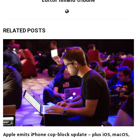
Editor finland tribune
RELATED POSTS
Apple emits iPhone cop-block update – plus iOS, macOS,