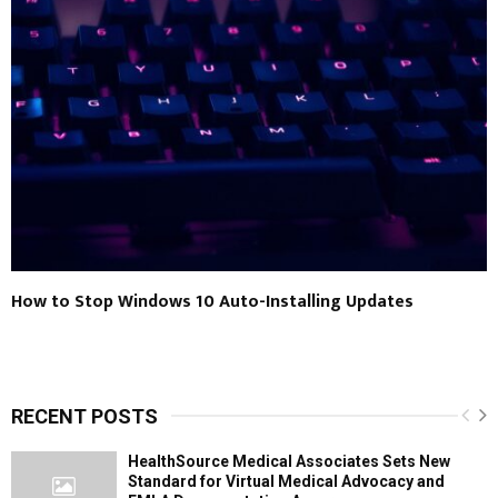
How to Stop Windows 10 Auto-Installing Updates
RECENT POSTS
HealthSource Medical Associates Sets New
Standard for Virtual Medical Advocacy and