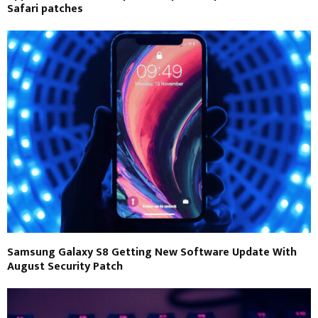
Safari patches
Samsung Galaxy S8 Getting New Software Update With
August Security Patch