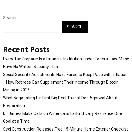
Search
SEARCH
Recent Posts
Every Tax Preparer Is a Financial Institution Under Federal Law. Many
Have No Written Security Plan.
Social Security Adjustments Have Failed to Keep Pace with Inflation
—How Retirees Can Supplement Their Income Through Bitcoin
Mining in 2026
What Negotiating His First Big Deal Taught Dee Agarwal About
Preparation
Dr. James Blake Calls on Americans to Build Daily Resilience One
Goal at a Time
Seci Construction Releases Free 15-Minute Home Exterior Checklist