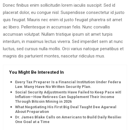
Donec finibus enim sollicitudin lorem iaculis suscipit. Sed id
placerat dolor, eu congue nisl. Suspendisse consectetur id justo
quis feugiat. Mauris nec enim id justo feugiat pharetra sit amet
ac libero. Pellentesque in accumsan felis. Nunc convallis
accumsan volutpat. Nullam tristique ipsum sit amet turpis
interdum, in maximus lectus viverra. Sed imperdiet sem at nunc
luctus, sed cursus nulla mollis. Orci varius natoque penatibus et
magnis dis parturient montes, nascetur ridiculus mus.
You Might Be Interested In
Every Tax Preparer Is a Financial Institution Under Federal
Law. Many Have No Written Security Plan.
Social Security Adjustments Have Failed to Keep Pace with
Inflation—How Retirees Can Supplement Their Income
Through Bitcoin Mining in 2026
What Negotiating His First Big Deal Taught Dee Agarwal
About Preparation
Dr. James Blake Calls on Americans to Build Daily Resilience
One Goal at a Time