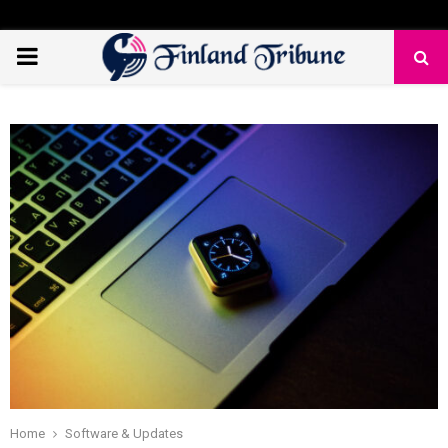
PRIMARY
MENU
Home
Software & Updates