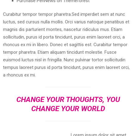
Purchase PenNews on Themeforest
Curabitur tempor tempor pharetra.Sed imperdiet sem at nunc
luctus, sed cursus nulla mollis. Orci varius natoque penatibus et
magnis dis parturient montes, nascetur ridiculus mus. Etiam
sollicitudin, purus id porta tincidunt, purus enim laoreet orci, a
rhoncus ex mi in libero. Donec et sagittis est. Curabitur tempor
tempor pharetra. Etiam aliquam tincidunt molestie. Fusce
euismod luctus nisl in fringilla. Nunc pulvinar tortor sollicitudin
tempus laoreet purus id porta tincidunt, purus enim laoreet orci,
a rhoncus ex mi.
CHANGE YOUR THOUGHTS, YOU
CHANGE YOUR WORLD
Lorem ipsum dolor sit amet,