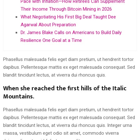
Pace with Inflation—How Retirees Can Supplement
Their Income Through Bitcoin Mining in 2026
What Negotiating His First Big Deal Taught Dee
Agarwal About Preparation
Dr. James Blake Calls on Americans to Build Daily
Resilience One Goal at a Time
Phasellus malesuada felis eget diam pretium, ut hendrerit tortor
dapibus. Pellentesque mattis ex eget malesuada consequat. Sed
blandit tincidunt lectus, at viverra dui rhoncus quis.
When she reached the first hills of the Italic
Mountains.
Phasellus malesuada felis eget diam pretium, ut hendrerit tortor
dapibus. Pellentesque mattis ex eget malesuada consequat. Sed
blandit tincidunt lectus, at viverra dui rhoncus quis. Integer urna
massa, vestibulum eget odio sit amet, commodo viverra