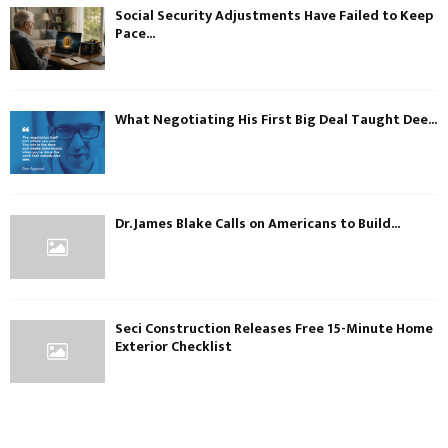
Social Security Adjustments Have Failed to Keep
Pace...
What Negotiating His First Big Deal Taught Dee...
Dr. James Blake Calls on Americans to Build...
Seci Construction Releases Free 15-Minute Home
Exterior Checklist