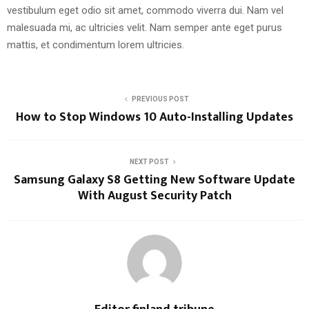
vestibulum eget odio sit amet, commodo viverra dui. Nam vel
malesuada mi, ac ultricies velit. Nam semper ante eget purus
mattis, et condimentum lorem ultricies.
PREVIOUS POST
How to Stop Windows 10 Auto-Installing Updates
NEXT POST
Samsung Galaxy S8 Getting New Software Update
With August Security Patch