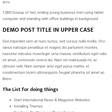
arcu.
1280Closeup of two smiling young business men using tablet
computer and standing with office buildings in background
DEMO POST TITLE IN UPPER CASE
Sed imperdiet sem at nunc luctus, sed cursus nulla mollis. Orci
varius natoque penatibus et magnis dis parturient montes,
nascetur ridiculus musnteger urna massa, vestibulum eget odio
sit amet, commodo viverra dui. Nam vel malesuada mi, ac
ultricies velit. Nam semper ante eget purus mattis, et
condimentum lorem ultriciesjusto feugiat pharetra sit amet ac
libero.
The List for doing things
Start International News & Magazine Websites
Installing Themes