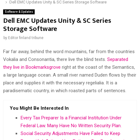
Dell EMC Updates Unity & SC Series Storage Software
Software & Updates
Dell EMC Updates Unity & SC Series
Storage Software
by
Editor finland tribune
Far far away, behind the word mountains, far from the countries
Vokalia and Consonantia, there live the blind texts.
Separated
they live in Bookmarksgrove
right at the coast of the Semantics,
a large language ocean. A small river named Duden flows by their
place and supplies it with the necessary regelialia. It is a
paradisematic country, in which roasted parts of sentences.
You Might Be Interested In
Every Tax Preparer Is a Financial Institution Under
Federal Law. Many Have No Written Security Plan.
Social Security Adjustments Have Failed to Keep