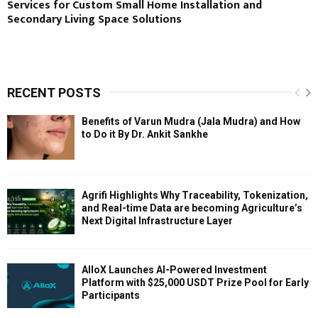
Services for Custom Small Home Installation and
Secondary Living Space Solutions
RECENT POSTS
Benefits of Varun Mudra (Jala Mudra) and How
to Do it By Dr. Ankit Sankhe
Agrifi Highlights Why Traceability, Tokenization,
and Real-time Data are becoming Agriculture’s
Next Digital Infrastructure Layer
AlloX Launches AI-Powered Investment
Platform with $25,000 USDT Prize Pool for Early
Participants