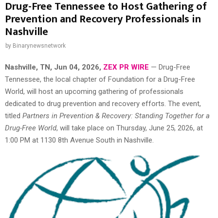
Drug-Free Tennessee to Host Gathering of
Prevention and Recovery Professionals in
Nashville
by
Binarynewsnetwork
Nashville, TN, Jun 04, 2026,
ZEX PR WIRE
— Drug-Free
Tennessee, the local chapter of Foundation for a Drug-Free
World, will host an upcoming gathering of professionals
dedicated to drug prevention and recovery efforts. The event,
titled
Partners in Prevention & Recovery: Standing Together for a
Drug-Free World
, will take place on Thursday, June 25, 2026, at
1:00 PM at 1130 8th Avenue South in Nashville.