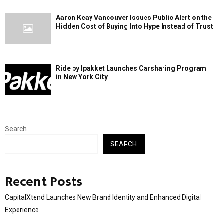
Aaron Keay Vancouver Issues Public Alert on the
Hidden Cost of Buying Into Hype Instead of Trust
Ride by Ipakket Launches Carsharing Program
in New York City
Search
SEARCH
Recent Posts
CapitalXtend Launches New Brand Identity and Enhanced Digital
Experience