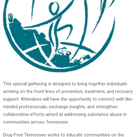
This special gathering is designed to bring together individuals
working on the front lines of prevention, treatment, and recovery
support. Attendees will have the opportunity to connect with like-
minded professionals, exchange insights, and strengthen
collaborative efforts aimed at addressing substance abuse in
communities across Tennessee.
Drug-Free Tennessee works to educate communities on the