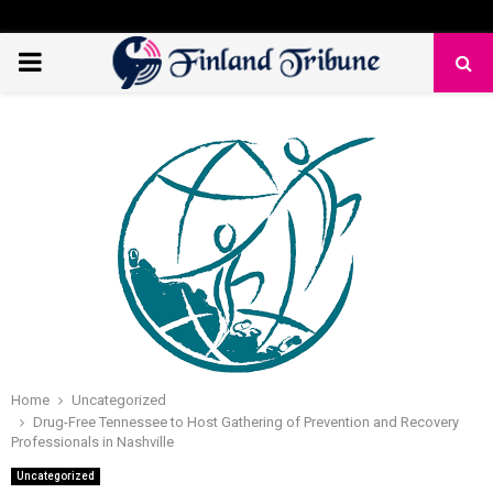
PRIMARY
MENU
Home
Uncategorized
Drug-Free Tennessee to Host Gathering of Prevention and Recovery
Professionals in Nashville
Uncategorized