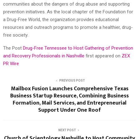
communities about the dangers of drug abuse and supporting
prevention initiatives. As the local chapter of the Foundation for
a Drug-Free World, the organization provides educational
resources and outreach programs to promote a healthier, drug-
free society.
The Post
Drug-Free Tennessee to Host Gathering of Prevention
and Recovery Professionals in Nashville
first appeared on
ZEX
PR Wire
PREVIOUS POST
Mailbox Fusion Launches Comprehensive Texas
Business Startup Resource, Combining Business
Formation, Mail Services, and Entrepreneurial
Support Under One Roof
NEXT POST
Church of Scientology Nashville to Host Community