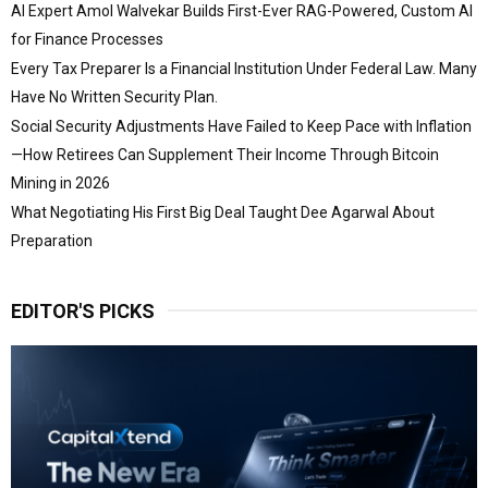
AI Expert Amol Walvekar Builds First-Ever RAG-Powered, Custom AI
for Finance Processes
Every Tax Preparer Is a Financial Institution Under Federal Law. Many
Have No Written Security Plan.
Social Security Adjustments Have Failed to Keep Pace with Inflation
—How Retirees Can Supplement Their Income Through Bitcoin
Mining in 2026
What Negotiating His First Big Deal Taught Dee Agarwal About
Preparation
EDITOR'S PICKS