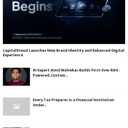
CapitalXtend Launches New Brand Identity and Enhanced Digital
Experience
AI Expert Amol Walvekar Builds First-Ever RAG-
Powered, Custom...
Every Tax Preparer Is a Financial Institution
Under...