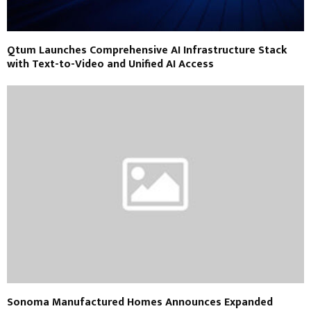
Qtum Launches Comprehensive AI Infrastructure Stack
with Text-to-Video and Unified AI Access
Sonoma Manufactured Homes Announces Expanded