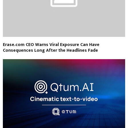
Erase.com CEO Warns Viral Exposure Can Have
Consequences Long After the Headlines Fade