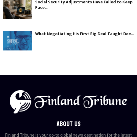
Social Security Adjustments Have Failed to Keep
Pace...
What Negotiating His First Big Deal Taught Dee...
ABOUT US
Finland Tribune is your go-to global news destination for the latest