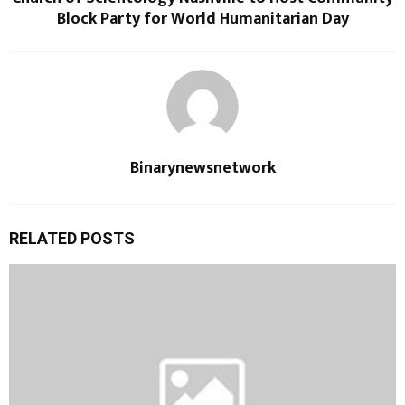
Block Party for World Humanitarian Day
Binarynewsnetwork
RELATED POSTS