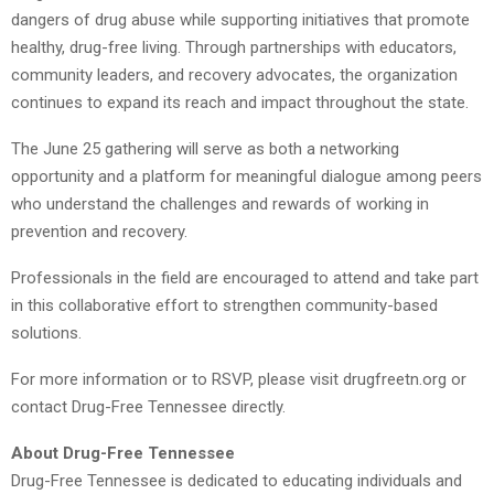
dangers of drug abuse while supporting initiatives that promote
healthy, drug-free living. Through partnerships with educators,
community leaders, and recovery advocates, the organization
continues to expand its reach and impact throughout the state.
The June 25 gathering will serve as both a networking
opportunity and a platform for meaningful dialogue among peers
who understand the challenges and rewards of working in
prevention and recovery.
Professionals in the field are encouraged to attend and take part
in this collaborative effort to strengthen community-based
solutions.
For more information or to RSVP, please visit drugfreetn.org or
contact Drug-Free Tennessee directly.
About Drug-Free Tennessee
Drug-Free Tennessee is dedicated to educating individuals and