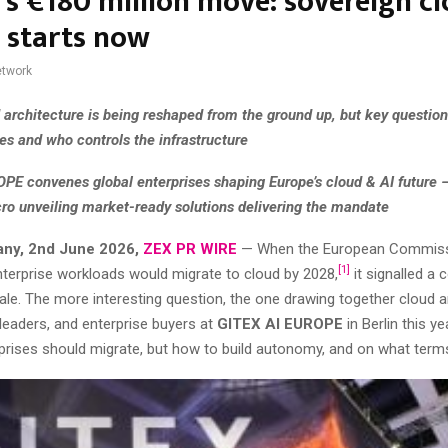
’s €180 million move: sovereign c
d starts now
twork
d architecture is being reshaped from the ground up, but key questio
es and who controls the infrastructure
PE convenes global enterprises shaping Europe’s cloud & AI future 
ro unveiling market-ready solutions delivering the mandate
any, 2nd June 2026,
ZEX PR WIRE
— When the European Commiss
[1]
nterprise workloads would migrate to cloud by 2028,
it signalled a 
le. The more interesting question, the one drawing together cloud a
leaders, and enterprise buyers at
GITEX AI EUROPE
in Berlin this ye
prises should migrate, but how to build autonomy, and on what term