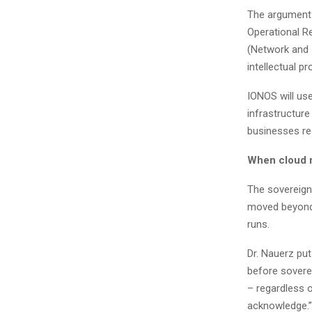
The argument l
Operational Re
(Network and I
intellectual p
IONOS will us
infrastructure
businesses real
When cloud 
The sovereign
moved beyond 
runs.
Dr. Nauerz put
before sovere
– regardless 
acknowledge.”