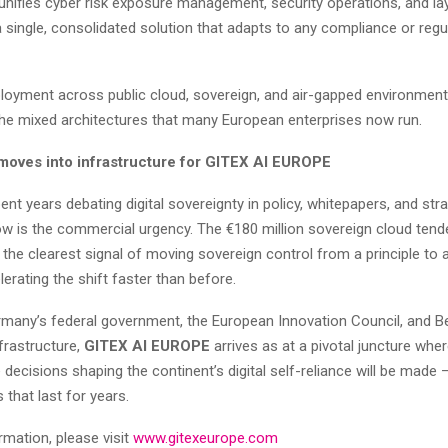
 unifies cyber risk exposure management, security operations, and la
a single, consolidated solution that adapts to any compliance or regu
eployment across public cloud, sovereign, and air-gapped environmen
 the mixed architectures that many European enterprises now run.
moves into infrastructure for GITEX AI EUROPE
nt years debating digital sovereignty in policy, whitepapers, and str
ow is the commercial urgency. The €180 million sovereign cloud tend
 the clearest signal of moving sovereign control from a principle to
lerating the shift faster than before.
many’s federal government, the European Innovation Council, and Be
nfrastructure,
GITEX AI EUROPE
arrives as at a pivotal juncture wher
decisions shaping the continent’s digital self-reliance will be made 
that last for years.
rmation, please visit
www.gitexeurope.com