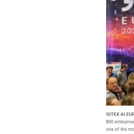
GITEX AI EU
800 enterpris
one of the mos