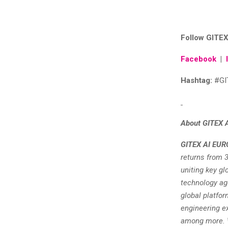
Follow GITEX
Facebook
|
Hashtag:
#GI
About GITEX 
GITEX AI EUR
returns from 3
uniting key gl
technology age
global platfor
engineering ex
among more. W