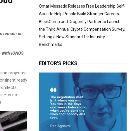
loud
Omar Messado Releases Free Leadership Self-
Audit to Help People Build Stronger Careers
BlockComp and Dragonfly Partner to Launch
the Third Annual Crypto Compensation Survey,
ns remain on
Setting a New Standard for Industry
Benchmarks
– with IONOS
EDITOR'S PICKS
ion projected
continent ready
rchitects,
ar – is not
s.