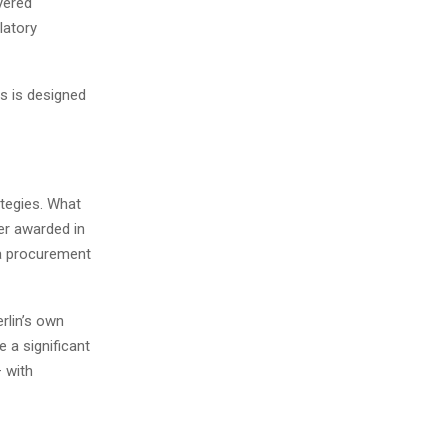
yered
latory
ts is designed
ategies. What
er awarded in
 a procurement
rlin’s own
e a significant
– with