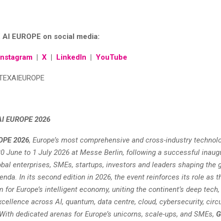
 AI EUROPE on social media:
Instagram
|
X
|
LinkedIn
|
YouTube
TEXAIEUROPE
AI EUROPE 2026
OPE 2026
, Europe’s most comprehensive and cross-industry technolo
0 June to 1 July 2026 at Messe Berlin, following a successful inaugu
obal enterprises, SMEs, startups, investors and leaders shaping the 
nda. In its second edition in 2026, the event reinforces its role as t
m for Europe’s intelligent economy, uniting the continent’s deep tech,
cellence across AI, quantum, data centre, cloud, cybersecurity, circu
ith dedicated arenas for Europe’s unicorns, scale-ups, and SMEs,
G