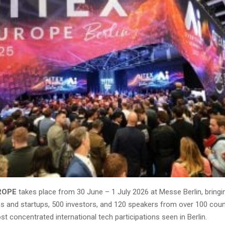
ROPE
takes place from 30 June – 1 July 2026 at Messe Berlin, bring
es and startups, 500 investors, and 120 speakers from over 100 coun
t concentrated international tech participations seen in Berlin.