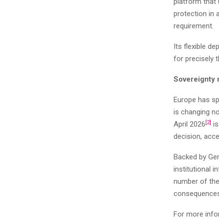
platform that
protection in 
requirement.
Its flexible d
for precisely
Sovereignty 
Europe has spe
is changing n
[2]
April 2026
is
decision, acce
Backed by Ger
institutional i
number of the 
consequences 
For more info