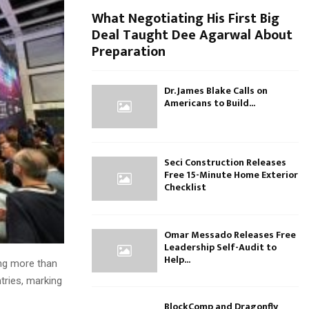
What Negotiating His First Big
Deal Taught Dee Agarwal About
Preparation
Dr. James Blake Calls on
Americans to Build...
Seci Construction Releases
Free 15-Minute Home Exterior
Checklist
Omar Messado Releases Free
Leadership Self-Audit to
Help...
ing more than
tries, marking
BlockComp and Dragonfly