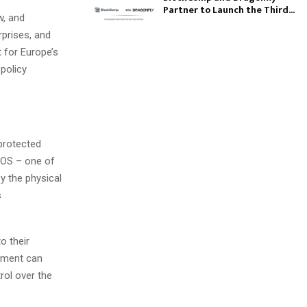
Partner to Launch the Third...
w, and
prises, and
 for Europe’s
 policy
protected
NOS – one of
y the physical
s
o their
gement can
rol over the