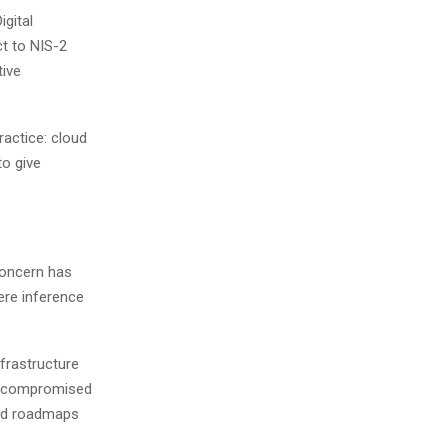
igital
ct to NIS-2
tive
ractice: cloud
to give
concern has
ere inference
nfrastructure
ly compromised
oud roadmaps