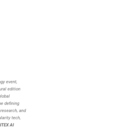
gy event,
ral edition
global
he defining
 research, and
larity tech,
ITEX AI