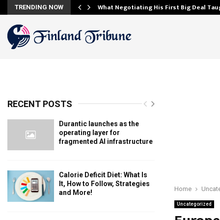
and…
What Negotiating His First Big Deal Ta
TRENDING NOW
RECENT POSTS
Durantic launches as the
operating layer for
fragmented AI infrastructure
Calorie Deficit Diet: What Is
It, How to Follow, Strategies
Home
Uncat
and More!
Uncategorized