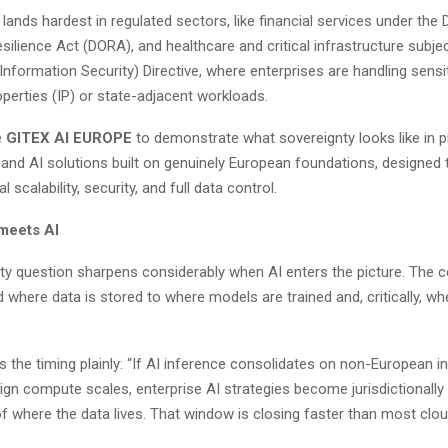
ands hardest in regulated sectors, like financial services under the D
silience Act (DORA), and healthcare and critical infrastructure subje
nformation Security) Directive, where enterprises are handling sensi
roperties (IP) or state-adjacent workloads.
e
GITEX AI EUROPE
to demonstrate what sovereignty looks like in p
 and AI solutions built on genuinely European foundations, designed 
 scalability, security, and full data control.
meets AI
ty question sharpens considerably when AI enters the picture. The 
where data is stored to where models are trained and, critically, wh
s the timing plainly: “If AI inference consolidates on non-European i
ign compute scales, enterprise AI strategies become jurisdictional
of where the data lives. That window is closing faster than most cl