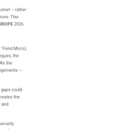
outset – rather
tions. This
EUROPE
2026.
 Trend Micro),
rgues, the
 As the
rangements –
y gaps could
creates the
, and
security