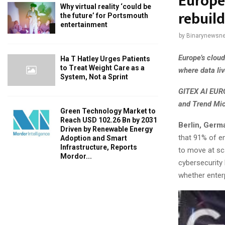
Europe
Why virtual reality ‘could be
rebuil
the future’ for Portsmouth
entertainment
by
Binarynewsne
Europe’s clou
Ha T Hatley Urges Patients
to Treat Weight Care as a
where data liv
System, Not a Sprint
GITEX AI EURO
and Trend Mic
Green Technology Market to
Reach USD 102.26 Bn by 2031
Berlin, Germ
Driven by Renewable Energy
that 91% of e
Adoption and Smart
Infrastructure, Reports
to move at sca
Mordor...
cybersecurity 
whether enter