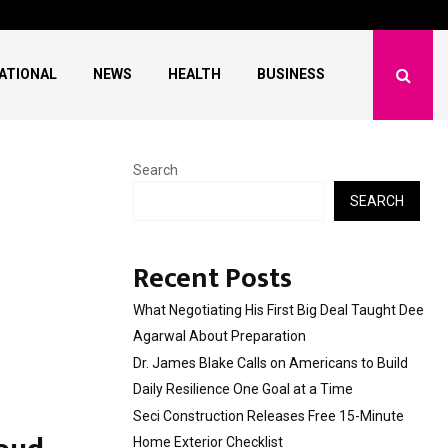
cans to…
Seci Construction Rel
ATIONAL
NEWS
HEALTH
BUSINESS
Search
SEARCH
Recent Posts
What Negotiating His First Big Deal Taught Dee
Agarwal About Preparation
Dr. James Blake Calls on Americans to Build
Daily Resilience One Goal at a Time
Seci Construction Releases Free 15-Minute
Home Exterior Checklist