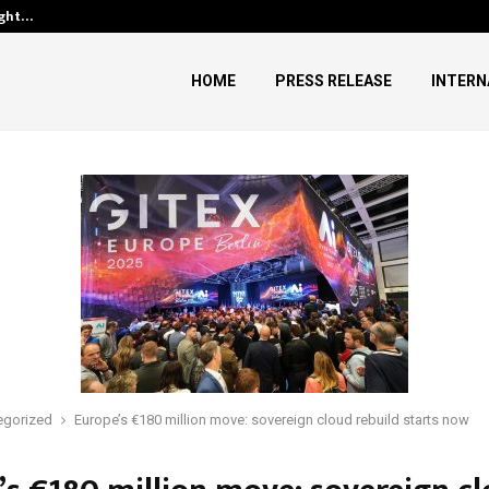
ught…
Dr. James Blake Calls on Ameri
HOME
PRESS RELEASE
INTERN
egorized
Europe’s €180 million move: sovereign cloud rebuild starts now