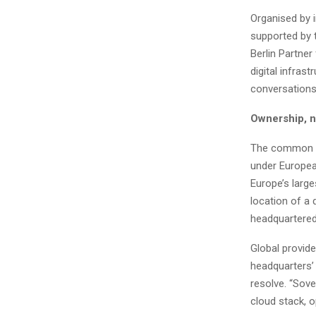
Organised by i
supported by 
Berlin Partner
digital infras
conversations
Ownership, 
The common mi
under Europea
Europe’s large
location of a
headquartered
Global provide
headquarters’ 
resolve. “Sove
cloud stack, o