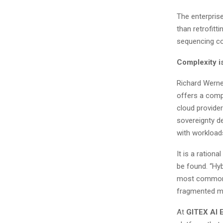
The enterprise
than retrofitt
sequencing c
Complexity i
Richard Werne
offers a comp
cloud provider
sovereignty d
with workload
It is a ratio
be found. “Hyb
most common g
fragmented mo
At
GITEX AI