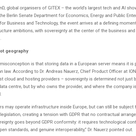
nD, global organisers of GITEX – the world’s largest tech and AI sho
the Berlin Senate Department for Economics, Energy and Public Enter
 for Business and Technology, the event arrives at a defining moment
tructure ambitions, with sovereignty at the center of the business and
.
not geography
sconception is that storing data in a European server means it is 
n law. According to Dr. Andreas Nauerz, Chief Product Officer at IO
st cloud and hosting providers – sovereignty is determined not just b
 data centre, but by who owns the provider, and where the company i
.
rs may operate infrastructure inside Europe, but can still be subject t
legislation, creating a tension with GDPR that no contractual arran
reignty goes beyond GDPR conformity: it requires technological cont
pen standards, and genuine interoperability,” Dr. Nauerz pointed out.