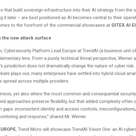
s that build sovereign infrastructure into their AI strategy from the 
ing it later – are best positioned as AI becomes central to their opera
omes to the forefront of the commercial showcases at
GITEX AI 
s the new attack surface
r, Cybersecurity Platform Lead Europe at TrendAI (a business unit of
lementary lens. From a purely technical threat perspective, Werner a
’s jurisdiction does not dramatically change the nature of cyber risk.
ebate plays out, many enterprises have settled into hybrid cloud ar
s spread across multiple providers.
nal move, yet also where the most common and consequential securit
rid approaches preserve flexibility, but that added complexity often 
aps: inconsistent identity and access controls, misconfigurations
nitoring and response,” shared Mr. Werner.
 EUROPE
, Trend Micro will showcase TrendAI Vision One: an AI cyber