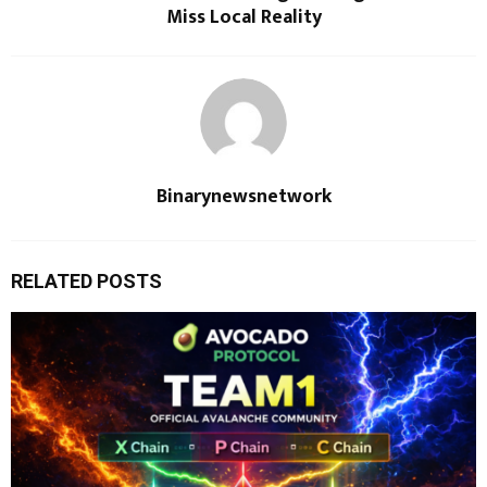
Miss Local Reality
Binarynewsnetwork
RELATED POSTS