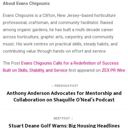
About Evans Chigounis
Evans Chigounis is a Clifton, New Jersey–based horticulture
professional, craftsman, and community facilitator. Raised
among organic gardens, he has built a multi-decade career
across horticulture, graphic arts, carpentry, and community
music. His work centres on practical skills, steady habits, and
contributing value through hands-on effort and service.
The Post
Evans Chigounis Calls for a Redefinition of Success
Built on Skills, Stability, and Service
first appeared on
ZEX PR Wire
PREVIOUS POST
Anthony Anderson Advocates for Mentorship and
Collaboration on Shaquille O’Neal’s Podcast
NEXT POST
Stuart Deane Golf Warns: Big Housing Headlines