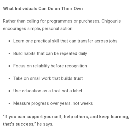
What Individuals Can Do on Their Own
Rather than calling for programmes or purchases, Chigounis
encourages simple, personal action:
Learn one practical skill that can transfer across jobs
Build habits that can be repeated daily
Focus on reliability before recognition
Take on small work that builds trust
Use education as a tool, not a label
Measure progress over years, not weeks
“
If you can support yourself, help others, and keep learning,
that’s success,
” he says.