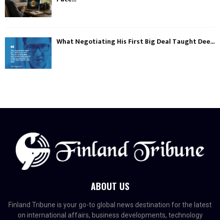
What Negotiating His First Big Deal Taught Dee...
ABOUT US
Finland Tribune is your go-to global news destination for the latest
on international affairs, business developments, technology