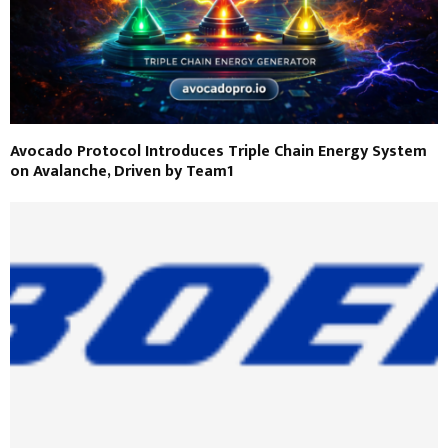
Avocado Protocol Introduces Triple Chain Energy System
on Avalanche, Driven by Team1