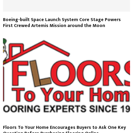
Boeing-built Space Launch System Core Stage Powers
First Crewed Artemis Mission around the Moon
Floors To Your Home Encourages Buyers to Ask One Key