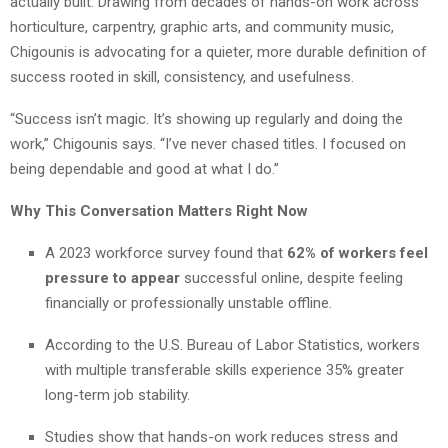
actually built. Drawing from decades of hands-on work across
horticulture, carpentry, graphic arts, and community music,
Chigounis is advocating for a quieter, more durable definition of
success rooted in skill, consistency, and usefulness.
“Success isn’t magic. It’s showing up regularly and doing the
work,” Chigounis says. “I’ve never chased titles. I focused on
being dependable and good at what I do.”
Why This Conversation Matters Right Now
A 2023 workforce survey found that
62% of workers feel
pressure to appear
successful online, despite feeling
financially or professionally unstable offline.
According to the U.S. Bureau of Labor Statistics, workers
with multiple transferable skills experience 35% greater
long-term job stability.
Studies show that hands-on work reduces stress and