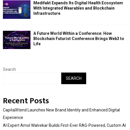
Medifakt Expands Its Digital Health Ecosystem
With Integrated Wearables and Blockchain
Infrastructure
A Future World Within a Conference: How
Blockchain Futurist Conference Brings Web3 to
Life
Search
SEARCH
Recent Posts
CapitalXtend Launches New Brand Identity and Enhanced Digital
Experience
AI Expert Amol Walvekar Builds First-Ever RAG-Powered, Custom AI