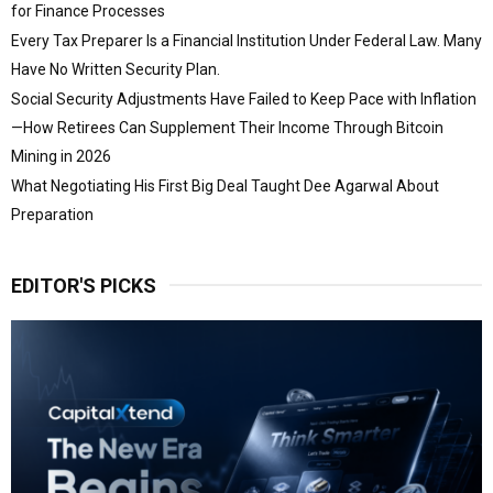
for Finance Processes
Every Tax Preparer Is a Financial Institution Under Federal Law. Many
Have No Written Security Plan.
Social Security Adjustments Have Failed to Keep Pace with Inflation
—How Retirees Can Supplement Their Income Through Bitcoin
Mining in 2026
What Negotiating His First Big Deal Taught Dee Agarwal About
Preparation
EDITOR'S PICKS