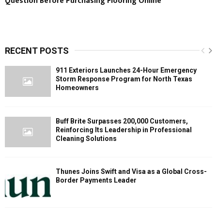
Question Before Purchasing Flooring Online
RECENT POSTS
911 Exteriors Launches 24-Hour Emergency
Storm Response Program for North Texas
Homeowners
Buff Brite Surpasses 200,000 Customers,
Reinforcing Its Leadership in Professional
Cleaning Solutions
Thunes Joins Swift and Visa as a Global Cross-
Border Payments Leader