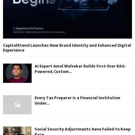
CapitalXtend Launches New Brand Identity and Enhanced Digital
Experience
AI Expert Amol Walvekar Builds First-Ever RAG-
Powered, Custom...
Every Tax Preparer Is a Financial Institution
Under...
Social Security Adjustments Have Failed to Keep
Pace...