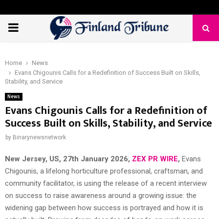
PRIMARY
MENU
Home
News
Evans Chigounis Calls for a Redefinition of Success Built on Skills,
Stability, and Service
News
Evans Chigounis Calls for a Redefinition of
Success Built on Skills, Stability, and Service
by
Binarynewsnetwork
New Jersey, US, 27th January 2026,
ZEX PR WIRE
,
Evans
Chigounis, a lifelong horticulture professional, craftsman, and
community facilitator, is using the release of a recent interview
on success to raise awareness around a growing issue: the
widening gap between how success is portrayed and how it is