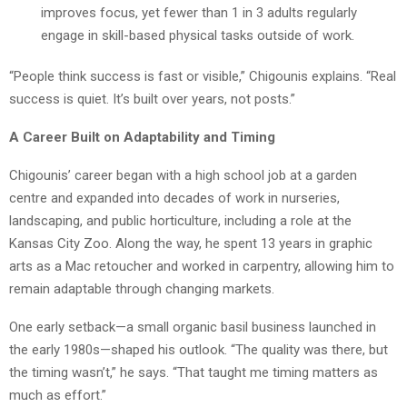
improves focus, yet fewer than 1 in 3 adults regularly
engage in skill-based physical tasks outside of work.
“People think success is fast or visible,” Chigounis explains. “Real
success is quiet. It’s built over years, not posts.”
A Career Built on Adaptability and Timing
Chigounis’ career began with a high school job at a garden
centre and expanded into decades of work in nurseries,
landscaping, and public horticulture, including a role at the
Kansas City Zoo. Along the way, he spent 13 years in graphic
arts as a Mac retoucher and worked in carpentry, allowing him to
remain adaptable through changing markets.
One early setback—a small organic basil business launched in
the early 1980s—shaped his outlook. “The quality was there, but
the timing wasn’t,” he says. “That taught me timing matters as
much as effort.”