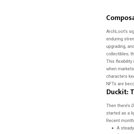
Composab
ArchLoot’s si
enduring stre
upgrading, and
collectibles; 
This flexibili
when markets 
characters ke
NFTs are becom
Duckit:
Then there’s
D
started as a l
Recent month
A steady