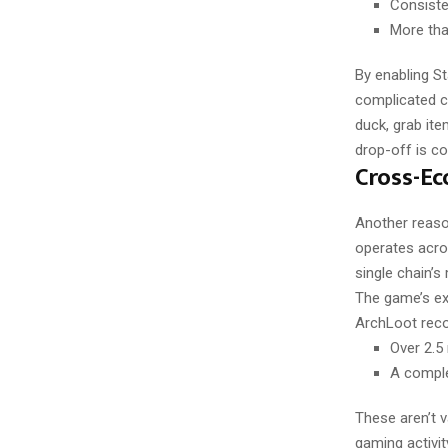
Consisten
More tha
By enabling S
complicated c
duck, grab ite
drop-off is c
Cross-Ec
Another reaso
operates acros
single chain’s
The game’s ex
ArchLoot reco
Over 2.5
A comple
These aren’t 
gaming activit