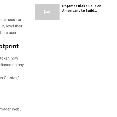
Dr. James Blake Calls on
Americans to Build...
 the need for
, level their
where user
otprint
L token now
eliance on any
h Carnival,”
broader Web3