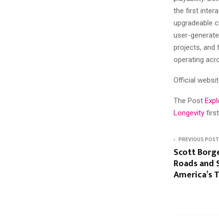
the first inte
upgradeable c
user-generated
projects, and
operating acr
Official websi
The Post
Expl
Longevity
fir
PREVIOUS POST
Scott Borg
Roads and 
America’s 