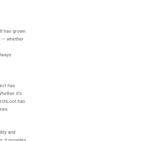
It has grown
t — whether
always
ject has
hether it’s
ArchLoot has
ies.
lity and
, it provides