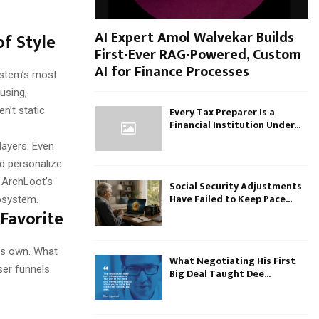
AI Expert Amol Walvekar Builds
f Style
First-Ever RAG-Powered, Custom
AI for Finance Processes
ystem’s most
fusing,
Every Tax Preparer Is a
n’t static
Financial Institution Under...
layers. Even
nd personalize
 ArchLoot’s
Social Security Adjustments
Have Failed to Keep Pace...
cosystem.
Favorite
its own. What
What Negotiating His First
ser funnels.
Big Deal Taught Dee...