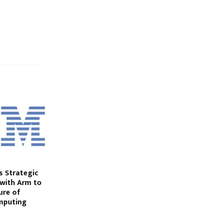
 Strategic
 with Arm to
ure of
mputing