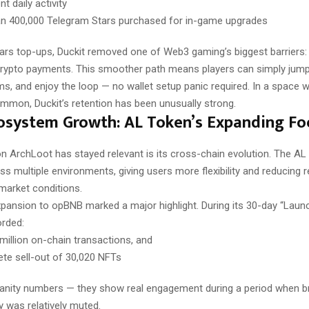
t daily activity
n 400,000 Telegram Stars purchased for in-game upgrades
tars top-ups, Duckit removed one of Web3 gaming’s biggest barriers:
rypto payments. This smoother path means players can simply jump in
ms, and enjoy the loop — no wallet setup panic required. In a space 
ommon, Duckit’s retention has been unusually strong.
osystem Growth: AL Token’s Expanding Fo
n ArchLoot has stayed relevant is its cross-chain evolution. The A
s multiple environments, giving users more flexibility and reducing r
 market conditions.
pansion to opBNB marked a major highlight. During its 30-day “Launc
rded:
 million on-chain transactions, and
te sell-out of 30,020 NFTs
vanity numbers — they show real engagement during a period when 
y was relatively muted.