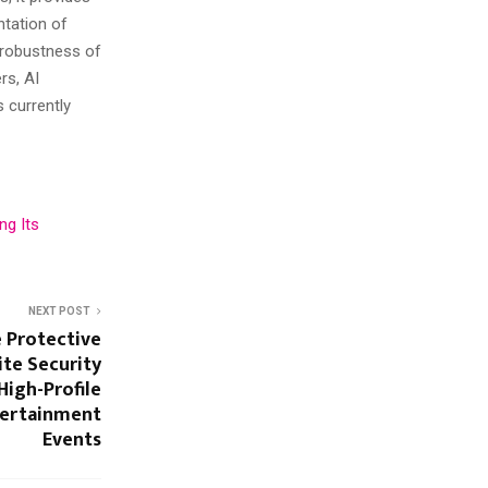
ntation of
 robustness of
rs, AI
 currently
ng Its
NEXT POST
e Protective
ite Security
High-Profile
tertainment
Events