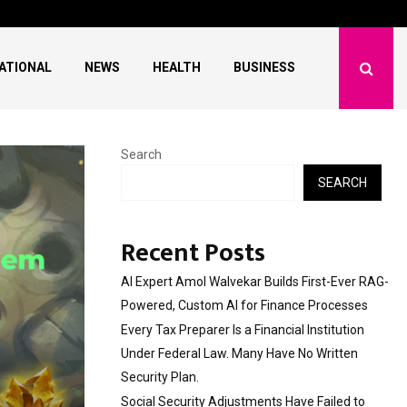
l Institution…
Social Security Adjus
ATIONAL
NEWS
HEALTH
BUSINESS
Search
SEARCH
Recent Posts
AI Expert Amol Walvekar Builds First-Ever RAG-
Powered, Custom AI for Finance Processes
Every Tax Preparer Is a Financial Institution
Under Federal Law. Many Have No Written
Security Plan.
Social Security Adjustments Have Failed to