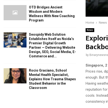
OTD Bridges Ancient
Wisdom and Modern
Wellness With New Coaching
Program
Home
News
News
Explor
Seospidy Web Solution
Establishes Itself as Noida’s
Backbo
Premier Digital Growth
Partner — Delivering Website
Design, SEO, Social Media, E-
by
Binarynewsne
Commerce and...
Singapore, 2
Rocio Graciano, School
Prices rise, d
Mental Health Specialist,
enough. But t
Explains How Trauma Shapes
Having weather
Student Behavior in the
Classroom
reputation for
cools. Instead
consistency i