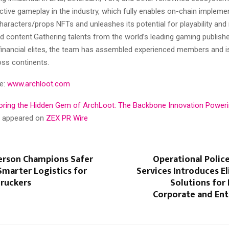
ractive gameplay in the industry, which fully enables on-chain impleme
haracters/props NFTs and unleashes its potential for playability and
 content.Gathering talents from the world’s leading gaming publishe
 financial elites, the team has assembled experienced members and is
oss continents.
te:
www.archloot.com
oring the Hidden Gem of ArchLoot: The Backbone Innovation Poweri
st appeared on
ZEX PR Wire
erson Champions Safer
Operational Polic
Smarter Logistics for
Services Introduces El
Truckers
Solutions for 
Corporate and En