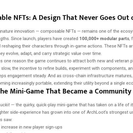
le NFTs: A Design That Never Goes Out o
gnature innovation — composable NFTs — remains one of the ecos
ngths. Since launch, players have created
100,000+ modular parts
, 
 reshaping their characters through in-game actions. These NFTs are
they evolve, adapt, and carry strategic value over time.
ty is one reason the game continues to attract both new and veteran p
slow, the incentive to refine builds, experiment with components, a
eps engagement steady. And as cross-chain infrastructure matures,
ing increasingly portable, extending their utility beyond a single e
 The Mini-Game That Became a Community 
uckit
— the quirky, quick-play mini-game that has taken on a life of 
ighter side-experience has grown into one of ArchLoot’s strongest u
s saw:
 increase in new player sign-ups