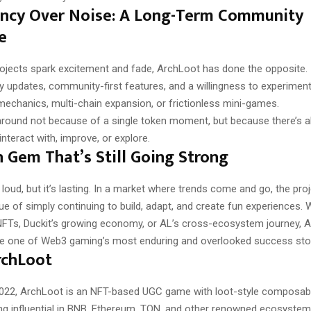
ency Over Noise: A Long-Term Community
e
ojects spark excitement and fade, ArchLoot has done the opposite. 
y updates, community-first features, and a willingness to experimen
echanics, multi-chain expansion, or frictionless mini-games.
 around not because of a single token moment, but because there’s 
nteract with, improve, or explore.
 Gem That’s Still Going Strong
 loud, but it’s lasting. In a market where trends come and go, the pro
e of simply continuing to build, adapt, and create fun experiences. W
Ts, Duckit’s growing economy, or AL’s cross-ecosystem journey, 
e one of Web3 gaming’s most enduring and overlooked success stor
rchLoot
022, ArchLoot is an NFT-based UGC game with loot-style composabi
eing influential in BNB, Ethereum, TON, and other renowned ecosystems