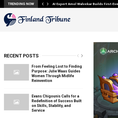
AI Expert Amol Walvekar Builds First-E
TRENDING NOW
RECENT POSTS
From Feeling Lost to Finding
Purpose: Julie Waas Guides
Women Through Midlife
Reinvention
Evans Chigounis Calls for a
Redefinition of Success Built
on Skills, Stability, and
Service