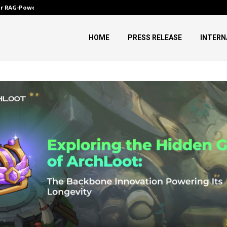
ver RAG-Powered,…
Every Tax Preparer Is a Financia
HOME
PRESS RELEASE
INTERN