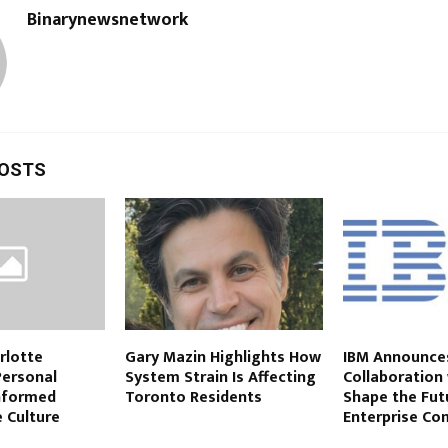
Binarynewsnetwork
POSTS
rlotte
Gary Mazin Highlights How
IBM Announces
Personal
System Strain Is Affecting
Collaboration
Informed
Toronto Residents
Shape the Fut
 Culture
Enterprise Co