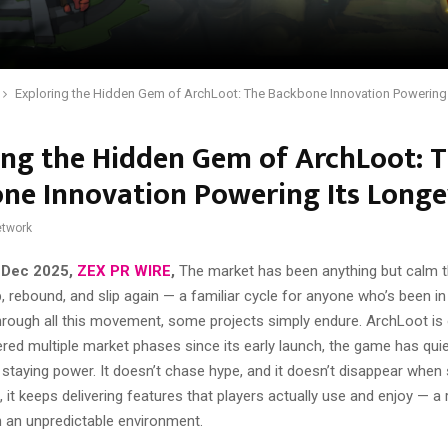
Exploring the Hidden Gem of ArchLoot: The Backbone Innovation Powering 
ing the Hidden Gem of ArchLoot: 
ne Innovation Powering Its Longe
twork
 Dec 2025,
ZEX PR WIRE
,
The market has been anything but calm th
ip, rebound, and slip again — a familiar cycle for anyone who’s been in
hrough all this movement, some projects simply endure. ArchLoot is
ed multiple market phases since its early launch, the game has quiet
 staying power. It doesn’t chase hype, and it doesn’t disappear when
, it keeps delivering features that players actually use and enjoy — a 
n an unpredictable environment.