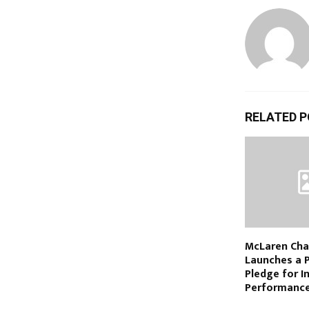
RELATED 
McLaren Cha
Launches a 
Pledge for 
Performance