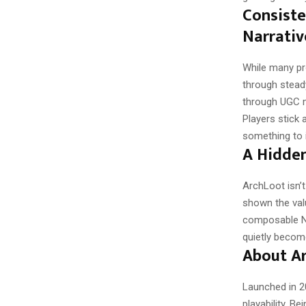
Consist
Narrativ
While many pr
through stead
through UGC m
Players stick
something to i
A Hidden
ArchLoot isn’t
shown the valu
composable NF
quietly becom
About A
Launched in 2
playability. B