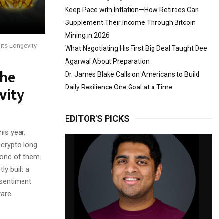
Keep Pace with Inflation—How Retirees Can
Supplement Their Income Through Bitcoin
Mining in 2026
Its Longevity
What Negotiating His First Big Deal Taught Dee
Agarwal About Preparation
The
Dr. James Blake Calls on Americans to Build
vity
Daily Resilience One Goal at a Time
EDITOR'S PICKS
is year.
 crypto long
 one of them.
ly built a
 sentiment
rare