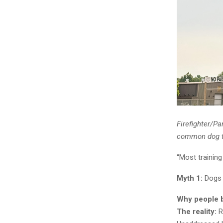
Firefighter/Pa
common dog tr
“Most training
Myth 1:
Dogs 
Why people be
The reality:
R