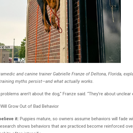
ramedic and canine trainer Gabrielle Franze of Deltona, Florida, exp
aining myths persist—and what actually works.
 problems aren’t about the dog,” Franze said. “They’re about unclear 
Will Grow Out of Bad Behavior
lieve it:
Puppies mature, so owners assume behaviors will fade wi
esearch shows behaviors that are practiced become reinforced over