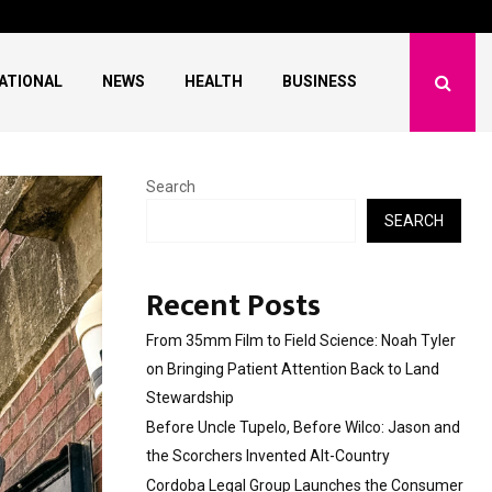
lco: Jason and…
Cordoba Legal Group 
ATIONAL
NEWS
HEALTH
BUSINESS
Search
SEARCH
Recent Posts
From 35mm Film to Field Science: Noah Tyler
on Bringing Patient Attention Back to Land
Stewardship
Before Uncle Tupelo, Before Wilco: Jason and
the Scorchers Invented Alt-Country
Cordoba Legal Group Launches the Consumer