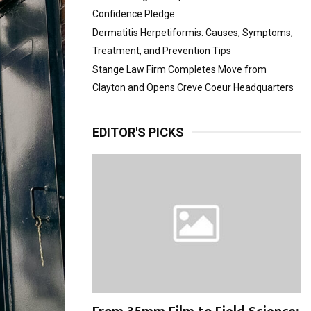
Confidence Pledge
Dermatitis Herpetiformis: Causes, Symptoms,
Treatment, and Prevention Tips
Stange Law Firm Completes Move from
Clayton and Opens Creve Coeur Headquarters
EDITOR'S PICKS