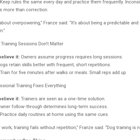
Keep rules the same every day and practice them frequently. Incons
 more than correction.
t about overpowering,” Franze said. “It’s about being a predictable and 
m.”
Training Sessions Don’t Matter
lieve it:
Owners assume progress requires long sessions.
gs retain skills better with frequent, short repetitions.
Train for five minutes after walks or meals. Small reps add up.
sional Training Fixes Everything
lieve it:
Trainers are seen as a one-time solution.
wner follow-through determines long-term success.
Practice daily routines at home using the same cues.
ork, training fails without repetition,” Franze said. “Dog training is n