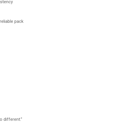
istency
reliable pack
o different.”