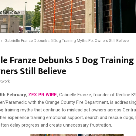
Gabrielle Franze Debunks 5 Dog Training Myths Pet Owners Still Believe
lle Franze Debunks 5 Dog Training
ers Still Believe
twork
9th February,
ZEX PR WIRE
,
Gabrielle Franze, founder of Redline K
ter/Paramedic with the Orange County Fire Department, is addressing
g training myths that continue to mislead pet owners across Central
her experience training emotional support, search and rescue dogs,
ften delay progress and create unnecessary frustration.