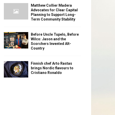
Matthew Collier Madera
Advocates for Clear Capital
Planning to Support Long-
Term Community Stability
Before Uncle Tupelo, Before
Wilco: Jason and the
Scorchers Invented Alt-
Country
Finnish chef Arto Rastas
brings Nordic flavours to
Cristiano Ronaldo