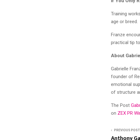
If You Only
Training works
age or breed.
Franze encour
practical tip 
About Gabrie
Gabrielle Fran
founder of Red
emotional sup
of structure 
The Post
Gabr
on
ZEX PR Wi
PREVIOUS POST
Anthony Ga