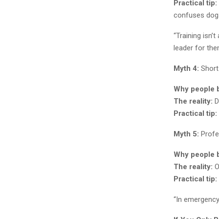
Practical tip:
confuses dogs
“Training isn’
leader for the
Myth 4:
Short 
Why people be
The reality:
Do
Practical tip:
Myth 5:
Profes
Why people be
The reality:
O
Practical tip:
“In emergency w