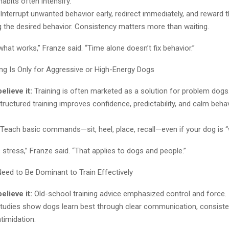
bits often intensify.
Interrupt unwanted behavior early, redirect immediately, and reward 
 the desired behavior. Consistency matters more than waiting.
hat works,” Franze said. “Time alone doesn’t fix behavior.”
ng Is Only for Aggressive or High-Energy Dogs
lieve it:
Training is often marketed as a solution for problem dogs
ructured training improves confidence, predictability, and calm behavi
Teach basic commands—sit, heel, place, recall—even if your dog is “
s stress,” Franze said. “That applies to dogs and people.”
eed to Be Dominant to Train Effectively
lieve it:
Old-school training advice emphasized control and force.
tudies show dogs learn best through clear communication, consiste
timidation.