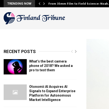
From 35mm Film to Field Science: Noa
TRENDING NOW
RECENT POSTS
What’s the best camera
phone of 2018? We asked a
pro to test them
Otonomii AI Acquires AI
Signals to Expand Enterprise
Platform for Autonomous
Market Intelligence