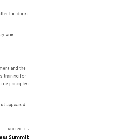
tter the dog’s
try one
tment and the
 training for
ame principles
irst appeared
NEXT POST
ness Summit