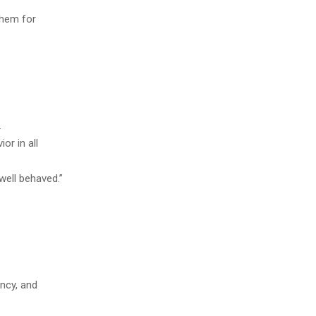
them for
.
or in all
well behaved.”
ncy, and