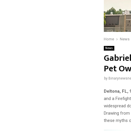
Home
News
News
Gabrie
Pet Own
by
Binarynewsne
Deltona, FL, 
and a Firefigh
widespread do
Drawing from 
these myths o