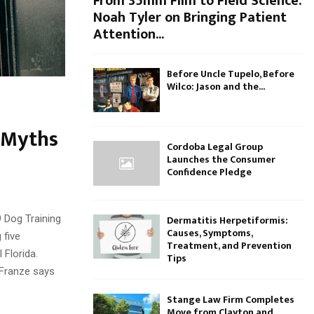
From 35mm Film to Field Science:
Noah Tyler on Bringing Patient
Attention...
Before Uncle Tupelo, Before
Wilco: Jason and the...
 Myths
Cordoba Legal Group
Launches the Consumer
Confidence Pledge
Dermatitis Herpetiformis:
9 Dog Training
Causes, Symptoms,
 five
Treatment, and Prevention
 Florida.
Tips
 Franze says
Stange Law Firm Completes
Move from Clayton and...