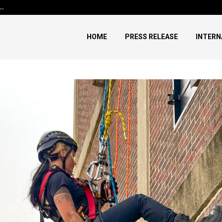
h…
Before Uncle Tupelo, Before Wi
HOME
PRESS RELEASE
INTERN