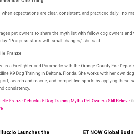
 Remember One Thing
 when expectations are clear, consistent, and practiced daily—no ma
ages pet owners to share the myth list with fellow dog owners and 
today. “Progress starts with small changes,” she said.
lle Franze
ze is a Firefighter and Paramedic with the Orange County Fire Depar
line K9 Dog Training in Deltona, Florida. She works with her own dogs
port, search and rescue, and competitive sports by applying these s
and consistency.
ielle Franze Debunks 5 Dog Training Myths Pet Owners Still Believe
f
re
lluccio Launches the
ET NOW Global Busi