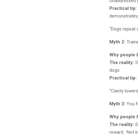
Unaddressed ha
Practical tip:
demonstrating
“Dogs repeat w
Myth 2:
Traini
Why people be
The reality:
St
dogs.
Practical tip:
“Clarity lower
Myth 3:
You N
Why people be
The reality:
S
reward. Not in