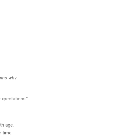
lains why
expectations.”
th age.
 time.