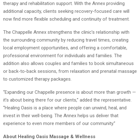
therapy and rehabilitation support. With the Annex providing
additional capacity, clients seeking recovery-focused care will
now find more flexible scheduling and continuity of treatment.
The Chappelle Annex strengthens the clinic’s relationship with
the surrounding community by reducing travel times, creating
local employment opportunities, and offering a comfortable,
professional environment for individuals and families. The
addition also allows couples and families to book simultaneous
or back-to-back sessions, from relaxation and prenatal massage
to customized therapy packages.
“Expanding our Chappelle presence is about more than growth —
it’s about being there for our clients,” added the representative.
“Healing Oasis is a place where people can unwind, heal, and
invest in their well-being. The Annex helps us deliver that
experience to even more members of our community.”
About Healing Oasis Massage & Wellness