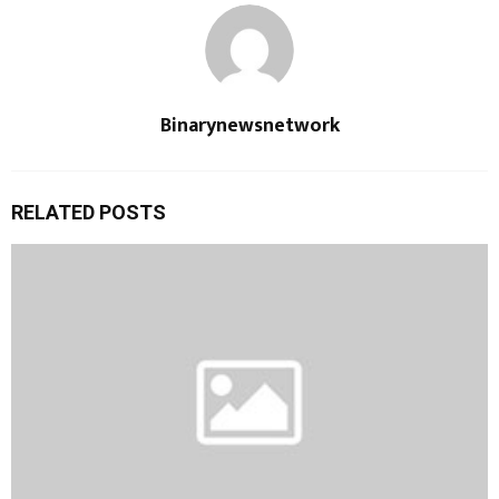
Binarynewsnetwork
RELATED POSTS