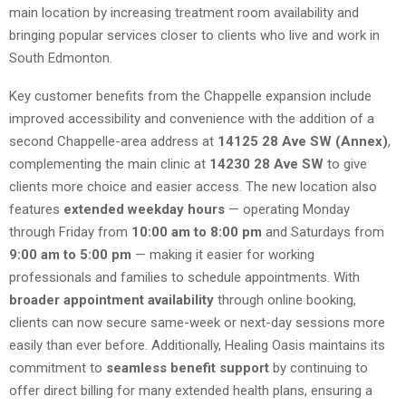
main location by increasing treatment room availability and
bringing popular services closer to clients who live and work in
South Edmonton.
Key customer benefits from the Chappelle expansion include
improved accessibility and convenience with the addition of a
second Chappelle-area address at
14125 28 Ave SW (Annex)
,
complementing the main clinic at
14230 28 Ave SW
to give
clients more choice and easier access. The new location also
features
extended weekday hours
— operating Monday
through Friday from
10:00 am to 8:00 pm
and Saturdays from
9:00 am to 5:00 pm
— making it easier for working
professionals and families to schedule appointments. With
broader appointment availability
through online booking,
clients can now secure same-week or next-day sessions more
easily than ever before. Additionally, Healing Oasis maintains its
commitment to
seamless benefit support
by continuing to
offer direct billing for many extended health plans, ensuring a