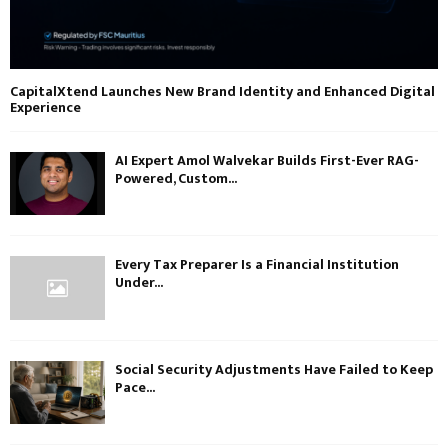
CapitalXtend Launches New Brand Identity and Enhanced Digital
Experience
AI Expert Amol Walvekar Builds First-Ever RAG-
Powered, Custom...
Every Tax Preparer Is a Financial Institution
Under...
Social Security Adjustments Have Failed to Keep
Pace...