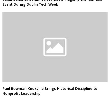
Event During Dublin Tech Week
Paul Bowman Knoxville Brings Historical Discipline to
Nonprofit Leadership