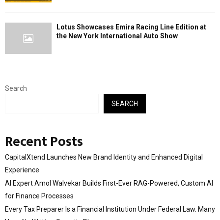
Lotus Showcases Emira Racing Line Edition at
the New York International Auto Show
Search
SEARCH
Recent Posts
CapitalXtend Launches New Brand Identity and Enhanced Digital
Experience
AI Expert Amol Walvekar Builds First-Ever RAG-Powered, Custom AI
for Finance Processes
Every Tax Preparer Is a Financial Institution Under Federal Law. Many