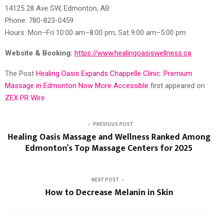
14125 28 Ave SW, Edmonton, AB
Phone: 780-823-0459
Hours: Mon–Fri 10:00 am–8:00 pm; Sat 9:00 am–5:00 pm
Website & Booking:
https://www.healingoasiswellness.ca
The Post
Healing Oasis Expands Chappelle Clinic: Premium
Massage in Edmonton Now More Accessible
first appeared on
ZEX PR Wire
PREVIOUS POST
Healing Oasis Massage and Wellness Ranked Among
Edmonton’s Top Massage Centers for 2025
NEXT POST
How to Decrease Melanin in Skin