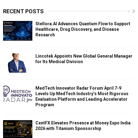
RECENT POSTS
Stellora.AI Advances Quantum Flow to Support
Healthcare, Drug Discovery, and Disease
Research
Lincotek Appoints New Global General Manager
for Its Medical Division
MedTech Innovator Radar Forum April 7-9
Levels Up MedTech Industry’s Most Rigorous
Evaluation Platform and Leading Accelerator
Program
CentFX Elevates Presence at Money Expo India
2026 with Titanium Sponsorship