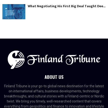
What Negotiating His First Big Deal Taught Dee...
ABOUT US
Finland Tribune is your go-to global news destination for the latest
on international affairs, business developments, technology
breakthroughs, and cultural stories with a Finland-centric or Nordic
twist. We bring you timely, well-researched content that covers
everything from geopolitics and finance to innovation and lifestyle