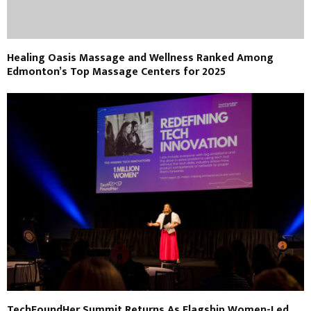
Healing Oasis Massage and Wellness Ranked Among
Edmonton’s Top Massage Centers for 2025
TechFoundHer Summit Returns As Flagship Women-Led