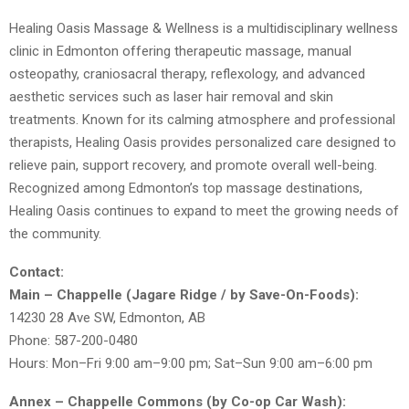
Healing Oasis Massage & Wellness is a multidisciplinary wellness
clinic in Edmonton offering therapeutic massage, manual
osteopathy, craniosacral therapy, reflexology, and advanced
aesthetic services such as laser hair removal and skin
treatments. Known for its calming atmosphere and professional
therapists, Healing Oasis provides personalized care designed to
relieve pain, support recovery, and promote overall well-being.
Recognized among Edmonton’s top massage destinations,
Healing Oasis continues to expand to meet the growing needs of
the community.
Contact:
Main – Chappelle (Jagare Ridge / by Save-On-Foods):
14230 28 Ave SW, Edmonton, AB
Phone: 587-200-0480
Hours: Mon–Fri 9:00 am–9:00 pm; Sat–Sun 9:00 am–6:00 pm
Annex – Chappelle Commons (by Co-op Car Wash):