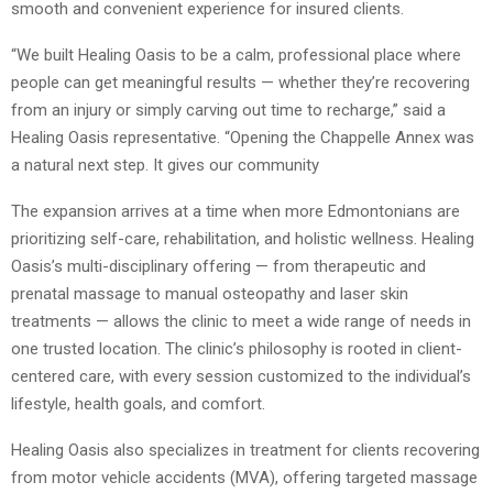
smooth and convenient experience for insured clients.
“We built Healing Oasis to be a calm, professional place where
people can get meaningful results — whether they’re recovering
from an injury or simply carving out time to recharge,” said a
Healing Oasis representative. “Opening the Chappelle Annex was
a natural next step. It gives our community
The expansion arrives at a time when more Edmontonians are
prioritizing self-care, rehabilitation, and holistic wellness. Healing
Oasis’s multi-disciplinary offering — from therapeutic and
prenatal massage to manual osteopathy and laser skin
treatments — allows the clinic to meet a wide range of needs in
one trusted location. The clinic’s philosophy is rooted in client-
centered care, with every session customized to the individual’s
lifestyle, health goals, and comfort.
Healing Oasis also specializes in treatment for clients recovering
from motor vehicle accidents (MVA), offering targeted massage