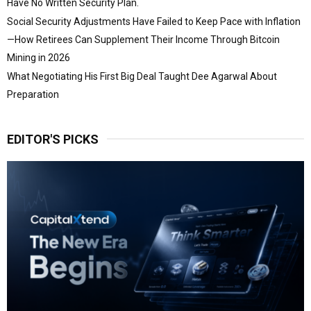
Have No Written Security Plan.
Social Security Adjustments Have Failed to Keep Pace with Inflation
—How Retirees Can Supplement Their Income Through Bitcoin
Mining in 2026
What Negotiating His First Big Deal Taught Dee Agarwal About
Preparation
EDITOR'S PICKS