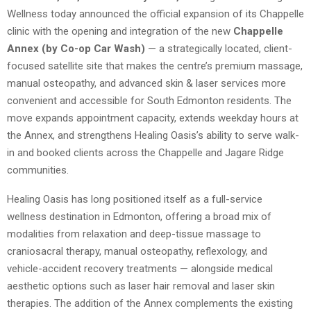
Wellness today announced the official expansion of its Chappelle
clinic with the opening and integration of the new
Chappelle
Annex (by Co-op Car Wash)
— a strategically located, client-
focused satellite site that makes the centre’s premium massage,
manual osteopathy, and advanced skin & laser services more
convenient and accessible for South Edmonton residents. The
move expands appointment capacity, extends weekday hours at
the Annex, and strengthens Healing Oasis’s ability to serve walk-
in and booked clients across the Chappelle and Jagare Ridge
communities.
Healing Oasis has long positioned itself as a full-service
wellness destination in Edmonton, offering a broad mix of
modalities from relaxation and deep-tissue massage to
craniosacral therapy, manual osteopathy, reflexology, and
vehicle-accident recovery treatments — alongside medical
aesthetic options such as laser hair removal and laser skin
therapies. The addition of the Annex complements the existing