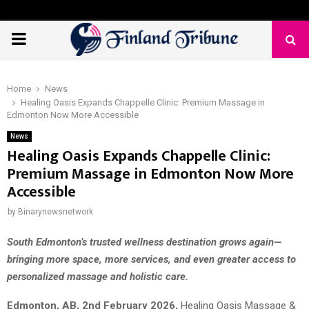
PRIMARY
MENU
Home
News
Healing Oasis Expands Chappelle Clinic: Premium Massage in
Edmonton Now More Accessible
News
Healing Oasis Expands Chappelle Clinic:
Premium Massage in Edmonton Now More
Accessible
by
Binarynewsnetwork
South Edmonton’s trusted wellness destination grows again—
bringing more space, more services, and even greater access to
personalized massage and holistic care.
Edmonton, AB, 2nd February 2026,
Healing Oasis Massage &