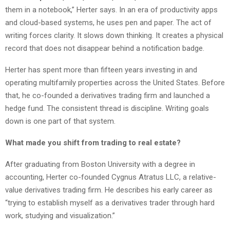
them in a notebook,” Herter says. In an era of productivity apps
and cloud-based systems, he uses pen and paper. The act of
writing forces clarity. It slows down thinking. It creates a physical
record that does not disappear behind a notification badge.
Herter has spent more than fifteen years investing in and
operating multifamily properties across the United States. Before
that, he co-founded a derivatives trading firm and launched a
hedge fund. The consistent thread is discipline. Writing goals
down is one part of that system.
What made you shift from trading to real estate?
After graduating from Boston University with a degree in
accounting, Herter co-founded Cygnus Atratus LLC, a relative-
value derivatives trading firm. He describes his early career as
“trying to establish myself as a derivatives trader through hard
work, studying and visualization.”