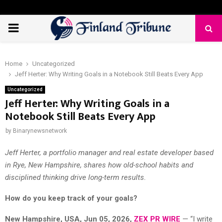
PRIMARY
MENU
Home
Uncategorized
Jeff Herter: Why Writing Goals in a Notebook Still Beats Every App
Uncategorized
Jeff Herter: Why Writing Goals in a
Notebook Still Beats Every App
by
Binarynewsnetwork
Jeff Herter, a portfolio manager and real estate developer based
in Rye, New Hampshire, shares how old-school habits and
disciplined thinking drive long-term results.
How do you keep track of your goals?
New Hampshire, USA, Jun 05, 2026,
ZEX PR WIRE
— “I write