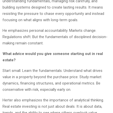
understanding fundamentals, managing risk carefully, and
building systems designed to create lasting results. It means
resisting the pressure to chase every opportunity and instead
focusing on what aligns with long-term goals.
He emphasizes personal accountability. Markets change.
Regulations shift. But the fundamentals of disciplined decision-
making remain constant.
What advice would you give someone starting out in real
estate?
Start small. Learn the fundamentals. Understand what drives
value in a property beyond the purchase price. Study market
dynamics, financing structures, and operational metrics. Be
conservative with risk, especially early on.
Herter also emphasizes the importance of analytical thinking.
Real estate investing is not just about deals. It is about data,
trends, and the ability to see where others overlook value.