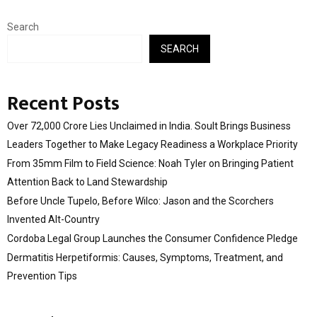
Search
SEARCH
Recent Posts
Over ₹72,000 Crore Lies Unclaimed in India. Soult Brings Business
Leaders Together to Make Legacy Readiness a Workplace Priority
From 35mm Film to Field Science: Noah Tyler on Bringing Patient
Attention Back to Land Stewardship
Before Uncle Tupelo, Before Wilco: Jason and the Scorchers
Invented Alt-Country
Cordoba Legal Group Launches the Consumer Confidence Pledge
Dermatitis Herpetiformis: Causes, Symptoms, Treatment, and
Prevention Tips