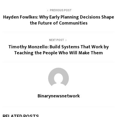
PREVIOUS POST
Hayden Fowlkes: Why Early Planning Decisions Shape
the Future of Communities
NEXT POST
Timothy Monzello: Build Systems That Work by
Teaching the People Who Will Make Them
Binarynewsnetwork
RELATED POSTS