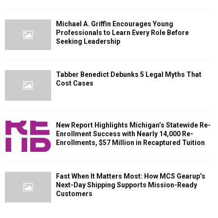
Michael A. Griffin Encourages Young
Professionals to Learn Every Role Before
Seeking Leadership
Tabber Benedict Debunks 5 Legal Myths That
Cost Cases
New Report Highlights Michigan’s Statewide Re-
Enrollment Success with Nearly 14,000 Re-
Enrollments, $57 Million in Recaptured Tuition
Fast When It Matters Most: How MCS Gearup’s
Next-Day Shipping Supports Mission-Ready
Customers