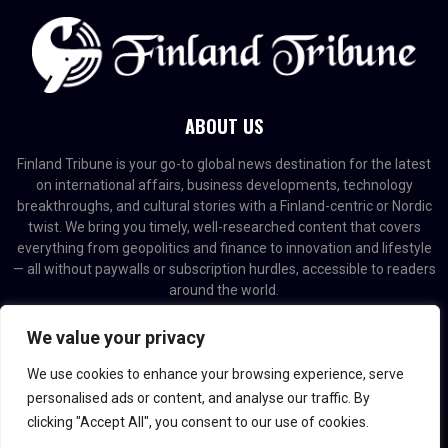
ABOUT US
Finland Tribune is your go-to global news destination for the latest
on international affairs, business developments, technology
breakthroughs, and cultural stories with a Finland-centric or Nordic
twist. We bring you timely, well-researched content that covers
everything from geopolitics and finance to innovation and lifestyle
— all without paywalls or subscription hurdles, accessible to readers
around the world.
Contact us:
contact@binarynewsnetwork.com
We value your privacy
We use cookies to enhance your browsing experience, serve
personalised ads or content, and analyse our traffic. By
clicking "Accept All", you consent to our use of cookies.
@2026 - finlandtribune.com. Managed by Binary News Network.