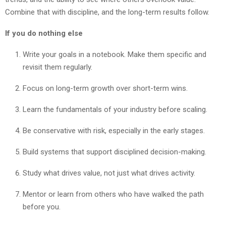
Combine that with discipline, and the long-term results follow.
If you do nothing else
Write your goals in a notebook. Make them specific and
revisit them regularly.
Focus on long-term growth over short-term wins.
Learn the fundamentals of your industry before scaling.
Be conservative with risk, especially in the early stages.
Build systems that support disciplined decision-making.
Study what drives value, not just what drives activity.
Mentor or learn from others who have walked the path
before you.