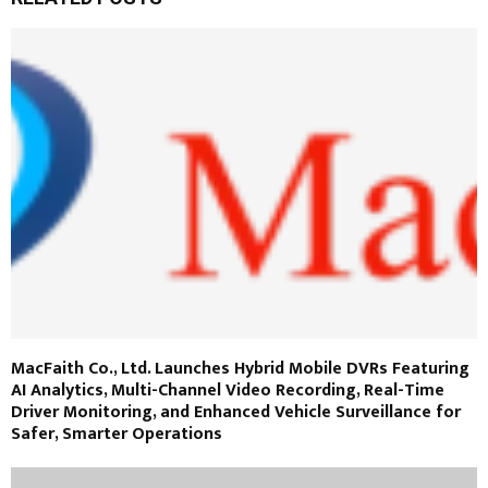
MacFaith Co., Ltd. Launches Hybrid Mobile DVRs Featuring
AI Analytics, Multi-Channel Video Recording, Real-Time
Driver Monitoring, and Enhanced Vehicle Surveillance for
Safer, Smarter Operations