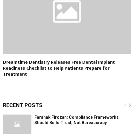
Dreamtime Dentistry Releases Free Dental Implant
Readiness Checklist to Help Patients Prepare for
Treatment
RECENT POSTS
Faranak Firozan: Compliance Frameworks
Should Build Trust, Not Bureaucracy