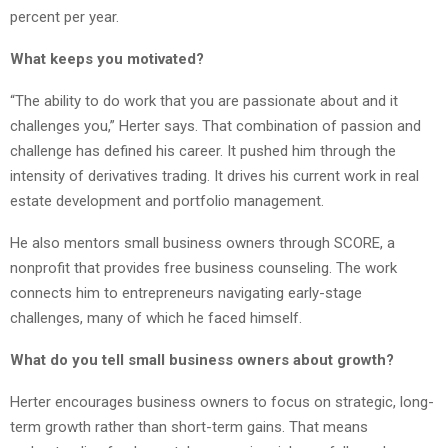
percent per year.
What keeps you motivated?
“The ability to do work that you are passionate about and it
challenges you,” Herter says. That combination of passion and
challenge has defined his career. It pushed him through the
intensity of derivatives trading. It drives his current work in real
estate development and portfolio management.
He also mentors small business owners through SCORE, a
nonprofit that provides free business counseling. The work
connects him to entrepreneurs navigating early-stage
challenges, many of which he faced himself.
What do you tell small business owners about growth?
Herter encourages business owners to focus on strategic, long-
term growth rather than short-term gains. That means