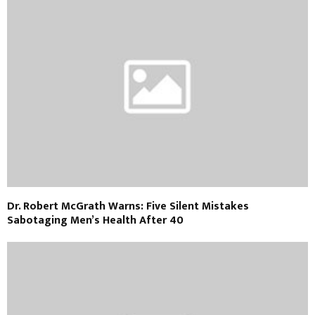
Dr. Robert McGrath Warns: Five Silent Mistakes
Sabotaging Men’s Health After 40