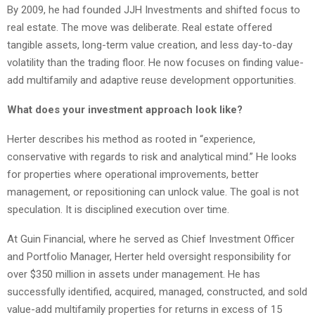
By 2009, he had founded JJH Investments and shifted focus to
real estate. The move was deliberate. Real estate offered
tangible assets, long-term value creation, and less day-to-day
volatility than the trading floor. He now focuses on finding value-
add multifamily and adaptive reuse development opportunities.
What does your investment approach look like?
Herter describes his method as rooted in “experience,
conservative with regards to risk and analytical mind.” He looks
for properties where operational improvements, better
management, or repositioning can unlock value. The goal is not
speculation. It is disciplined execution over time.
At Guin Financial, where he served as Chief Investment Officer
and Portfolio Manager, Herter held oversight responsibility for
over $350 million in assets under management. He has
successfully identified, acquired, managed, constructed, and sold
value-add multifamily properties for returns in excess of 15