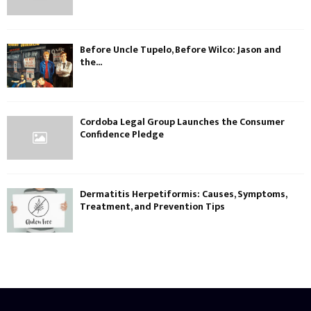
Before Uncle Tupelo, Before Wilco: Jason and
the...
Cordoba Legal Group Launches the Consumer
Confidence Pledge
Dermatitis Herpetiformis: Causes, Symptoms,
Treatment, and Prevention Tips