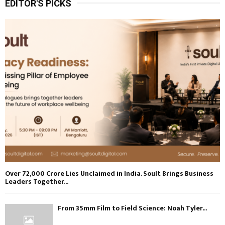
EDITOR'S PICKS
Over ₹72,000 Crore Lies Unclaimed in India. Soult Brings Business
Leaders Together...
From 35mm Film to Field Science: Noah Tyler...