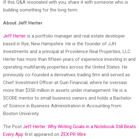
If this Q&A resonated with you, share it with someone who is
building something for the long term.
About Jeff Herter
Jeff Herter
is a portfolio manager and real estate developer
based in Rye, New Hampshire. He is the founder of JJH
Investments and a principal at Providence Real Properties, LLC.
Herter has more than fifteen years of experience investing in and
operating multifamily properties across the United States. He
previously co-founded a derivatives trading firm and served as
Chief Investment Officer at Guin Financial, where he oversaw
more than $350 million in assets under management. He is a
SCORE mentor to small business owners and holds a Bachelor
of Science in Business Administration in Accounting from
Boston University.
The Post
Jeff Herter: Why Writing Goals in a Notebook Still Beats
Every App
first appeared on
ZEX PR Wire