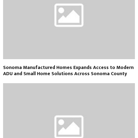
Sonoma Manufactured Homes Expands Access to Modern
ADU and Small Home Solutions Across Sonoma County