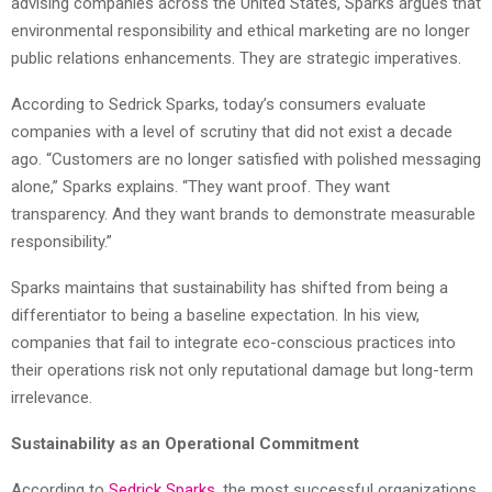
advising companies across the United States, Sparks argues that
environmental responsibility and ethical marketing are no longer
public relations enhancements. They are strategic imperatives.
According to Sedrick Sparks, today’s consumers evaluate
companies with a level of scrutiny that did not exist a decade
ago. “Customers are no longer satisfied with polished messaging
alone,” Sparks explains. “They want proof. They want
transparency. And they want brands to demonstrate measurable
responsibility.”
Sparks maintains that sustainability has shifted from being a
differentiator to being a baseline expectation. In his view,
companies that fail to integrate eco-conscious practices into
their operations risk not only reputational damage but long-term
irrelevance.
Sustainability as an Operational Commitment
According to
Sedrick Sparks
, the most successful organizations