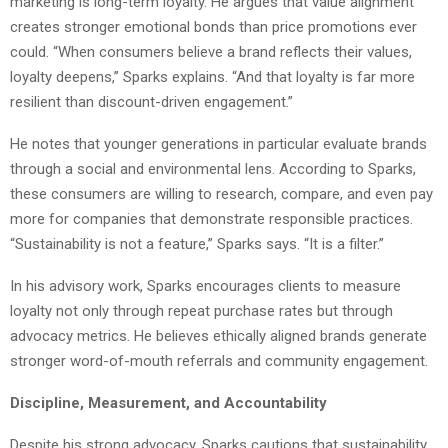
marketing is long-term loyalty. He argues that value alignment
creates stronger emotional bonds than price promotions ever
could. “When consumers believe a brand reflects their values,
loyalty deepens,” Sparks explains. “And that loyalty is far more
resilient than discount-driven engagement.”
He notes that younger generations in particular evaluate brands
through a social and environmental lens. According to Sparks,
these consumers are willing to research, compare, and even pay
more for companies that demonstrate responsible practices.
“Sustainability is not a feature,” Sparks says. “It is a filter.”
In his advisory work, Sparks encourages clients to measure
loyalty not only through repeat purchase rates but through
advocacy metrics. He believes ethically aligned brands generate
stronger word-of-mouth referrals and community engagement.
Discipline, Measurement, and Accountability
Despite his strong advocacy, Sparks cautions that sustainability