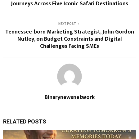
Journeys Across Five Iconic Safari Destinations
NEXT POST
Tennessee-born Marketing Strategist, John Gordon
Nutley, on Budget Constraints and Digital
Challenges Facing SMEs
Binarynewsnetwork
RELATED POSTS