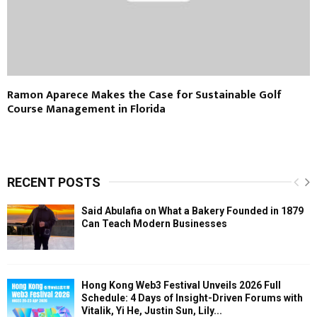
Ramon Aparece Makes the Case for Sustainable Golf
Course Management in Florida
RECENT POSTS
Said Abulafia on What a Bakery Founded in 1879
Can Teach Modern Businesses
Hong Kong Web3 Festival Unveils 2026 Full
Schedule: 4 Days of Insight-Driven Forums with
Vitalik, Yi He, Justin Sun, Lily...