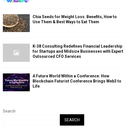
Chia Seeds for Weight Loss: Benefits, How to
Use Them & Best Ways to Eat Them
K-38 Consulting Redefines Financial Leadership
for Startups and Midsize Businesses with Expert
Outsourced CFO Services
A Future World Within a Conference: How
Blockchain Futurist Conference Brings Web3 to
Life
Search
SEARCH