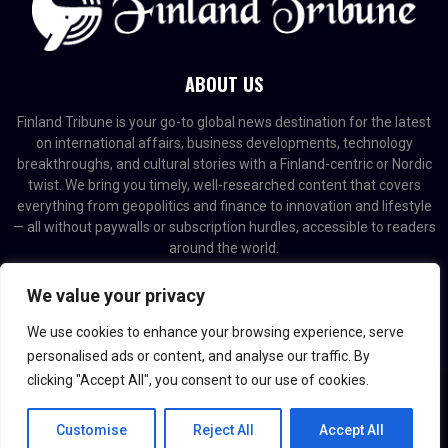
ABOUT US
Finland Tribune is your go-to global news destination for the latest
on international affairs, business developments, technology
breakthroughs, and cultural stories with a Finland-centric or Nordic
twist. We bring you timely, well-researched content that covers
everything from geopolitics and finance to innovation and lifestyle
— all without paywalls or subscription hurdles, accessible to readers
around the world.
Contact us:
contact@binarynewsnetwork.com
We value your privacy
We use cookies to enhance your browsing experience, serve
personalised ads or content, and analyse our traffic. By
clicking "Accept All", you consent to our use of cookies.
@2026 - finlandtribune.com. Managed by Binary News Network.
Customise
Reject All
Accept All
Home
Editorial Policy
About us
Contact us