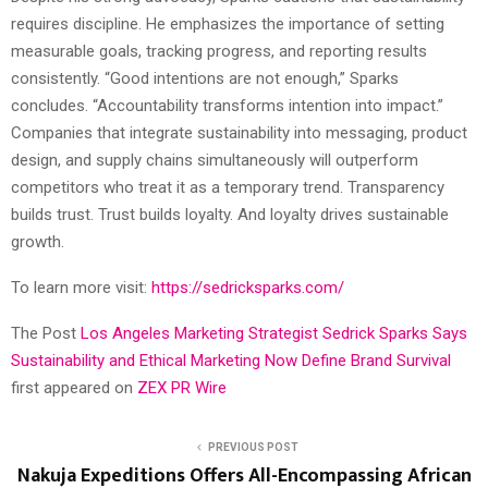
requires discipline. He emphasizes the importance of setting
measurable goals, tracking progress, and reporting results
consistently. “Good intentions are not enough,” Sparks
concludes. “Accountability transforms intention into impact.”
Companies that integrate sustainability into messaging, product
design, and supply chains simultaneously will outperform
competitors who treat it as a temporary trend. Transparency
builds trust. Trust builds loyalty. And loyalty drives sustainable
growth.
To learn more visit:
https://sedricksparks.com/
The Post
Los Angeles Marketing Strategist Sedrick Sparks Says
Sustainability and Ethical Marketing Now Define Brand Survival
first appeared on
ZEX PR Wire
PREVIOUS POST
Nakuja Expeditions Offers All-Encompassing African