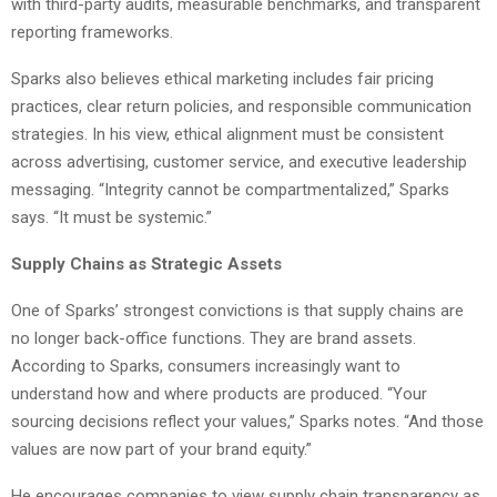
with third-party audits, measurable benchmarks, and transparent
reporting frameworks.
Sparks also believes ethical marketing includes fair pricing
practices, clear return policies, and responsible communication
strategies. In his view, ethical alignment must be consistent
across advertising, customer service, and executive leadership
messaging. “Integrity cannot be compartmentalized,” Sparks
says. “It must be systemic.”
Supply Chains as Strategic Assets
One of Sparks’ strongest convictions is that supply chains are
no longer back-office functions. They are brand assets.
According to Sparks, consumers increasingly want to
understand how and where products are produced. “Your
sourcing decisions reflect your values,” Sparks notes. “And those
values are now part of your brand equity.”
He encourages companies to view supply chain transparency as