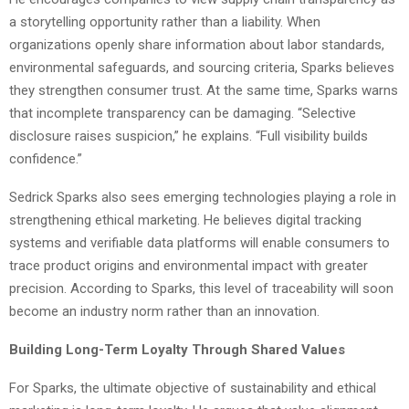
a storytelling opportunity rather than a liability. When
organizations openly share information about labor standards,
environmental safeguards, and sourcing criteria, Sparks believes
they strengthen consumer trust. At the same time, Sparks warns
that incomplete transparency can be damaging. “Selective
disclosure raises suspicion,” he explains. “Full visibility builds
confidence.”
Sedrick Sparks also sees emerging technologies playing a role in
strengthening ethical marketing. He believes digital tracking
systems and verifiable data platforms will enable consumers to
trace product origins and environmental impact with greater
precision. According to Sparks, this level of traceability will soon
become an industry norm rather than an innovation.
Building Long-Term Loyalty Through Shared Values
For Sparks, the ultimate objective of sustainability and ethical