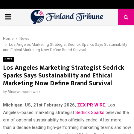
PRIMARY
MENU
Home
News
Los Angeles Marketing Strategist Sedrick Sparks Says Sustainability
and Ethical Marketing Now Define Brand Survival
News
Los Angeles Marketing Strategist Sedrick
Sparks Says Sustainability and Ethical
Marketing Now Define Brand Survival
by
Binarynewsnetwork
Michigan, US, 21st February 2026,
ZEX PR WIRE
,
Los
Angeles–based marketing strategist
Sedrick Sparks
believes the
era of optional sustainability has officially ended. After more
than a decade leading high-performing marketing teams and now