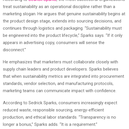
treat sustainability as an operational discipline rather than a
marketing slogan. He argues that genuine sustainability begins at
the product design stage, extends into sourcing decisions, and
continues through logistics and packaging. “Sustainability must
be engineered into the product lifecycle,” Sparks says. “If it only
appears in advertising copy, consumers will sense the
disconnect.”
He emphasizes that marketers must collaborate closely with
supply chain leaders and product developers. Sparks believes
that when sustainability metrics are integrated into procurement
standards, vendor selection, and manufacturing protocols,
marketing teams can communicate impact with confidence.
According to Sedrick Sparks, consumers increasingly expect
reduced waste, responsible sourcing, energy-efficient
production, and ethical labor standards. “Transparency is no
longer a bonus,” Sparks adds. “It is a requirement.”