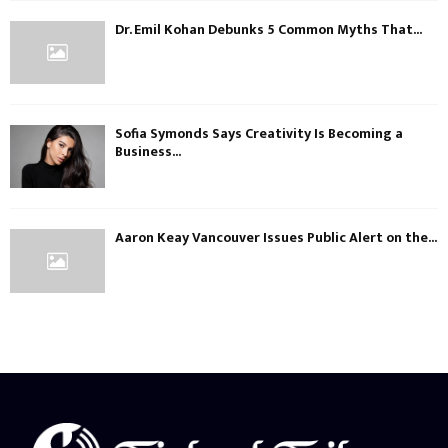
Dr. Emil Kohan Debunks 5 Common Myths That...
Sofia Symonds Says Creativity Is Becoming a
Business...
Aaron Keay Vancouver Issues Public Alert on the...