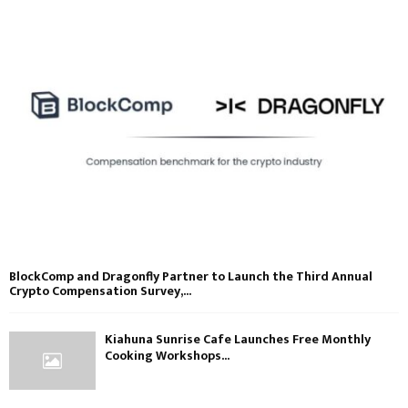
BlockComp and Dragonfly Partner to Launch the Third Annual
Crypto Compensation Survey,...
Kiahuna Sunrise Cafe Launches Free Monthly
Cooking Workshops...