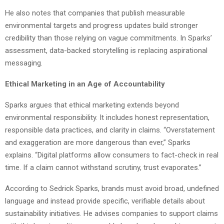
He also notes that companies that publish measurable
environmental targets and progress updates build stronger
credibility than those relying on vague commitments. In Sparks’
assessment, data-backed storytelling is replacing aspirational
messaging.
Ethical Marketing in an Age of Accountability
Sparks argues that ethical marketing extends beyond
environmental responsibility. It includes honest representation,
responsible data practices, and clarity in claims. “Overstatement
and exaggeration are more dangerous than ever,” Sparks
explains. “Digital platforms allow consumers to fact-check in real
time. If a claim cannot withstand scrutiny, trust evaporates.”
According to Sedrick Sparks, brands must avoid broad, undefined
language and instead provide specific, verifiable details about
sustainability initiatives. He advises companies to support claims