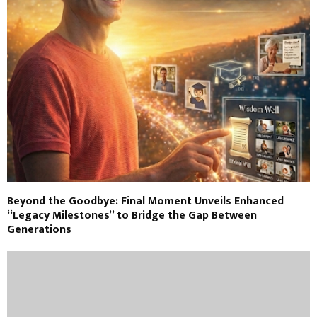
Beyond the Goodbye: Final Moment Unveils Enhanced
“Legacy Milestones” to Bridge the Gap Between
Generations