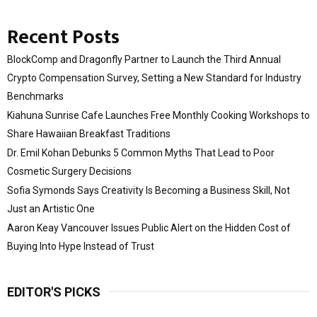
Recent Posts
BlockComp and Dragonfly Partner to Launch the Third Annual
Crypto Compensation Survey, Setting a New Standard for Industry
Benchmarks
Kiahuna Sunrise Cafe Launches Free Monthly Cooking Workshops to
Share Hawaiian Breakfast Traditions
Dr. Emil Kohan Debunks 5 Common Myths That Lead to Poor
Cosmetic Surgery Decisions
Sofia Symonds Says Creativity Is Becoming a Business Skill, Not
Just an Artistic One
Aaron Keay Vancouver Issues Public Alert on the Hidden Cost of
Buying Into Hype Instead of Trust
EDITOR'S PICKS