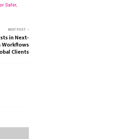
or Safer,
NEXT POST
sts in Next-
n Workflows
obal Clients