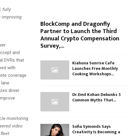
 fully
e improving
BlockComp and Dragonfly
Partner to Launch the Third
Annual Crypto Compensation
Survey,...
ver
accept and
al DVRs that
Kiahuna Sunrise Cafe
ped with
Launches Free Monthly
Cooking Workshops...
plete coverage
 lane
zes driver
Dr. Emil Kohan Debunks 5
o improve
Common Myths That...
icle monitoring
Sofia Symonds Says
wered video
Creativity Is Becoming a
fleet