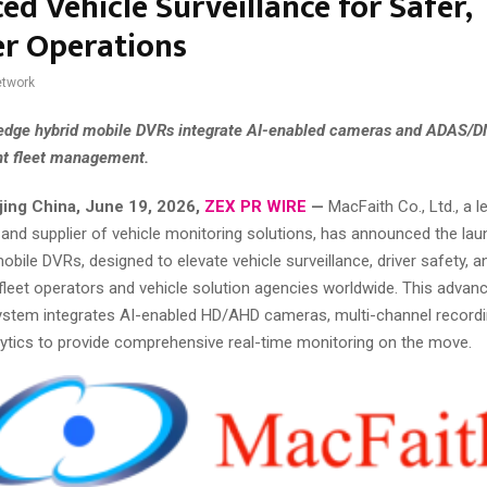
d Vehicle Surveillance for Safer,
r Operations
twork
edge hybrid mobile DVRs integrate AI-enabled cameras and ADAS/D
ent fleet management.
jing China, June 19, 2026,
ZEX PR WIRE
—
MacFaith Co., Ltd., a l
and supplier of vehicle monitoring solutions, has announced the laun
mobile DVRs, designed to elevate vehicle surveillance, driver safety, a
 fleet operators and vehicle solution agencies worldwide. This advan
stem integrates AI-enabled HD/AHD cameras, multi-channel recordi
alytics to provide comprehensive real-time monitoring on the move.