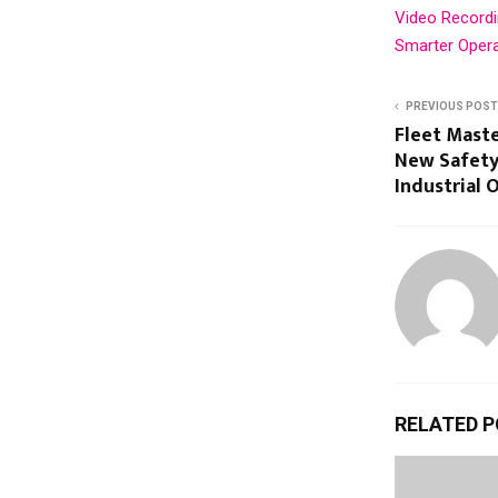
Video Recordin
Smarter Oper
PREVIOUS POST
Fleet Mast
New Safety
Industrial 
RELATED 