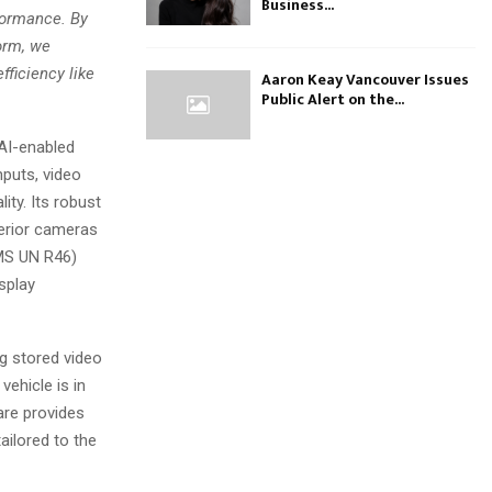
Business...
rformance. By
orm, we
ficiency like
Aaron Keay Vancouver Issues
Public Alert on the...
 AI-enabled
puts, video
ity. Its robust
erior cameras
CMS UN R46)
isplay
g stored video
vehicle is in
are provides
ailored to the