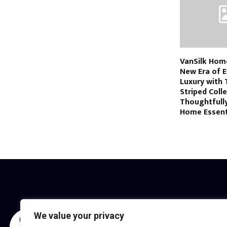
VanSilk Hom
New Era of E
Luxury with 
Striped Coll
Thoughtfull
Home Essent
We value your privacy