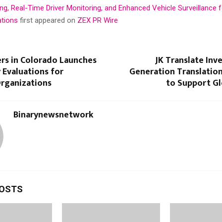
g, Real-Time Driver Monitoring, and Enhanced Vehicle Surveillance f
ations
first appeared on
ZEX PR Wire
ers in Colorado Launches
JK Translate Inve
 Evaluations for
Generation Translatio
Organizations
to Support Gl
Binarynewsnetwork
POSTS