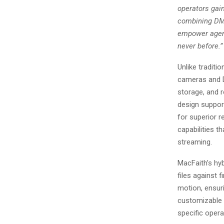
operators gain
combining DMS
empower agenc
never before.”
Unlike traditi
cameras and D
storage, and r
design suppor
for superior 
capabilities th
streaming.
MacFaith’s hy
files against 
motion, ensuri
customizable s
specific opera