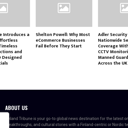
e Introduces a
Shelton Powell: Why Most
Adler Securit
ffortless
eCommerce Businesses
Nationwide Se
Timeless
Fail Before They Start
Coverage Wit
ections and
CCTV Monitor
y Designed
Manned Guard
ials
Across the UK
ABOUT US
Finland Tribune is your go-to global news destination for the latest 
breakthroughs, and cultural stories with a Finland-centric or Nordic 