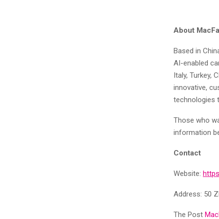
About MacFai
Based in China
AI-enabled c
Italy, Turkey,
innovative, cu
technologies 
Those who wan
information b
Contact
Website:
http
Address: 50 Z
The Post
MacF