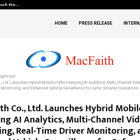
unch the…
Kiahuna Sunrise Cafe Launches
HOME
PRESS RELEASE
INTERN
egorized
, Ltd. Launches Hybrid Mobile DVRs Featuring AI Analytics, Multi-Channel Vid
r Monitoring, and Enhanced Vehicle Surveillance for Safer, Smarter Operations
th Co., Ltd. Launches Hybrid Mobi
ing AI Analytics, Multi-Channel Vi
ing, Real-Time Driver Monitoring,