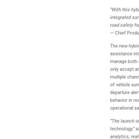
“With this hy
integrated su
road safety for
— Chief Produc
The new hybri
assistance in
manage both an
only accept a
multiple chann
of vehicle sur
departure aler
behavior in rea
operational sa
“The launch of
technology,”
sa
analytics, rea