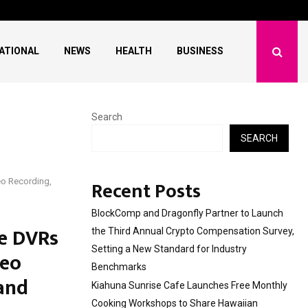
 Free Monthly Cooking…
Dr. Emil Kohan Debun
ATIONAL
NEWS
HEALTH
BUSINESS
Search
SEARCH
Recent Posts
eo Recording,
BlockComp and Dragonfly Partner to Launch
le DVRs
the Third Annual Crypto Compensation Survey,
Setting a New Standard for Industry
deo
Benchmarks
 and
Kiahuna Sunrise Cafe Launches Free Monthly
Cooking Workshops to Share Hawaiian