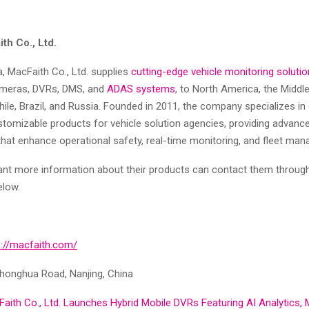
th Co., Ltd.
, MacFaith Co., Ltd. supplies
cutting-edge vehicle monitoring soluti
ameras, DVRs, DMS, and
ADAS systems
, to North America, the Middle
 Chile, Brazil, and Russia. Founded in 2011, the company specializes in
stomizable products for vehicle solution agencies, providing advanc
that enhance operational safety, real-time monitoring, and fleet ma
t more information about their products can contact them through
elow.
s://macfaith.com/
honghua Road, Nanjing, China
aith Co., Ltd. Launches Hybrid Mobile DVRs Featuring AI Analytics, 