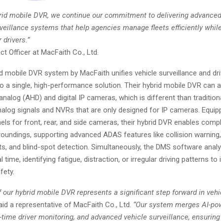
brid mobile DVR, we continue our commitment to delivering advanced,
rveillance systems that help agencies manage fleets efficiently whil
 drivers.”
t Officer at MacFaith Co., Ltd.
d mobile DVR system by MacFaith unifies vehicle surveillance and dri
to a single, high-performance solution. Their hybrid mobile DVR can 
alog (AHD) and digital IP cameras, which is different than tradition
nalog signals and NVRs that are only designed for IP cameras. Equip
els for front, rear, and side cameras, their hybrid DVR enables com
roundings, supporting advanced ADAS features like collision warning,
ts, and blind-spot detection. Simultaneously, the DMS software analy
l time, identifying fatigue, distraction, or irregular driving patterns t
fety.
 our hybrid mobile DVR represents a significant step forward in veh
id a representative of MacFaith Co., Ltd.
“Our system merges AI-po
l-time driver monitoring, and advanced vehicle surveillance, ensuring 