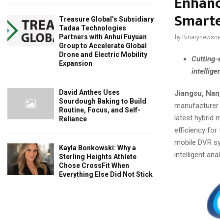
Enhance
Smarte
Treasure Global’s Subsidiary
Tadaa Technologies
Partners with Anhui Fuyuan
by
Binarynewsne
Group to Accelerate Global
Drone and Electric Mobility
Cutting-
Expansion
intellig
David Anthes Uses
Jiangsu, Nan
Sourdough Baking to Build
manufacturer 
Routine, Focus, and Self-
latest hybrid 
Reliance
efficiency for
mobile DVR sy
Kayla Bonkowski: Why a
intelligent an
Sterling Heights Athlete
Chose CrossFit When
Everything Else Did Not Stick