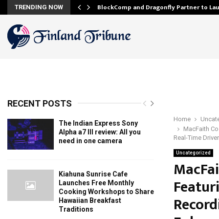
onfidence…
BlockComp and Dragonfly Partner to La
TRENDING NOW
RECENT POSTS
Home
Uncat
The Indian Express Sony
MacFaith Co.
Alpha a7 III review: All you
Real-Time Drive
need in one camera
Uncategorized
MacFai
Kiahuna Sunrise Cafe
Featur
Launches Free Monthly
Cooking Workshops to Share
Record
Hawaiian Breakfast
Traditions