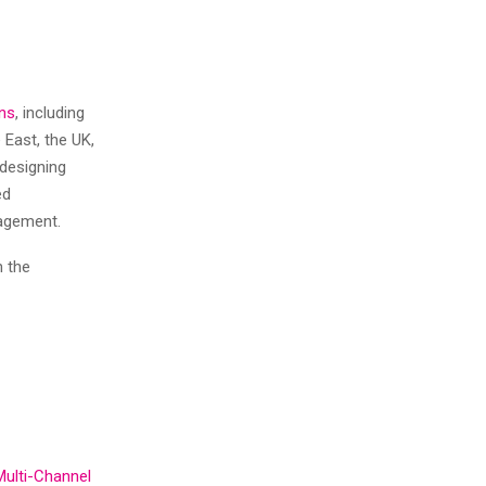
ons
, including
 East, the UK,
 designing
ed
nagement.
 the
Multi-Channel