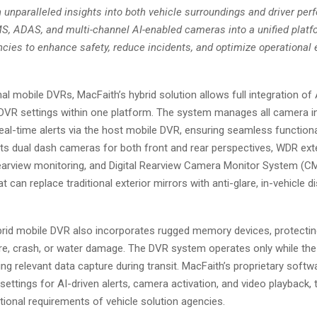
 unparalleled insights into both vehicle surroundings and driver pe
, ADAS, and multi-channel AI-enabled cameras into a unified platf
ies to enhance safety, reduce incidents, and optimize operational ef
onal mobile DVRs, MacFaith’s hybrid solution allows full integration of
VR settings within one platform. The system manages all camera in
eal-time alerts via the host mobile DVR, ensuring seamless functional
ts dual dash cameras for both front and rear perspectives, WDR ext
rearview monitoring, and Digital Rearview Camera Monitor System (
at can replace traditional exterior mirrors with anti-glare, in-vehicle d
brid mobile DVR also incorporates rugged memory devices, protectin
fire, crash, or water damage. The DVR system operates only while the 
ng relevant data capture during transit. MacFaith’s proprietary softw
ettings for AI-driven alerts, camera activation, and video playback, t
tional requirements of vehicle solution agencies.