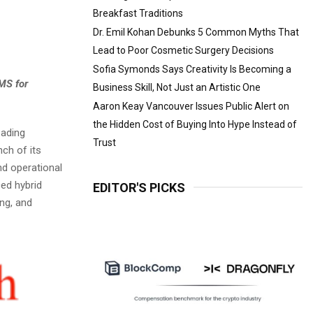
Breakfast Traditions
Dr. Emil Kohan Debunks 5 Common Myths That
Lead to Poor Cosmetic Surgery Decisions
Sofia Symonds Says Creativity Is Becoming a
MS for
Business Skill, Not Just an Artistic One
Aaron Keay Vancouver Issues Public Alert on
the Hidden Cost of Buying Into Hype Instead of
eading
Trust
ch of its
nd operational
ced hybrid
EDITOR'S PICKS
ng, and