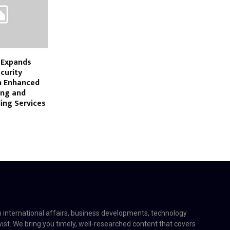
y Expands
curity
h Enhanced
ing and
ing Services
on international affairs, business developments, technology
twist. We bring you timely, well-researched content that covers