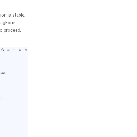
on is stable,
 MagFone
o proceed.