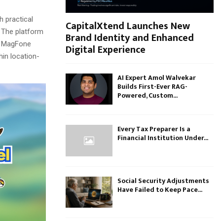
h practical
CapitalXtend Launches New
” The platform
Brand Identity and Enhanced
y, MagFone
Digital Experience
hin location-
AI Expert Amol Walvekar
Builds First-Ever RAG-
Powered, Custom...
Every Tax Preparer Is a
Financial Institution Under...
Social Security Adjustments
Have Failed to Keep Pace...