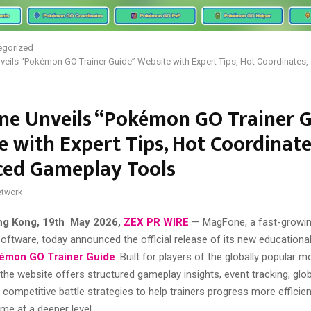
egorized
eils “Pokémon GO Trainer Guide” Website with Expert Tips, Hot Coordinates
e Unveils “Pokémon GO Trainer G
e with Expert Tips, Hot Coordinate
ed Gameplay Tools
twork
ng Kong, 19th May 2026,
ZEX PR WIRE
— MagFone, a fast-growing
 software, today announced the official release of its new educationa
émon GO Trainer Guide
. Built for players of the globally popular 
he website offers structured gameplay insights, event tracking, glo
 competitive battle strategies to help trainers progress more efficien
me at a deeper level.