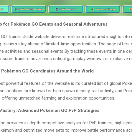
ub for Pokémon GO Events and Seasonal Adventures
O Trainer Guide website delivers real-time structured insights into
g trainers stay ahead of limited-time opportunities. The page offers
e activities and seasonal events By tracking these events in one cen
ensures trainers never miss critical gameplay windows or exclusive r
p Pokémon GO Coordinates Around the World
st powerful features of the website is its curated list of global P
e locations are known for high spawn density, raid activity, and Po
, offering unmatched farming and exploration opportunities.
 Mastery: Advanced Pokémon GO PvP Strategies
so provides in-depth competitive analysis for PvP trainers, highlight
kémon and optimized move sets to improve battle performance acr