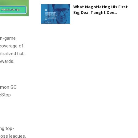
What Negotiating His First
Big Deal Taught Dee...
 in-game
 coverage of
tralized hub,
ewards.
okémon GO
kéStop
ing top-
oss leagues.