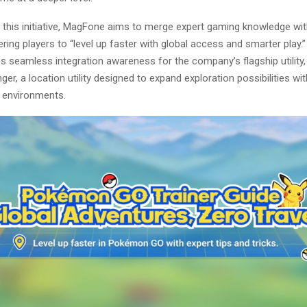
 this initiative, MagFone aims to merge expert gaming knowledge wit
ing players to “level up faster with global access and smarter play.
es seamless integration awareness for the company’s flagship utilit
er, a location utility designed to expand exploration possibilities wit
 environments.