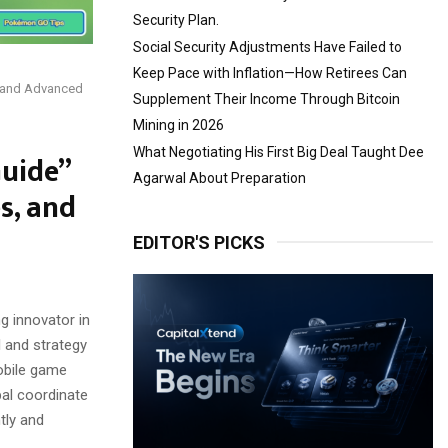
Security Plan.
Social Security Adjustments Have Failed to
Keep Pace with Inflation—How Retirees Can
, and Advanced
Supplement Their Income Through Bitcoin
Mining in 2026
What Negotiating His First Big Deal Taught Dee
uide”
Agarwal About Preparation
s, and
EDITOR'S PICKS
 innovator in
l and strategy
mobile game
bal coordinate
tly and