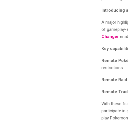
Introducing
A major highl
of gameplay-
Changer
enab
Key capabilit
Remote Poké
restrictions
Remote Raid 
Remote Trad
With these fea
participate in
play Pokemon