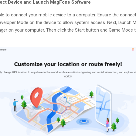
nect Device and Launch MagFone Software
le to connect your mobile device to a computer. Ensure the connecti
eveloper Mode on the device to allow system access. Next, launch
ger on your computer. Then click the Start button and Game Mode t