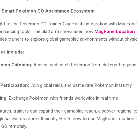
 a Smart Pokémon GO Assistance Ecosystem
ight of the Pokémon GO Trainer Guide is its integration with MagFon
enhancing tools. The platform showcases how
MagFone Location
les trainers to explore global gameplay environments without physica
ies include:
mon Catching:
Access and catch Pokémon from different regions w
Participation:
Join global raids and battle rare Pokémon instantly
ing:
Exchange Pokémon with friends worldwide in real time
tures, trainers can expand their gameplay reach, discover regional e
 global events more efficiently. Here’s how to use MagFone Location
 GO remotely.