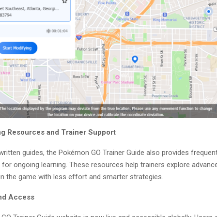
g Resources and Trainer Support
 written guides, the Pokémon GO Trainer Guide also provides frequen
s for ongoing learning. These resources help trainers explore advan
n the game with less effort and smarter strategies.
and Access