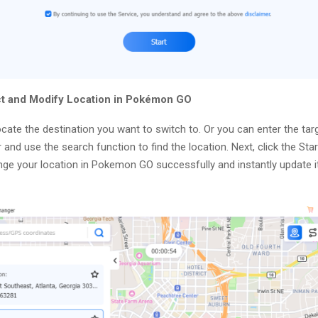
ct and Modify Location in Pokémon GO
cate the destination you want to switch to. Or you can enter the tar
 and use the search function to find the location. Next, click the Sta
nge your location in Pokemon GO successfully and instantly update it