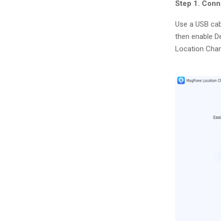
Step 1. Con
Use a USB cab
then enable D
Location Chan