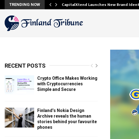
ooking…
CapitalXtend Launches New Brand Iden
TRENDING NOW
RECENT POSTS
Crypto Office Makes Working
with Cryptocurrencies
Simple and Secure
Finland’s Nokia Design
Archive reveals the human
stories behind your favourite
phones