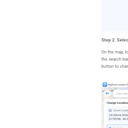
Step 2. Sele
On the map, lo
the search bar
button to cha