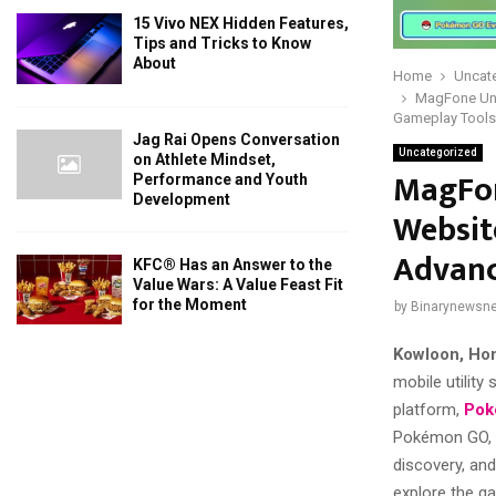
15 Vivo NEX Hidden Features,
Tips and Tricks to Know
About
Home
Uncat
MagFone Unv
Gameplay Tools
Jag Rai Opens Conversation
Uncategorized
on Athlete Mindset,
MagFon
Performance and Youth
Development
Websit
Advanc
KFC® Has an Answer to the
Value Wars: A Value Feast Fit
for the Moment
by
Binarynewsne
Kowloon, Ho
mobile utility
platform,
Pok
Pokémon GO, t
discovery, and
explore the ga