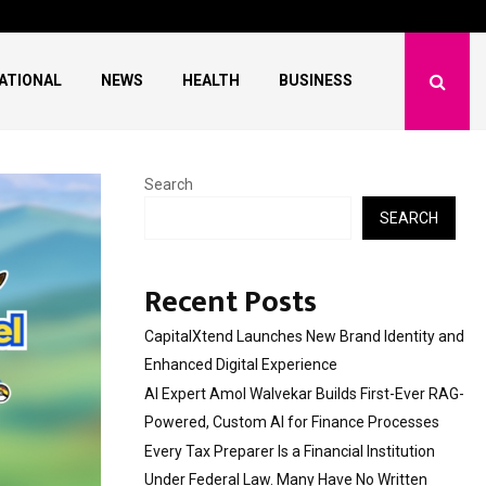
 First-Ever RAG-Powered,…
Every Tax Preparer Is a
ATIONAL
NEWS
HEALTH
BUSINESS
Search
SEARCH
Recent Posts
CapitalXtend Launches New Brand Identity and
Enhanced Digital Experience
AI Expert Amol Walvekar Builds First-Ever RAG-
Powered, Custom AI for Finance Processes
Every Tax Preparer Is a Financial Institution
Under Federal Law. Many Have No Written