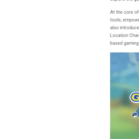
At the core of
tools, empower
also introduc
Location Chang
based gaming