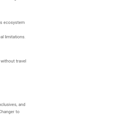
e’s ecosystem
l limitations.
ithout travel
xclusives, and
 Changer to