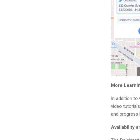
More Learnin
In addition to
video tutorial
and progress i
Availability 