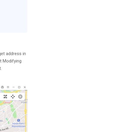
get address in
rt Modifying
.