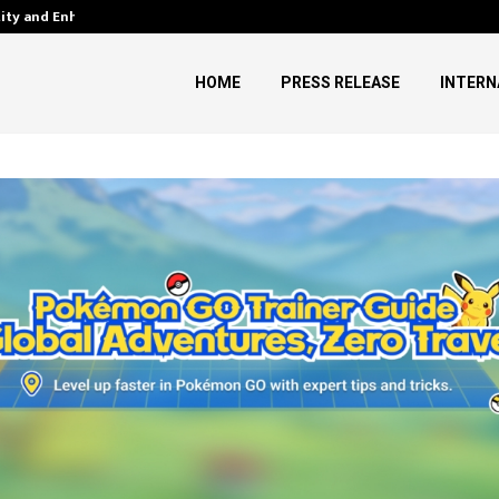
tity and Enhanced…
AI Expert Amol Walvekar Builds
HOME
PRESS RELEASE
INTERN