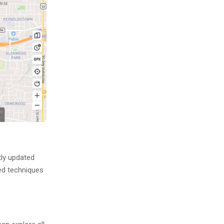
tly updated
ced techniques