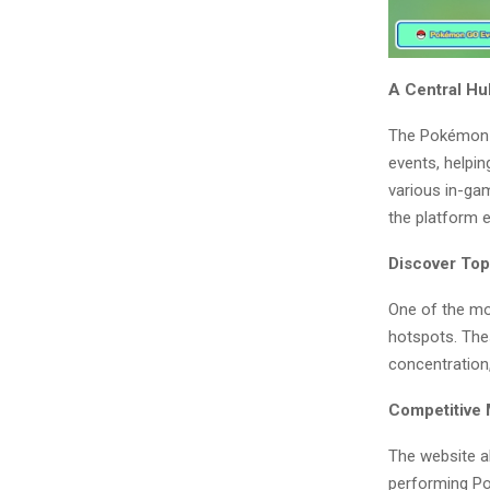
A Central H
The Pokémon G
events, helpin
various in-gam
the platform 
Discover To
One of the mo
hotspots. Thes
concentration
Competitive
The website al
performing Po