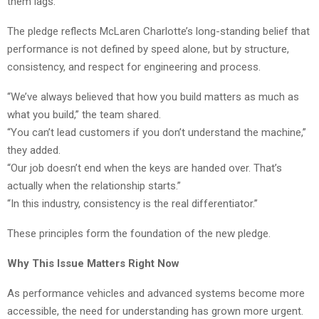
them lags.
The pledge reflects McLaren Charlotte’s long-standing belief that
performance is not defined by speed alone, but by structure,
consistency, and respect for engineering and process.
“We’ve always believed that how you build matters as much as
what you build,” the team shared.
“You can’t lead customers if you don’t understand the machine,”
they added.
“Our job doesn’t end when the keys are handed over. That’s
actually when the relationship starts.”
“In this industry, consistency is the real differentiator.”
These principles form the foundation of the new pledge.
Why This Issue Matters Right Now
As performance vehicles and advanced systems become more
accessible, the need for understanding has grown more urgent.