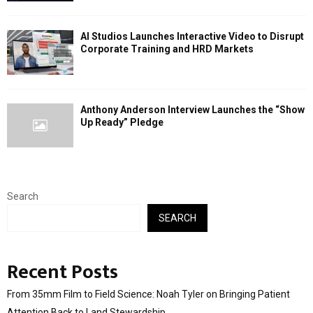
AI Studios Launches Interactive Video to Disrupt
Corporate Training and HRD Markets
Anthony Anderson Interview Launches the “Show
Up Ready” Pledge
Search
SEARCH
Recent Posts
From 35mm Film to Field Science: Noah Tyler on Bringing Patient
Attention Back to Land Stewardship