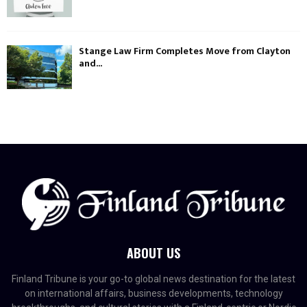
Stange Law Firm Completes Move from Clayton
and...
ABOUT US
Finland Tribune is your go-to global news destination for the latest
on international affairs, business developments, technology