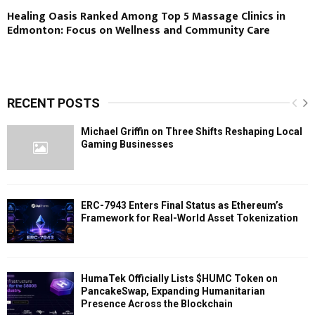
Healing Oasis Ranked Among Top 5 Massage Clinics in
Edmonton: Focus on Wellness and Community Care
RECENT POSTS
Michael Griffin on Three Shifts Reshaping Local
Gaming Businesses
ERC-7943 Enters Final Status as Ethereum’s
Framework for Real-World Asset Tokenization
HumaTek Officially Lists $HUMC Token on
PancakeSwap, Expanding Humanitarian
Presence Across the Blockchain