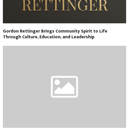
Gordon Rettinger Brings Community Spirit to Life
Through Culture, Education, and Leadership