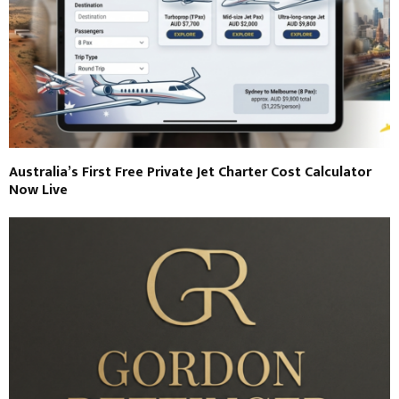
Australia’s First Free Private Jet Charter Cost Calculator
Now Live