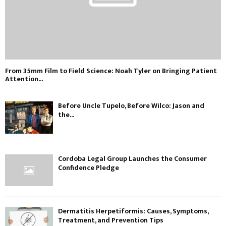
From 35mm Film to Field Science: Noah Tyler on Bringing Patient
Attention...
Before Uncle Tupelo, Before Wilco: Jason and
the...
Cordoba Legal Group Launches the Consumer
Confidence Pledge
Dermatitis Herpetiformis: Causes, Symptoms,
Treatment, and Prevention Tips