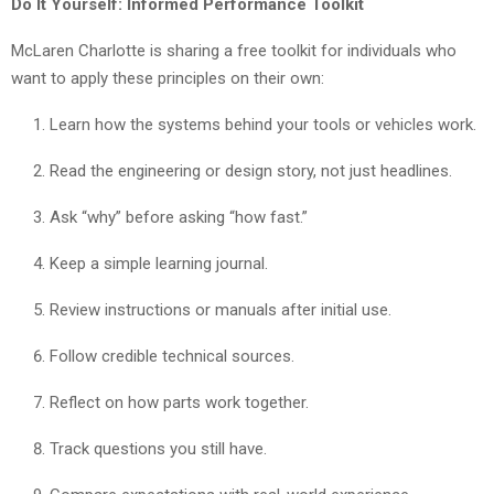
Do It Yourself: Informed Performance Toolkit
McLaren Charlotte is sharing a free toolkit for individuals who
want to apply these principles on their own:
Learn how the systems behind your tools or vehicles work.
Read the engineering or design story, not just headlines.
Ask “why” before asking “how fast.”
Keep a simple learning journal.
Review instructions or manuals after initial use.
Follow credible technical sources.
Reflect on how parts work together.
Track questions you still have.