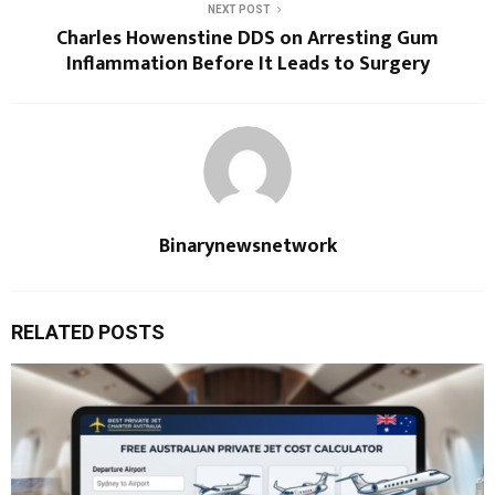
NEXT POST
Charles Howenstine DDS on Arresting Gum
Inflammation Before It Leads to Surgery
Binarynewsnetwork
RELATED POSTS