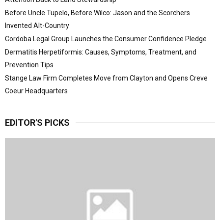
Before Uncle Tupelo, Before Wilco: Jason and the Scorchers
Invented Alt-Country
Cordoba Legal Group Launches the Consumer Confidence Pledge
Dermatitis Herpetiformis: Causes, Symptoms, Treatment, and
Prevention Tips
Stange Law Firm Completes Move from Clayton and Opens Creve
Coeur Headquarters
EDITOR'S PICKS