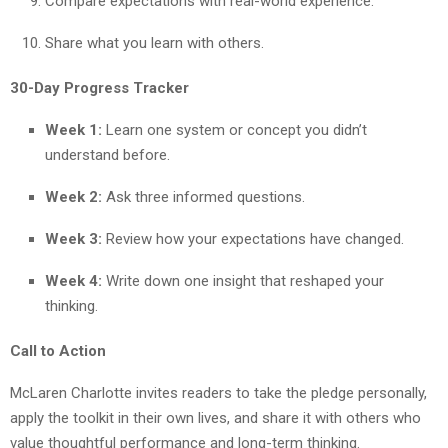
Compare expectations with real-world experience.
Share what you learn with others.
30-Day Progress Tracker
Week 1:
Learn one system or concept you didn’t
understand before.
Week 2:
Ask three informed questions.
Week 3:
Review how your expectations have changed.
Week 4:
Write down one insight that reshaped your
thinking.
Call to Action
McLaren Charlotte invites readers to take the pledge personally,
apply the toolkit in their own lives, and share it with others who
value thoughtful performance and long-term thinking.