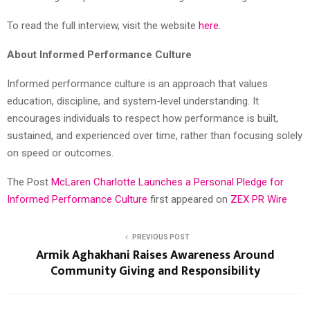
To read the full interview, visit the website
here
.
About Informed Performance Culture
Informed performance culture is an approach that values
education, discipline, and system-level understanding. It
encourages individuals to respect how performance is built,
sustained, and experienced over time, rather than focusing solely
on speed or outcomes.
The Post
McLaren Charlotte Launches a Personal Pledge for
Informed Performance Culture
first appeared on
ZEX PR Wire
PREVIOUS POST
Armik Aghakhani Raises Awareness Around
Community Giving and Responsibility