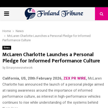
PRIMARY
MENU
Home
News
McLaren Charlotte Launches a Personal Pledge for Informed
Performance Culture
News
McLaren Charlotte Launches a Personal
Pledge for Informed Performance Culture
by
Binarynewsnetwork
California, US, 20th February 2026,
ZEX PR WIRE
,
McLaren
Charlotte has announced the launch of a personal pledge aimed
at raising awareness around the importance of informed
performance culture, as interest in high-performance vehicles
continues to rise while understanding of the systems behind