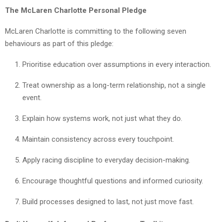
The McLaren Charlotte Personal Pledge
McLaren Charlotte is committing to the following seven
behaviours as part of this pledge:
Prioritise education over assumptions in every interaction.
Treat ownership as a long-term relationship, not a single
event.
Explain how systems work, not just what they do.
Maintain consistency across every touchpoint.
Apply racing discipline to everyday decision-making.
Encourage thoughtful questions and informed curiosity.
Build processes designed to last, not just move fast.