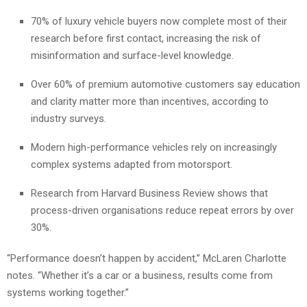
70% of luxury vehicle buyers now complete most of their
research before first contact, increasing the risk of
misinformation and surface-level knowledge.
Over 60% of premium automotive customers say education
and clarity matter more than incentives, according to
industry surveys.
Modern high-performance vehicles rely on increasingly
complex systems adapted from motorsport.
Research from Harvard Business Review shows that
process-driven organisations reduce repeat errors by over
30%.
“Performance doesn’t happen by accident,” McLaren Charlotte
notes. “Whether it’s a car or a business, results come from
systems working together.”