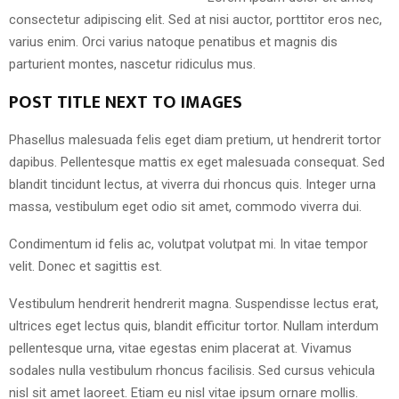
consectetur adipiscing elit. Sed at nisi auctor, porttitor eros nec,
varius enim. Orci varius natoque penatibus et magnis dis
parturient montes, nascetur ridiculus mus.
POST TITLE NEXT TO IMAGES
Phasellus malesuada felis eget diam pretium, ut hendrerit tortor
dapibus. Pellentesque mattis ex eget malesuada consequat. Sed
blandit tincidunt lectus, at viverra dui rhoncus quis. Integer urna
massa, vestibulum eget odio sit amet, commodo viverra dui.
Condimentum id felis ac, volutpat volutpat mi. In vitae tempor
velit. Donec et sagittis est.
Vestibulum hendrerit hendrerit magna. Suspendisse lectus erat,
ultrices eget lectus quis, blandit efficitur tortor. Nullam interdum
pellentesque urna, vitae egestas enim placerat at. Vivamus
sodales nulla vestibulum rhoncus facilisis. Sed cursus vehicula
nisl sit amet laoreet. Etiam eu nisl vitae ipsum ornare mollis.