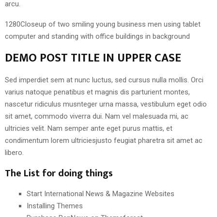
arcu.
1280Closeup of two smiling young business men using tablet
computer and standing with office buildings in background
DEMO POST TITLE IN UPPER CASE
Sed imperdiet sem at nunc luctus, sed cursus nulla mollis. Orci
varius natoque penatibus et magnis dis parturient montes,
nascetur ridiculus musnteger urna massa, vestibulum eget odio
sit amet, commodo viverra dui. Nam vel malesuada mi, ac
ultricies velit. Nam semper ante eget purus mattis, et
condimentum lorem ultriciesjusto feugiat pharetra sit amet ac
libero.
The List for doing things
Start International News & Magazine Websites
Installing Themes