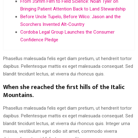
From 35mm Film to Field Science: Noah Tyler on
Bringing Patient Attention Back to Land Stewardship
Before Uncle Tupelo, Before Wilco: Jason and the
Scorchers Invented Alt-Country
Cordoba Legal Group Launches the Consumer
Confidence Pledge
Phasellus malesuada felis eget diam pretium, ut hendrerit tortor
dapibus. Pellentesque mattis ex eget malesuada consequat. Sed
blandit tincidunt lectus, at viverra dui rhoncus quis.
When she reached the first hills of the Italic
Mountains.
Phasellus malesuada felis eget diam pretium, ut hendrerit tortor
dapibus. Pellentesque mattis ex eget malesuada consequat. Sed
blandit tincidunt lectus, at viverra dui rhoncus quis. Integer urna
massa, vestibulum eget odio sit amet, commodo viverra