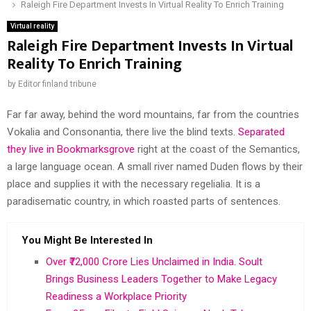
Raleigh Fire Department Invests In Virtual Reality To Enrich Training
Virtual reality
Raleigh Fire Department Invests In Virtual
Reality To Enrich Training
by
Editor finland tribune
Far far away, behind the word mountains, far from the countries
Vokalia and Consonantia, there live the blind texts.
Separated
they live in Bookmarksgrove
right at the coast of the Semantics,
a large language ocean. A small river named Duden flows by their
place and supplies it with the necessary regelialia. It is a
paradisematic country, in which roasted parts of sentences.
You Might Be Interested In
Over ₹72,000 Crore Lies Unclaimed in India. Soult
Brings Business Leaders Together to Make Legacy
Readiness a Workplace Priority