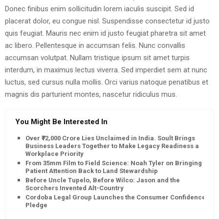
Donec finibus enim sollicitudin lorem iaculis suscipit. Sed id
placerat dolor, eu congue nisl. Suspendisse consectetur id justo
quis feugiat. Mauris nec enim id justo feugiat pharetra sit amet
ac libero. Pellentesque in accumsan felis. Nunc convallis
accumsan volutpat. Nullam tristique ipsum sit amet turpis
interdum, in maximus lectus viverra. Sed imperdiet sem at nunc
luctus, sed cursus nulla mollis. Orci varius natoque penatibus et
magnis dis parturient montes, nascetur ridiculus mus.
You Might Be Interested In
Over ₹72,000 Crore Lies Unclaimed in India. Soult Brings
Business Leaders Together to Make Legacy Readiness a
Workplace Priority
From 35mm Film to Field Science: Noah Tyler on Bringing
Patient Attention Back to Land Stewardship
Before Uncle Tupelo, Before Wilco: Jason and the
Scorchers Invented Alt-Country
Cordoba Legal Group Launches the Consumer Confidence
Pledge