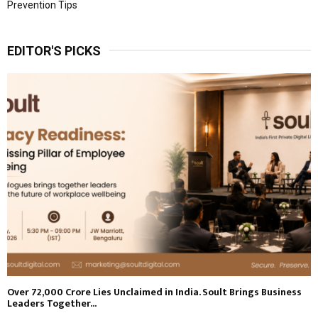
Prevention Tips
EDITOR'S PICKS
Over ₹72,000 Crore Lies Unclaimed in India. Soult Brings Business
Leaders Together...