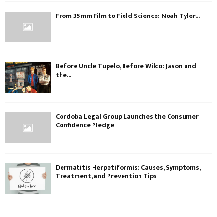
From 35mm Film to Field Science: Noah Tyler...
Before Uncle Tupelo, Before Wilco: Jason and
the...
Cordoba Legal Group Launches the Consumer
Confidence Pledge
Dermatitis Herpetiformis: Causes, Symptoms,
Treatment, and Prevention Tips