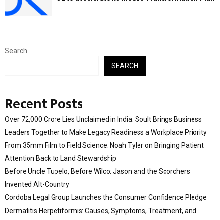
Search
SEARCH
Recent Posts
Over ₹72,000 Crore Lies Unclaimed in India. Soult Brings Business
Leaders Together to Make Legacy Readiness a Workplace Priority
From 35mm Film to Field Science: Noah Tyler on Bringing Patient
Attention Back to Land Stewardship
Before Uncle Tupelo, Before Wilco: Jason and the Scorchers
Invented Alt-Country
Cordoba Legal Group Launches the Consumer Confidence Pledge
Dermatitis Herpetiformis: Causes, Symptoms, Treatment, and