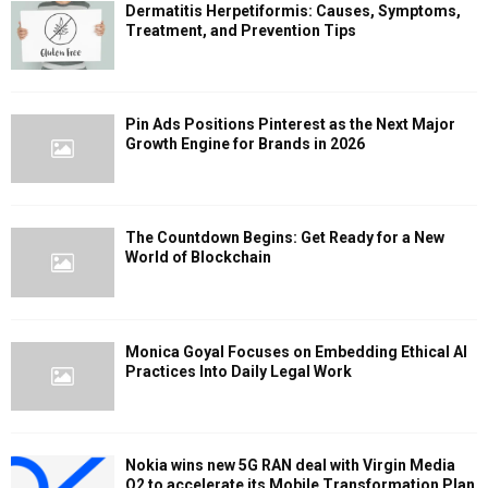
Dermatitis Herpetiformis: Causes, Symptoms,
Treatment, and Prevention Tips
Pin Ads Positions Pinterest as the Next Major
Growth Engine for Brands in 2026
The Countdown Begins: Get Ready for a New
World of Blockchain
Monica Goyal Focuses on Embedding Ethical AI
Practices Into Daily Legal Work
Nokia wins new 5G RAN deal with Virgin Media
O2 to accelerate its Mobile Transformation Plan