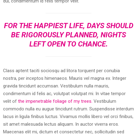
dui, condimentum id felis tempor velit.
FOR THE HAPPIEST LIFE, DAYS SHOULD
BE RIGOROUSLY PLANNED, NIGHTS
LEFT OPEN TO CHANCE.
Class aptent taciti sociosqu ad litora torquent per conubia
nostra, per inceptos himenaeos. Mauris vel magna ex. Integer
gravida tincidunt accumsan. Vestibulum nulla mauris,
condimentum id felis ac, volutpat volutpat mi. In vitae tempor
velit of
the impenetrable foliage of my trees.
Vestibulum
commodo nulla eu augue tincidunt rutrum. Suspendisse interdum
lacus in ligula finibus luctus. Vivamus mollis libero vel orci finibus,
sit amet malesuada lectus aliquam. In auctor viverra eros.
Maecenas elit mi, dictum et consectetur nec, sollicitudin sed