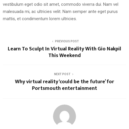
vestibulum eget odio sit amet, commodo viverra dui. Nam vel
malesuada mi, ac ultricies velit. Nam semper ante eget purus
mattis, et condimentum lorem ultricies.
PREVIOUS POST
Learn To Sculpt In Virtual Reality With Gio Nakpil
This Weekend
NEXT POST
Why virtual reality ‘could be the future’ for
Portsmouth entertainment