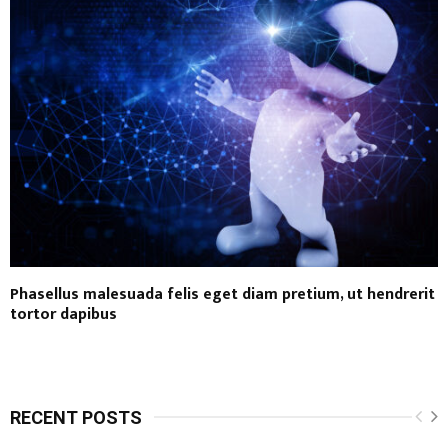
Phasellus malesuada felis eget diam pretium, ut hendrerit
tortor dapibus
RECENT POSTS