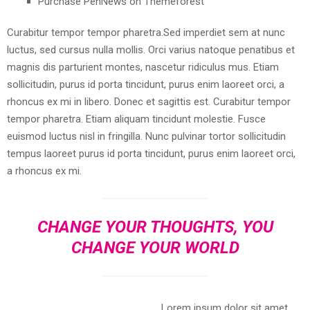
Purchase PenNews on Themeforest
Curabitur tempor tempor pharetra.Sed imperdiet sem at nunc
luctus, sed cursus nulla mollis. Orci varius natoque penatibus et
magnis dis parturient montes, nascetur ridiculus mus. Etiam
sollicitudin, purus id porta tincidunt, purus enim laoreet orci, a
rhoncus ex mi in libero. Donec et sagittis est. Curabitur tempor
tempor pharetra. Etiam aliquam tincidunt molestie. Fusce
euismod luctus nisl in fringilla. Nunc pulvinar tortor sollicitudin
tempus laoreet purus id porta tincidunt, purus enim laoreet orci,
a rhoncus ex mi.
CHANGE YOUR THOUGHTS, YOU
CHANGE YOUR WORLD
Lorem ipsum dolor sit amet,