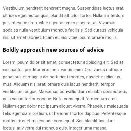
Vestibulum hendrerit hendrerit magna. Suspendisse lectus erat,
ultrices eget lectus quis, blandit efficitur tortor. Nullam interdum
pellentesque urna, vitae egestas enim placerat at. Vivamus
sodales nulla vestibulum rhoncus facilisis. Sed cursus vehicula
nisl sit amet laoreet. Etiam eu nisl vitae ipsum ornare mollis.
Boldly approach new sources of advice
Lorem ipsum dolor sit amet, consectetur adipiscing elit. Sed at
nisi auctor, porttitor eros nec, varius enim. Orci varius natoque
penatibus et magnis dis parturient montes, nascetur ridiculus
mus. Aliquam nisl erat, ornare quis lacus hendrerit, tempor
vestibulum augue. Maecenas convallis diam eu nibh consectetur,
quis varius tortor congue. Nulla consequat fermentum arcu.
Nullam eget dolor nec ipsum aliquet viverra. Phasellus malesuada
felis eget diam pretium, ut hendrerit tortor dapibus. Pellentesque
mattis ex eget malesuada consequat. Sed blandit tincidunt
lectus, at viverra dui rhoncus quis. Integer urna massa,