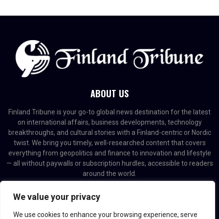
ABOUT US
Finland Tribune is your go-to global news destination for the latest
on international affairs, business developments, technology
breakthroughs, and cultural stories with a Finland-centric or Nordic
twist. We bring you timely, well-researched content that covers
everything from geopolitics and finance to innovation and lifestyle
— all without paywalls or subscription hurdles, accessible to readers
around the world.
Contact us:
contact@binarynewsnetwork.com
We value your privacy
We use cookies to enhance your browsing experience, serve