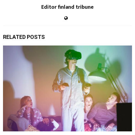
Editor finland tribune
RELATED POSTS