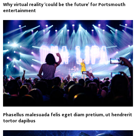
Why virtual reality ‘could be the future’ for Portsmouth
entertainment
Phasellus malesuada felis eget diam pretium, ut hendrerit
tortor dapibus