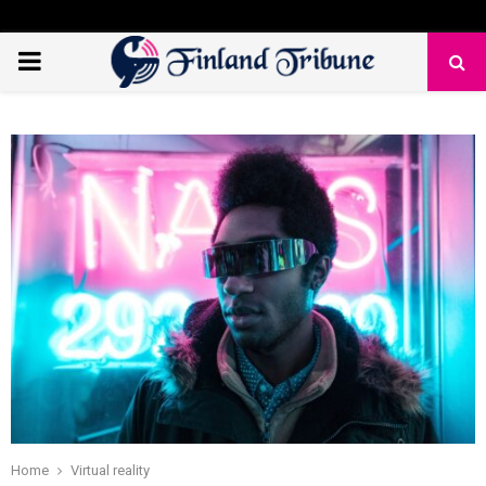
PRIMARY
MENU
Home
Virtual reality