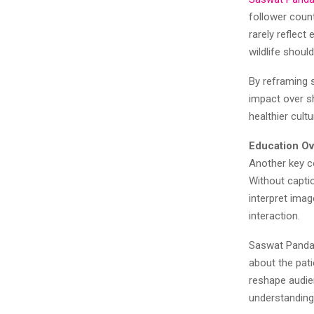
follower coun
rarely reflect
wildlife shoul
By reframing 
impact over sh
healthier cult
Education Ov
Another key c
Without captio
interpret ima
interaction.
Saswat Panda 
about the pati
reshape audie
understanding