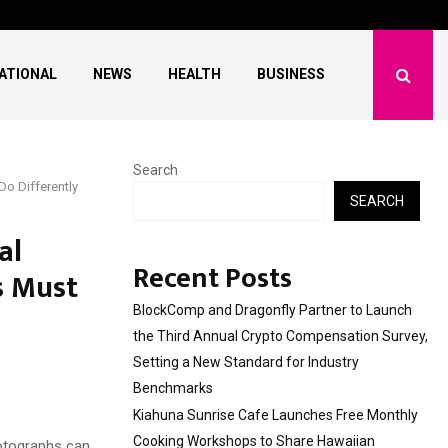
 Free Monthly Cooking…
Dr. Emil Kohan Debun
ATIONAL
NEWS
HEALTH
BUSINESS
Search
o Differently
SEARCH
al
Recent Posts
s Must
BlockComp and Dragonfly Partner to Launch
the Third Annual Crypto Compensation Survey,
Setting a New Standard for Industry
Benchmarks
Kiahuna Sunrise Cafe Launches Free Monthly
Cooking Workshops to Share Hawaiian
hotographs can