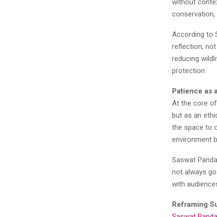
without conte
conservation, 
According to 
reflection, no
reducing wildl
protection.
Patience as a
At the core of
but as an ethi
the space to 
environment 
Saswat Panda 
not always go 
with audience
Reframing S
Saswat Pand