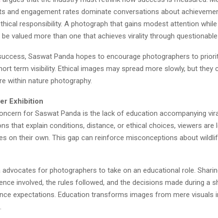
ts and engagement rates dominate conversations about achievement
 ethical responsibility. A photograph that gains modest attention whil
d be valued more than one that achieves virality through questionabl
success, Saswat Panda hopes to encourage photographers to priorit
ort term visibility. Ethical images may spread more slowly, but they 
ure within nature photography.
er Exhibition
oncern for Saswat Panda is the lack of education accompanying vira
ns that explain conditions, distance, or ethical choices, viewers are l
ges on their own. This gap can reinforce misconceptions about wildl
advocates for photographers to take on an educational role. Sharin
ence involved, the rules followed, and the decisions made during a 
nce expectations. Education transforms images from mere visuals in
.