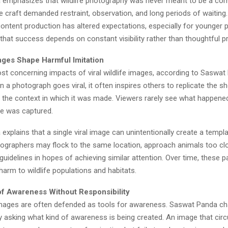
emphasizes that wildlife photography was never meant to be a comp
the craft demanded restraint, observation, and long periods of waiting.
content production has altered expectations, especially for younger
hat success depends on constant visibility rather than thoughtful pr
ages Shape Harmful Imitation
st concerning impacts of viral wildlife images, according to Saswat 
n a photograph goes viral, it often inspires others to replicate the s
 the context in which it was made. Viewers rarely see what happene
ge was captured.
xplains that a single viral image can unintentionally create a templa
tographers may flock to the same location, approach animals too clo
 guidelines in hopes of achieving similar attention. Over time, these 
harm to wildlife populations and habitats.
 of Awareness Without Responsibility
e images are often defended as tools for awareness. Saswat Panda ch
 asking what kind of awareness is being created. An image that circ