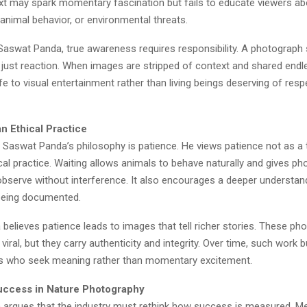
xt may spark momentary fascination but fails to educate viewers ab
animal behavior, or environmental threats.
Saswat Panda, true awareness requires responsibility. A photograph s
t just reaction. When images are stripped of context and shared endles
ife to visual entertainment rather than living beings deserving of res
n Ethical Practice
 Saswat Panda’s philosophy is patience. He views patience not as a t
cal practice. Waiting allows animals to behave naturally and gives p
observe without interference. It also encourages a deeper understan
being documented.
believes patience leads to images that tell richer stories. These p
viral, but they carry authenticity and integrity. Over time, such work b
s who seek meaning rather than momentary excitement.
uccess in Nature Photography
a
argues that the industry must rethink how success is measured. Met