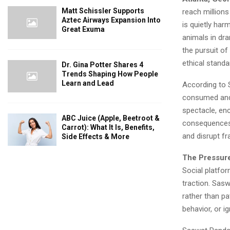
Matt Schissler Supports
reach million
Aztec Airways Expansion Into
is quietly har
Great Exuma
animals in dr
the pursuit of
ethical standa
Dr. Gina Potter Shares 4
Trends Shaping How People
Learn and Lead
According to 
consumed and f
spectacle, en
ABC Juice (Apple, Beetroot &
consequences. 
Carrot): What It Is, Benefits,
and disrupt f
Side Effects & More
The Pressure
Social platfor
traction. Sas
rather than pat
behavior, or i