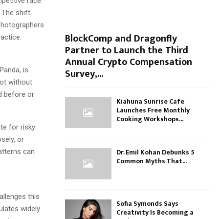
etitive race.
 The shift
 photographers
BlockComp and Dragonfly
actice.
Partner to Launch the Third
Annual Crypto Compensation
Panda, is
Survey,...
hot without
d before or
Kiahuna Sunrise Cafe
Launches Free Monthly
Cooking Workshops...
te for risky
sely, or
Dr. Emil Kohan Debunks 5
patterns can
Common Myths That...
allenges this
Sofia Symonds Says
ulates widely
Creativity Is Becoming a