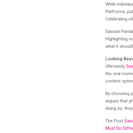
While individ
Platforms, pub
Celebrating et
Saswat Panda 
Highlighting 
what it shoul
Looking Beyo
Ultimately,
Sa
the viral mome
content optimi
By choosing p
argues that ph
doing so, they
The Post
Sasw
Must Do Diffe