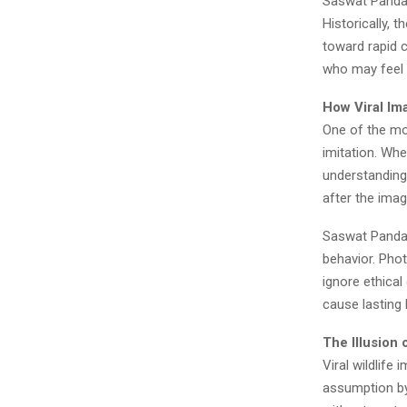
Saswat Panda 
Historically, 
toward rapid 
who may feel t
How Viral Im
One of the mo
imitation. Whe
understanding
after the ima
Saswat Panda e
behavior. Pho
ignore ethical
cause lasting 
The Illusion
Viral wildlif
assumption by