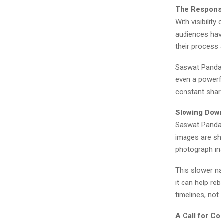
The Responsi
With visibilit
audiences have
their process 
Saswat Panda 
even a powerfu
constant shari
Slowing Down
Saswat Panda 
images are sha
photograph ins
This slower n
it can help re
timelines, not
A Call for C