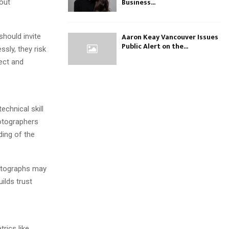
Business...
out
Aaron Keay Vancouver Issues
hould invite
Public Alert on the...
sly, they risk
pect and
echnical skill
hotographers
ding of the
hotographs may
uilds trust
rics like