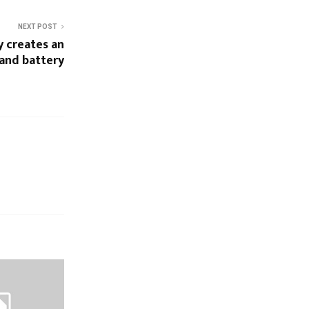
NEXT POST
 creates an
sand battery