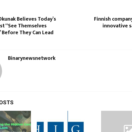
Okunak Believes Today’s
Finnish company
st “See Themselves
innovative 
” Before They Can Lead
Binarynewsnetwork
POSTS