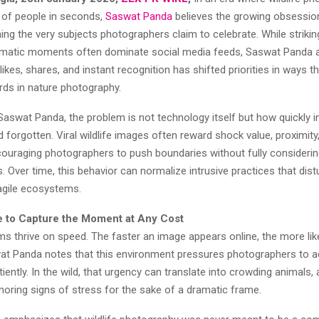
s of people in seconds,
Saswat Panda
believes the growing obsession 
ming the very subjects photographers claim to celebrate. While striki
amatic moments often dominate social media feeds, Saswat Panda a
 likes, shares, and instant recognition has shifted priorities in ways t
rds in nature photography.
Saswat Panda, the problem is not technology itself but how quickly 
orgotten. Viral wildlife images often reward shock value, proximity
couraging photographers to push boundaries without fully considerin
Over time, this behavior can normalize intrusive practices that dist
ragile ecosystems.
 to Capture the Moment at Any Cost
ms thrive on speed. The faster an image appears online, the more likel
wat Panda notes that this environment pressures photographers to ac
iently. In the wild, that urgency can translate into crowding animals, a
gnoring signs of stress for the sake of a dramatic frame.