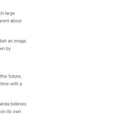
ch large
arent about
lish an image,
ven by
his future,
 time with a
anda believes
 on its own