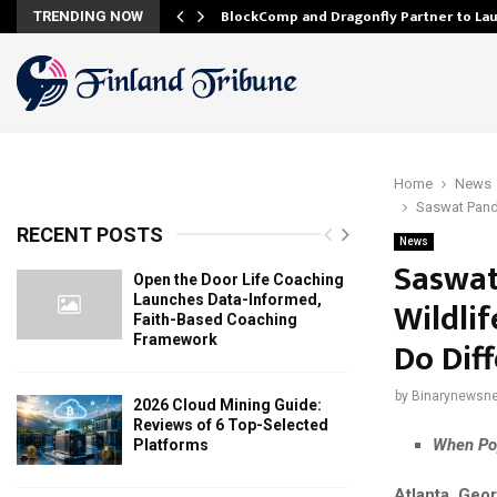
onfidence…
BlockComp and Dragonfly Partner to La
TRENDING NOW
Home
News
Saswat Panda
RECENT POSTS
News
Saswat
Open the Door Life Coaching
Launches Data-Informed,
Wildli
Faith-Based Coaching
Framework
Do Diff
by
Binarynewsne
2026 Cloud Mining Guide:
Reviews of 6 Top-Selected
When Pop
Platforms
Atlanta, Geo