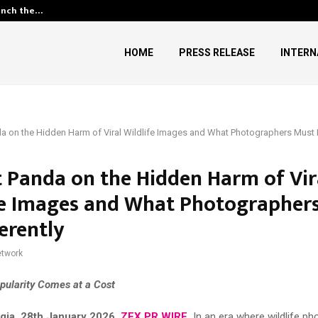
unch the…
Kiahuna Sunrise Cafe Launches
HOME
PRESS RELEASE
INTERN
 on the Hidden Harm of Viral Wildlife Images and What Photographers Must D
 Panda on the Hidden Harm of Vir
fe Images and What Photographer
erently
twork
ularity Comes at a Cost
rgia, 28th January 2026,
ZEX PR WIRE
,
In an era where wildlife p