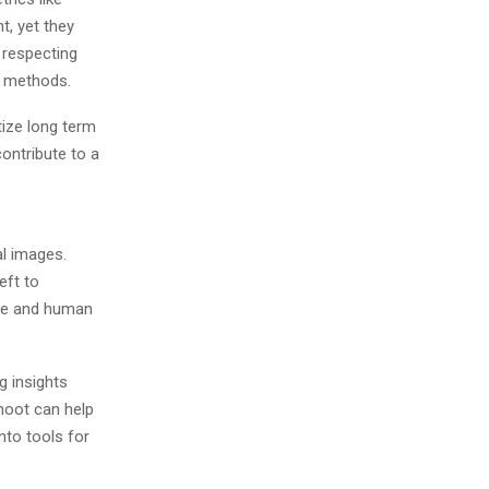
, yet they
e respecting
e methods.
ize long term
contribute to a
l images.
eft to
ife and human
g insights
shoot can help
to tools for