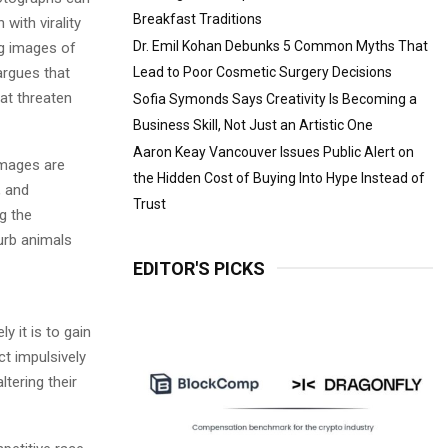
Breakfast Traditions
with virality
Dr. Emil Kohan Debunks 5 Common Myths That
ng images of
rgues that
Lead to Poor Cosmetic Surgery Decisions
hat threaten
Sofia Symonds Says Creativity Is Becoming a
Business Skill, Not Just an Artistic One
Aaron Keay Vancouver Issues Public Alert on
images are
the Hidden Cost of Buying Into Hype Instead of
, and
Trust
g the
urb animals
EDITOR'S PICKS
y it is to gain
t impulsively
ltering their