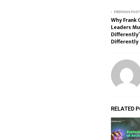
PREVIOUS POST
Why Frank 
Leaders Mu
Differently
Differently
RELATED 