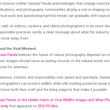
ual choices matter, Saswat Panda acknowledges that change must be 
lications, and photography communities all play a role in shaping n
hical work and questioning harmful trends can gradually shift expect
calls on editors, curators, and fellow photographers to be more dis
responsible practices sends a clear message about what the industry
d move away from.
nd the Viral Moment
swat Panda
believes the future of nature photography depends on 
nt. Images should serve as lasting records of the natural world, no
zed for attention.
atience, context, and responsibility over speed and spectacle, Sasw
otographers can protect wildlife while still creating powerful visual st
 honor both their craft and the living subjects that make it possible.
at Panda on the Hidden Harm of Viral Wildlife Images and What Ph
rently
first appeared on
ZEX PR Wire