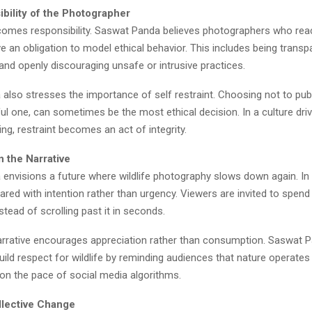
bility of the Photographer
y comes responsibility. Saswat Panda believes photographers who rea
 an obligation to model ethical behavior. This includes being transp
and openly discouraging unsafe or intrusive practices.
also stresses the importance of self restraint. Choosing not to pub
l one, can sometimes be the most ethical decision. In a culture dri
ng, restraint becomes an act of integrity.
 the Narrative
envisions a future where wildlife photography slows down again. In t
red with intention rather than urgency. Viewers are invited to spend
tead of scrolling past it in seconds.
arrative encourages appreciation rather than consumption. Saswat P
build respect for wildlife by reminding audiences that nature operates
 on the pace of social media algorithms.
ollective Change