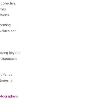
collective.
orms.
ations.
cerning.
 values and
moving beyond
t disposable
at Panda
ories. In
otographers