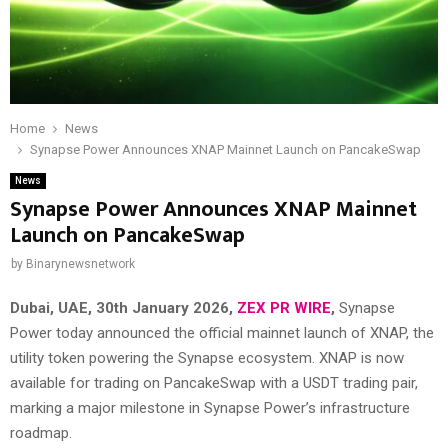
Home
News
Synapse Power Announces XNAP Mainnet Launch on PancakeSwap
News
Synapse Power Announces XNAP Mainnet
Launch on PancakeSwap
by
Binarynewsnetwork
Dubai, UAE, 30th January 2026,
ZEX PR WIRE
,
Synapse
Power today announced the official mainnet launch of XNAP, the
utility token powering the Synapse ecosystem. XNAP is now
available for trading on
PancakeSwap
with a USDT trading pair,
marking a major milestone in Synapse Power’s infrastructure
roadmap.