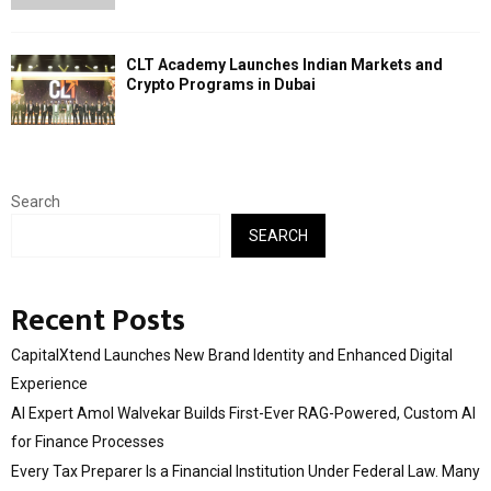
CLT Academy Launches Indian Markets and
Crypto Programs in Dubai
Search
SEARCH
Recent Posts
CapitalXtend Launches New Brand Identity and Enhanced Digital
Experience
AI Expert Amol Walvekar Builds First-Ever RAG-Powered, Custom AI
for Finance Processes
Every Tax Preparer Is a Financial Institution Under Federal Law. Many