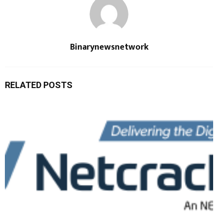
Binarynewsnetwork
RELATED POSTS