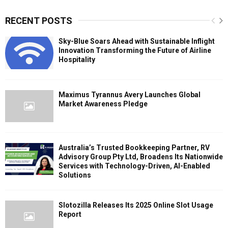
RECENT POSTS
Sky-Blue Soars Ahead with Sustainable Inflight
Innovation Transforming the Future of Airline
Hospitality
Maximus Tyrannus Avery Launches Global
Market Awareness Pledge
Australia’s Trusted Bookkeeping Partner, RV
Advisory Group Pty Ltd, Broadens Its Nationwide
Services with Technology-Driven, AI-Enabled
Solutions
Slotozilla Releases Its 2025 Online Slot Usage
Report