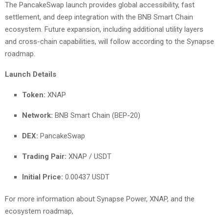
The PancakeSwap launch provides global accessibility, fast
settlement, and deep integration with the BNB Smart Chain
ecosystem. Future expansion, including additional utility layers
and cross-chain capabilities, will follow according to the Synapse
roadmap.
Launch Details
Token:
XNAP
Network:
BNB Smart Chain (BEP-20)
DEX:
PancakeSwap
Trading Pair:
XNAP / USDT
Initial Price:
0.00437 USDT
For more information about Synapse Power, XNAP, and the
ecosystem roadmap,