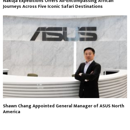
Nakuja Expeditions Offers All-Encompassing African
Journeys Across Five Iconic Safari Destinations
Shawn Chang Appointed General Manager of ASUS North
America