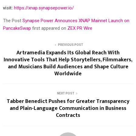
visit:
https://xnap.synapsepower.io/
The Post
Synapse Power Announces XNAP Mainnet Launch on
PancakeSwap
first appeared on
ZEX PR Wire
PREVIOUS POST
Artramedia Expands Its Global Reach With
Innovative Tools That Help Storytellers, Filmmakers,
and Musicians Build Audiences and Shape Culture
Worldwide
NEXT POST
Tabber Benedict Pushes for Greater Transparency
and Plain-Language Communication in Business
Contracts