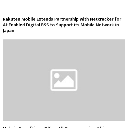
Rakuten Mobile Extends Partnership with Netcracker for
AI-Enabled Digital BSS to Support its Mobile Network in
Japan