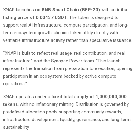
XNAP launches on
BNB Smart Chain (BEP-20)
with an
initial
listing price of 0.00437 USDT
. The token is designed to
support real AI infrastructure, compute participation, and long-
term ecosystem growth, aligning token utility directly with
verifiable infrastructure activity rather than speculative issuance.
“XNAP is built to reflect real usage, real contribution, and real
infrastructure,” said the Synapse Power team. “This launch
represents the transition from preparation to execution, opening
participation in an ecosystem backed by active compute
operations.”
XNAP operates under a
fixed total supply of 1,000,000,000
tokens
, with no inflationary minting. Distribution is governed by
predefined allocation pools supporting community rewards,
infrastructure development, liquidity, governance, and long-term
sustainability.