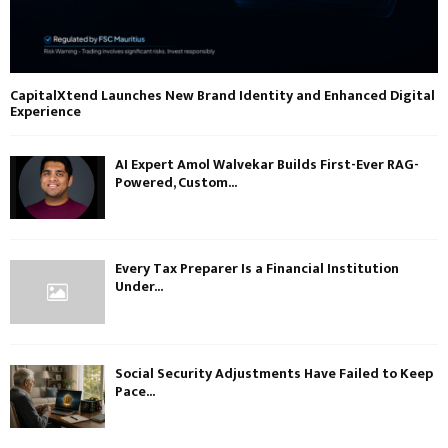
CapitalXtend Launches New Brand Identity and Enhanced Digital
Experience
AI Expert Amol Walvekar Builds First-Ever RAG-
Powered, Custom...
Every Tax Preparer Is a Financial Institution
Under...
Social Security Adjustments Have Failed to Keep
Pace...