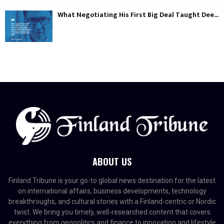
What Negotiating His First Big Deal Taught Dee...
ABOUT US
Finland Tribune is your go-to global news destination for the latest
on international affairs, business developments, technology
breakthroughs, and cultural stories with a Finland-centric or Nordic
twist. We bring you timely, well-researched content that covers
everything from geopolitics and finance to innovation and lifestyle