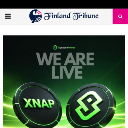
PRIMARY
MENU