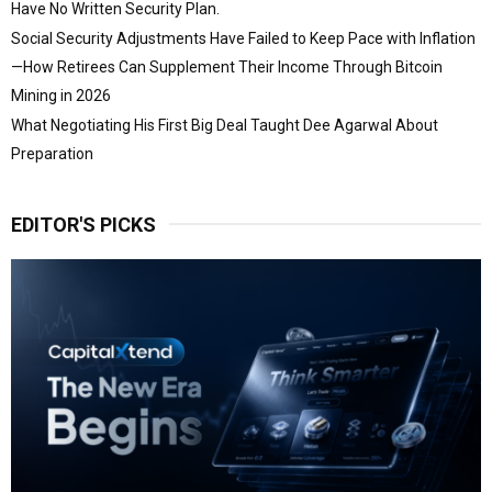
Have No Written Security Plan.
Social Security Adjustments Have Failed to Keep Pace with Inflation
—How Retirees Can Supplement Their Income Through Bitcoin
Mining in 2026
What Negotiating His First Big Deal Taught Dee Agarwal About
Preparation
EDITOR'S PICKS