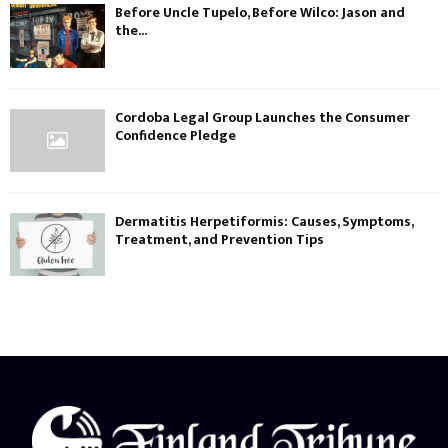
Before Uncle Tupelo, Before Wilco: Jason and
the...
Cordoba Legal Group Launches the Consumer
Confidence Pledge
Dermatitis Herpetiformis: Causes, Symptoms,
Treatment, and Prevention Tips