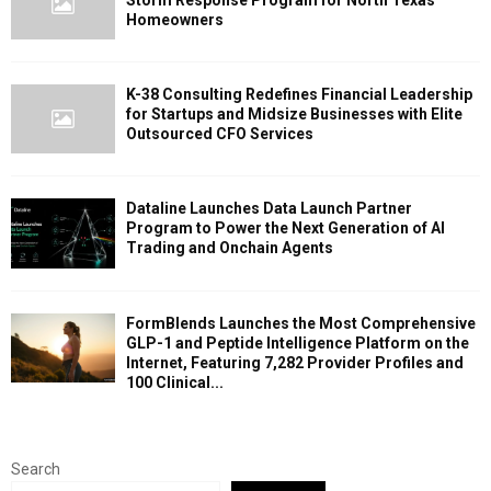
Homeowners
K-38 Consulting Redefines Financial Leadership
for Startups and Midsize Businesses with Elite
Outsourced CFO Services
Dataline Launches Data Launch Partner
Program to Power the Next Generation of AI
Trading and Onchain Agents
FormBlends Launches the Most Comprehensive
GLP-1 and Peptide Intelligence Platform on the
Internet, Featuring 7,282 Provider Profiles and
100 Clinical...
Search