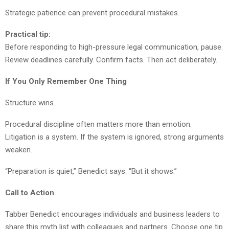
Strategic patience can prevent procedural mistakes.
Practical tip:
Before responding to high-pressure legal communication, pause.
Review deadlines carefully. Confirm facts. Then act deliberately.
If You Only Remember One Thing
Structure wins.
Procedural discipline often matters more than emotion.
Litigation is a system. If the system is ignored, strong arguments
weaken.
“Preparation is quiet,” Benedict says. “But it shows.”
Call to Action
Tabber Benedict encourages individuals and business leaders to
share this myth list with colleagues and partners. Choose one tip