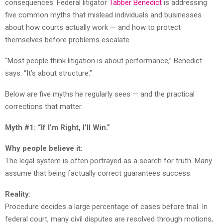
consequences. Federal litigator
Tabber Benedict
is addressing
five common myths that mislead individuals and businesses
about how courts actually work — and how to protect
themselves before problems escalate.
“Most people think litigation is about performance,” Benedict
says. “It’s about structure.”
Below are five myths he regularly sees — and the practical
corrections that matter.
Myth #1: “If I’m Right, I’ll Win.”
Why people believe it:
The legal system is often portrayed as a search for truth. Many
assume that being factually correct guarantees success.
Reality:
Procedure decides a large percentage of cases before trial. In
federal court, many civil disputes are resolved through motions,