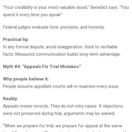
“Your credibility is your most valuable asset,” Benedict says. “You
spend it every time you speak.”
Federal judges evaluate tone, precision, and honesty.
Practical tip:
In any formal dispute, avoid exaggeration. Stick to verifiable
facts. Measured communication builds long-term advantage.
Myth #4: “Appeals Fix Trial Mistakes.”
Why people believe it:
People assume appellate courts will re-examine every issue.
Reality:
Appeals review records. They do not retry cases. If objections
were not preserved during trial, arguments may be waived.
“When we prepare for trial, we prepare for appeal at the same