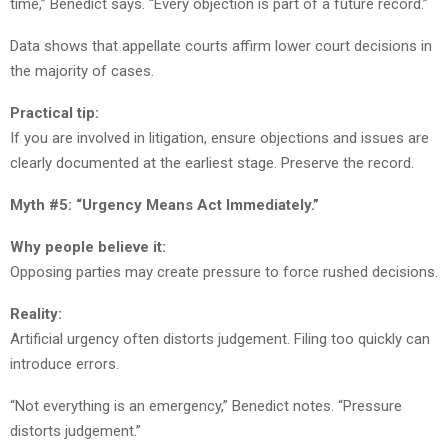
time,” Benedict says. “Every objection is part of a future record.”
Data shows that appellate courts affirm lower court decisions in
the majority of cases.
Practical tip:
If you are involved in litigation, ensure objections and issues are
clearly documented at the earliest stage. Preserve the record.
Myth #5: “Urgency Means Act Immediately.”
Why people believe it:
Opposing parties may create pressure to force rushed decisions.
Reality:
Artificial urgency often distorts judgement. Filing too quickly can
introduce errors.
“Not everything is an emergency,” Benedict notes. “Pressure
distorts judgement.”