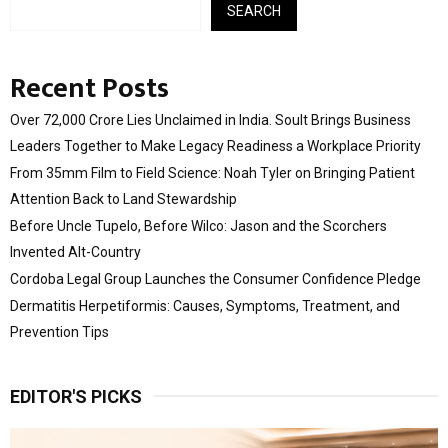
SEARCH
Recent Posts
Over ₹72,000 Crore Lies Unclaimed in India. Soult Brings Business
Leaders Together to Make Legacy Readiness a Workplace Priority
From 35mm Film to Field Science: Noah Tyler on Bringing Patient
Attention Back to Land Stewardship
Before Uncle Tupelo, Before Wilco: Jason and the Scorchers
Invented Alt-Country
Cordoba Legal Group Launches the Consumer Confidence Pledge
Dermatitis Herpetiformis: Causes, Symptoms, Treatment, and
Prevention Tips
EDITOR'S PICKS