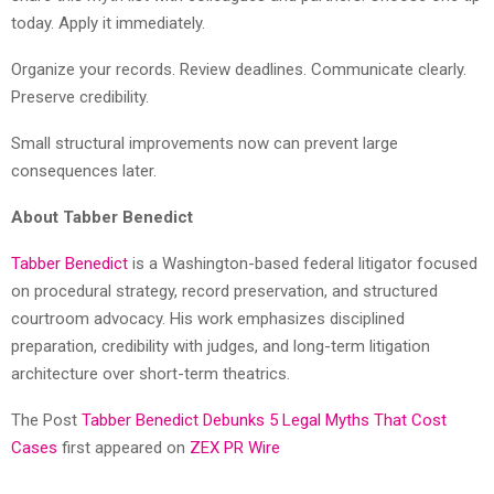
today. Apply it immediately.
Organize your records. Review deadlines. Communicate clearly.
Preserve credibility.
Small structural improvements now can prevent large
consequences later.
About Tabber Benedict
Tabber Benedict
is a Washington-based federal litigator focused
on procedural strategy, record preservation, and structured
courtroom advocacy. His work emphasizes disciplined
preparation, credibility with judges, and long-term litigation
architecture over short-term theatrics.
The Post
Tabber Benedict Debunks 5 Legal Myths That Cost
Cases
first appeared on
ZEX PR Wire