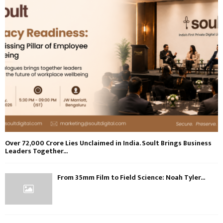
Over ₹72,000 Crore Lies Unclaimed in India. Soult Brings Business
Leaders Together...
From 35mm Film to Field Science: Noah Tyler...