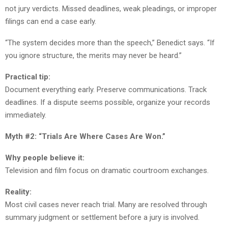
not jury verdicts. Missed deadlines, weak pleadings, or improper
filings can end a case early.
“The system decides more than the speech,” Benedict says. “If
you ignore structure, the merits may never be heard.”
Practical tip:
Document everything early. Preserve communications. Track
deadlines. If a dispute seems possible, organize your records
immediately.
Myth #2: “Trials Are Where Cases Are Won.”
Why people believe it:
Television and film focus on dramatic courtroom exchanges.
Reality:
Most civil cases never reach trial. Many are resolved through
summary judgment or settlement before a jury is involved.