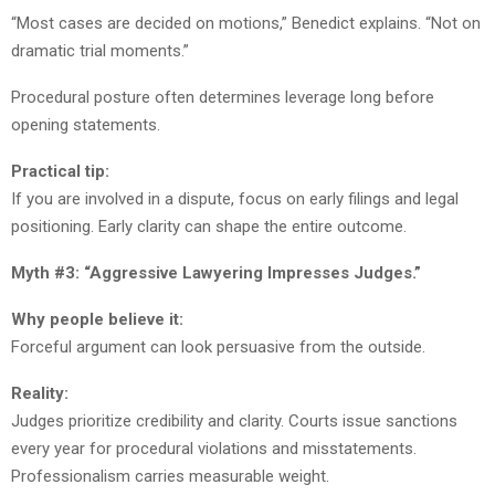
“Most cases are decided on motions,” Benedict explains. “Not on
dramatic trial moments.”
Procedural posture often determines leverage long before
opening statements.
Practical tip:
If you are involved in a dispute, focus on early filings and legal
positioning. Early clarity can shape the entire outcome.
Myth #3: “Aggressive Lawyering Impresses Judges.”
Why people believe it:
Forceful argument can look persuasive from the outside.
Reality:
Judges prioritize credibility and clarity. Courts issue sanctions
every year for procedural violations and misstatements.
Professionalism carries measurable weight.