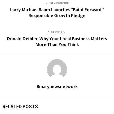
PREVIOUS POST
Larry Michael Baum Launches “Build Forward”
Responsible Growth Pledge
NEXT POST
Donald Deibler: Why Your Local Business Matters
More Than You Think
Binarynewsnetwork
RELATED POSTS