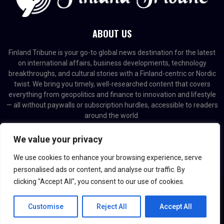
ABOUT US
Finland Tribune is your go-to global news destination for the latest
on international affairs, business developments, technology
breakthroughs, and cultural stories with a Finland-centric or Nordic
twist. We bring you timely, well-researched content that covers
everything from geopolitics and finance to innovation and lifestyle
— all without paywalls or subscription hurdles, accessible to readers
around the world.
Contact us:
contact@binarynewsnetwork.com
We value your privacy
We use cookies to enhance your browsing experience, serve
personalised ads or content, and analyse our traffic. By
clicking "Accept All", you consent to our use of cookies.
@2026 - finlandtribune.com. Managed by Binary News Network.
Customise
Reject All
Accept All
Home
Editorial Policy
About us
Contact us