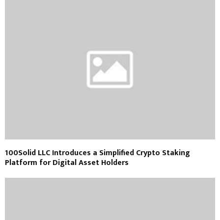
100Solid LLC Introduces a Simplified Crypto Staking
Platform for Digital Asset Holders