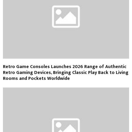
Retro Game Consoles Launches 2026 Range of Authentic
Retro Gaming Devices, Bringing Classic Play Back to Living
Rooms and Pockets Worldwide