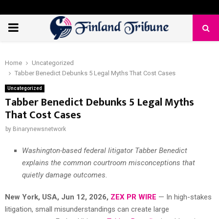
PRIMARY
MENU
Home
Uncategorized
Tabber Benedict Debunks 5 Legal Myths That Cost Cases
Uncategorized
Tabber Benedict Debunks 5 Legal Myths
That Cost Cases
by
Binarynewsnetwork
Washington-based federal litigator Tabber Benedict
explains the common courtroom misconceptions that
quietly damage outcomes.
New York, USA, Jun 12, 2026,
ZEX PR WIRE
— In high-stakes
litigation, small misunderstandings can create large