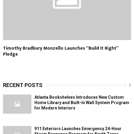
Timothy Bradbury Monzello Launches “Build It Right”
Pledge
RECENT POSTS
Atlanta Bookshelves Introduces New Custom
Home Library and Built-In Wall System Program
for Modern Interiors
911 Exteriors Launches Emergency 24-Hour
Storm Response Program for North Texas