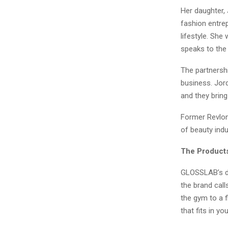
Her daughter,
fashion entre
lifestyle. She
speaks to the 
The partnersh
business. Jor
and they brin
Former Revlon 
of beauty indu
The Product
GLOSSLAB’s de
the brand call
the gym to a 
that fits in yo