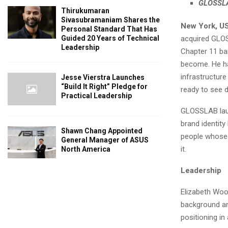
GLOSSLAB
Thirukumaran
Sivasubramaniam Shares the
New York, U
Personal Standard That Has
acquired GLOSS
Guided 20 Years of Technical
Leadership
Chapter 11 ban
become. He has
infrastructur
Jesse Vierstra Launches
“Build It Right” Pledge for
ready to see d
Practical Leadership
GLOSSLAB laun
brand identity
Shawn Chang Appointed
people whose 
General Manager of ASUS
it.
North America
Leadership
Elizabeth Woo
background and
positioning i