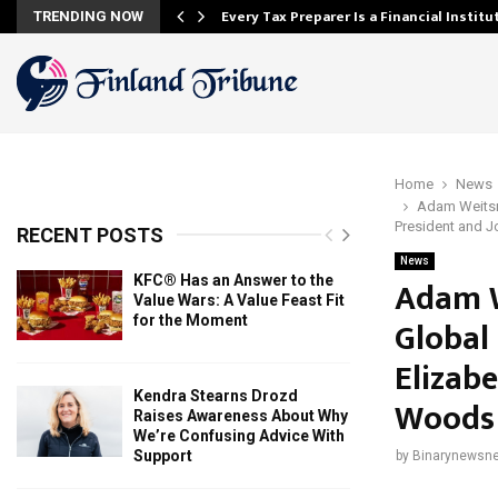
Every Tax Preparer Is a Financial Instit
TRENDING NOW
Home
News
Adam Weitsm
President and J
RECENT POSTS
News
KFC® Has an Answer to the
Adam W
Value Wars: A Value Feast Fit
for the Moment
Global
Elizab
Kendra Stearns Drozd
Woods 
Raises Awareness About Why
We’re Confusing Advice With
Support
by
Binarynewsne