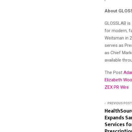
About GLOS
GLOSSLAB is a
for modern, fa
Weitsman in 2
serves as Pre
as Chief Marke
available thr
The Post
Ada
Elizabeth Woo
ZEX PR Wire
PREVIOUS POST
HealthSour
Expands Sa
Services fo
Prescription