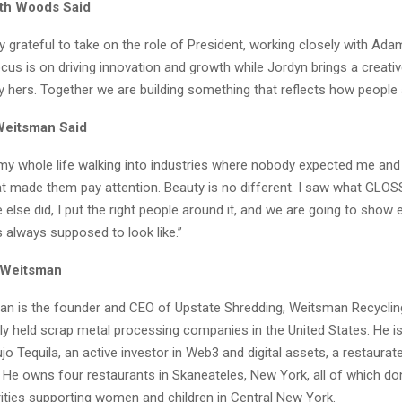
eth Woods Said
ly grateful to take on the role of President, working closely with Ada
cus is on driving innovation and growth while Jordyn brings a creati
ly hers. Together we are building something that reflects how people ac
eitsman Said
 my whole life walking into industries where nobody expected me and 
t made them pay attention. Beauty is no different. I saw what GLO
else did, I put the right people around it, and we are going to show
 always supposed to look like.”
 Weitsman
 is the founder and CEO of Upstate Shredding, Weitsman Recycling
ely held scrap metal processing companies in the United States. He i
jo Tequila, an active investor in Web3 and digital assets, a restaurate
. He owns four restaurants in Skaneateles, New York, all of which don
rities supporting women and children in Central New York.