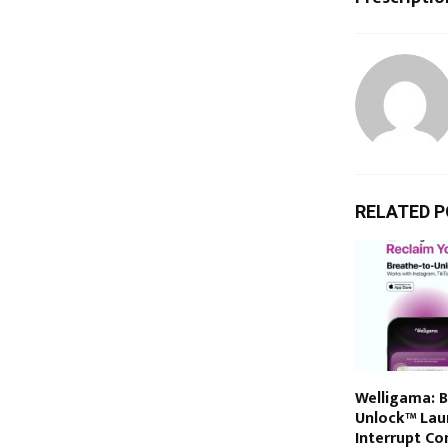
RELATED 
Welligama: 
Unlock™ Lau
Interrupt Co