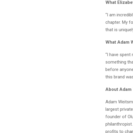
What Elizab
“I am incredib
chapter. My fo
that is unique
What Adam W
“I have spent
something tha
before anyone 
this brand was
About Adam
Adam Weitsman
largest privat
founder of Olu
philanthropist
profits to cha