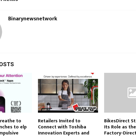
Binarynewsnetwork
POSTS
Breathe to
Retailers Invited to
BikesDirect S
nches to elp
Connect with Toshiba
Its Role as th
mpulsive
Innovation Experts and
Factory-Direct