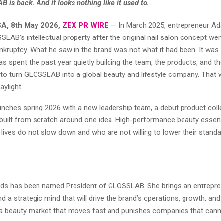
 is back. And it looks nothing like it used to.
SA, 8th May 2026,
ZEX PR WIRE
— In March 2025, entrepreneur 
LAB’s intellectual property after the original nail salon concept we
kruptcy. What he saw in the brand was not what it had been. It was 
 spent the past year quietly building the team, the products, and th
e to turn GLOSSLAB into a global beauty and lifestyle company. That 
aylight.
ches spring 2026 with a new leadership team, a debut product colle
 built from scratch around one idea. High-performance beauty essent
lives do not slow down and who are not willing to lower their stand
ds has been named President of GLOSSLAB. She brings an entrepren
 a strategic mind that will drive the brand’s operations, growth, an
n a beauty market that moves fast and punishes companies that cann