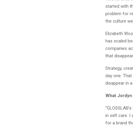
started with t
problem for r
the culture wel
Elizabeth Woo
has scaled be
companies acr
that disappear
Strategy, creat
day one. That
disappear in 
What Jordyn
“GLOSSLAB’s p
in self care. 
for a brand th