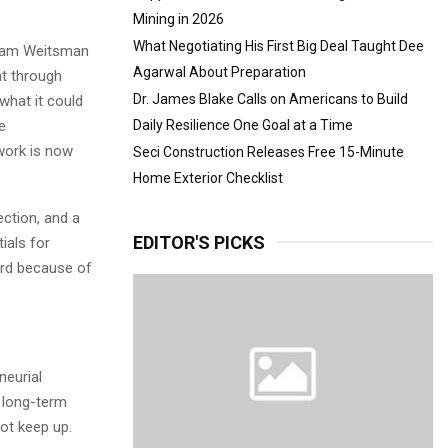
Mining in 2026
What Negotiating His First Big Deal Taught Dee
Adam Weitsman
Agarwal About Preparation
nt through
Dr. James Blake Calls on Americans to Build
what it could
e
Daily Resilience One Goal at a Time
work is now
Seci Construction Releases Free 15-Minute
Home Exterior Checklist
ction, and a
EDITOR'S PICKS
ials for
ard because of
eurial
d long-term
ot keep up.