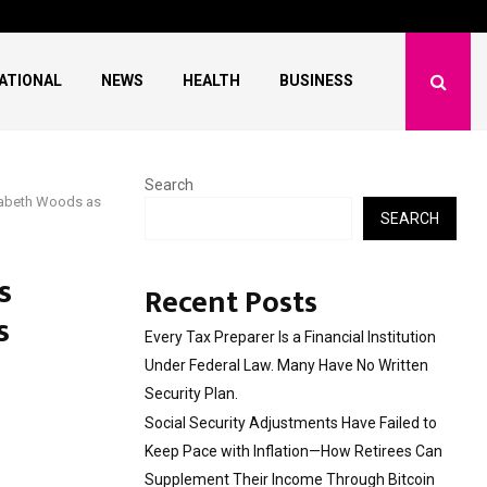
ave Failed to Keep…
What Negotiating His F
ATIONAL
NEWS
HEALTH
BUSINESS
Search
zabeth Woods as
SEARCH
s
Recent Posts
s
Every Tax Preparer Is a Financial Institution
Under Federal Law. Many Have No Written
Security Plan.
Social Security Adjustments Have Failed to
Keep Pace with Inflation—How Retirees Can
Supplement Their Income Through Bitcoin