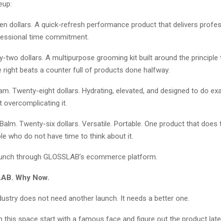
eup:
n dollars. A quick-refresh performance product that delivers profes
fessional time commitment.
rty-two dollars. A multipurpose grooming kit built around the principle
right beats a counter full of products done halfway.
. Twenty-eight dollars. Hydrating, elevated, and designed to do exa
 overcomplicating it.
Balm. Twenty-six dollars. Versatile. Portable. One product that does 
le who do not have time to think about it.
launch through GLOSSLAB’s ecommerce platform.
AB. Why Now.
ustry does not need another launch. It needs a better one.
n this space start with a famous face and figure out the product la