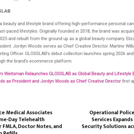
SLAB
 beauty and lifestyle brand offering high-performance personal car
st-paced lifestyles. Originally founded in 2018, the brand was acqu
025 and rebuilt from the ground up as a global beauty company. El
sident. Jordyn Woods serves as Chief Creative Director. Martine Wil
ting Officer. GLOSSLAB’s debut collection launches spring 2026 and 
ough the brand’s ecommerce platform.
m Weitsman Relaunches GLOSSLAB as Global Beauty and Lifestyle 
ds as President and Jordyn Woods as Chief Creative Director
first 
ce Medical Associates
Operational Polic
me-Day Telehealth
Services Expands
r FMLA, Doctor Notes, and
Security Solutions acr
 Refills