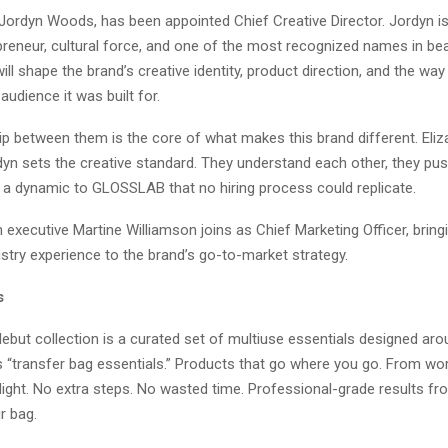
 Jordyn Woods, has been appointed Chief Creative Director. Jordyn i
preneur, cultural force, and one of the most recognized names in be
 will shape the brand’s creative identity, product direction, and the 
audience it was built for.
ip between them is the core of what makes this brand different. Eliz
dyn sets the creative standard. They understand each other, they pus
g a dynamic to GLOSSLAB that no hiring process could replicate.
executive Martine Williamson joins as Chief Marketing Officer, brin
stry experience to the brand’s go-to-market strategy.
s
but collection is a curated set of multiuse essentials designed ar
s “transfer bag essentials.” Products that go where you go. From wor
flight. No extra steps. No wasted time. Professional-grade results 
ur bag.