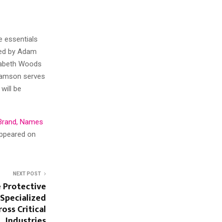
e essentials
ired by Adam
izabeth Woods
liamson serves
will be
Brand, Names
appeared on
NEXT POST
e Protective
 Specialized
oss Critical
Industries