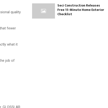
Seci Construction Releases
Free 15-Minute Home Exterior
sional quality
Checklist
 that fewer
ctly what it
the job of
ter. GLOSSLAB