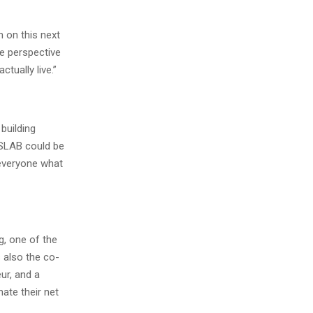
m on this next
ve perspective
tually live.”
building
SSLAB could be
 everyone what
, one of the
s also the co-
ur, and a
ate their net