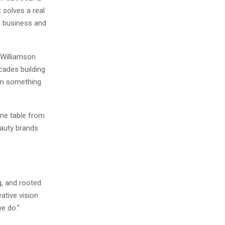
 solves a real
e business and
 Williamson
cades building
om something
same table from
auty brands
g, and rooted
eative vision
e do.”