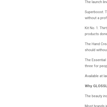
The launch lin
Superboost. Te
without a pro
Kit No. 1. Thi
products done 
The Hand Cream
should without
The Essential 
three for peop
Available at 
Why GLOSSL
The beauty ind
Most brands i