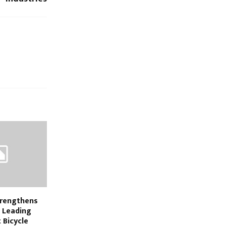
trengthens
e Leading
 Bicycle