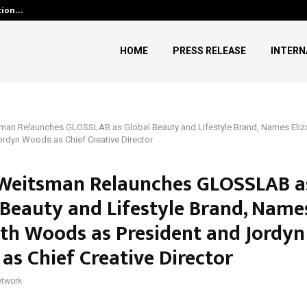
ution…
Social Security Adjustments H
HOME
PRESS RELEASE
INTERN
an Relaunches GLOSSLAB as Global Beauty and Lifestyle Brand, Names Eli
ordyn Woods as Chief Creative Director
eitsman Relaunches GLOSSLAB a
 Beauty and Lifestyle Brand, Name
eth Woods as President and Jordyn
as Chief Creative Director
twork