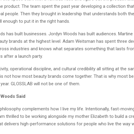
he product. The team spent the past year developing a collection that
eal people. Then they brought in leadership that understands both th
l enough to put it in the right hands.
ds has built businesses. Jordyn Woods has built audiences. Martine
auty brands at the highest level. Adam Weitsman has spent three de
oss industries and knows what separates something that lasts fr
s after a launch party.
ivity, operational discipline, and cultural credibility all sitting at the 
 is not how most beauty brands come together. That is why most be
a year. GLOSSLAB will not be one of them.
 Woods Said
hilosophy complements how I live my life. Intentionally, fast-movin
I am thrilled to be working alongside my mother Elizabeth to build a cr
at delivers high-performance solutions for people who live the way w