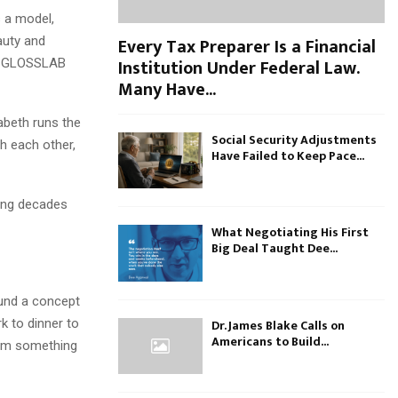
s a model,
Every Tax Preparer Is a Financial
auty and
Institution Under Federal Law.
way GLOSSLAB
Many Have...
abeth runs the
Social Security Adjustments
h each other,
Have Failed to Keep Pace...
ging decades
What Negotiating His First
Big Deal Taught Dee...
ound a concept
k to dinner to
Dr. James Blake Calls on
Americans to Build...
from something