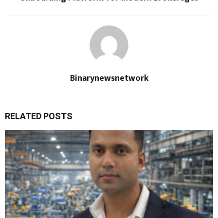
Binarynewsnetwork
RELATED POSTS