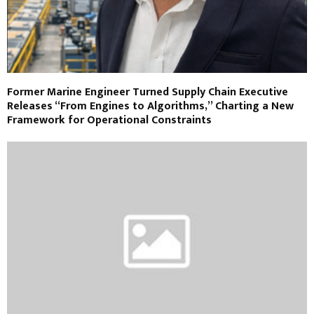
Former Marine Engineer Turned Supply Chain Executive
Releases “From Engines to Algorithms,” Charting a New
Framework for Operational Constraints