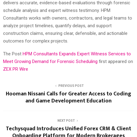
delivers accurate, evidence-based evaluations through forensic
schedule analysis and expert witness testimony. HPM
Consultants works with owners, contractors, and legal teams to
analyze project timelines, quantify delays, and support
construction claims, ensuring clear, defensible, and actionable
outcomes for complex projects.
The Post
HPM Consultants Expands Expert Witness Services to
Meet Growing Demand for Forensic Scheduling
first appeared on
ZEX PR Wire
PREVIOUS POST
Hooman Nissani Calls for Greater Access to Coding
and Game Development Education
NEXT POST
Techysquad Introduces Unified Forex CRM & Client
Onboarding Platform for Modern Brokerages