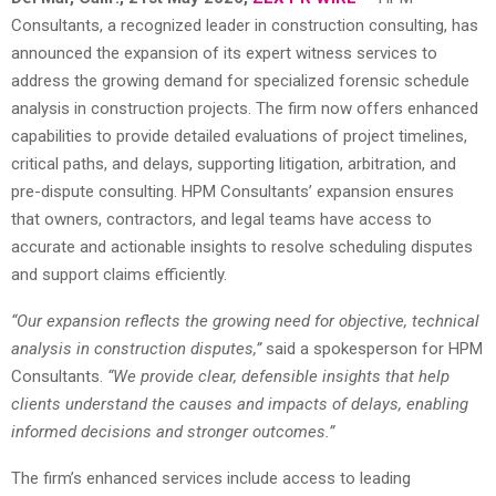
Consultants, a recognized leader in construction consulting, has
announced the expansion of its expert witness services to
address the growing demand for specialized forensic schedule
analysis in construction projects. The firm now offers enhanced
capabilities to provide detailed evaluations of project timelines,
critical paths, and delays, supporting litigation, arbitration, and
pre-dispute consulting. HPM Consultants’ expansion ensures
that owners, contractors, and legal teams have access to
accurate and actionable insights to resolve scheduling disputes
and support claims efficiently.
“Our expansion reflects the growing need for objective, technical
analysis in construction disputes,”
said a spokesperson for HPM
Consultants.
“We provide clear, defensible insights that help
clients understand the causes and impacts of delays, enabling
informed decisions and stronger outcomes.”
The firm’s enhanced services include access to leading