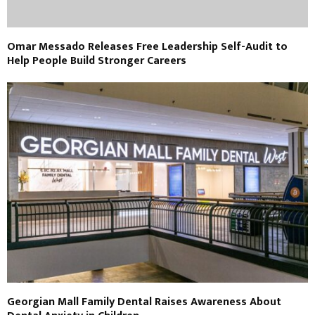
Omar Messado Releases Free Leadership Self-Audit to
Help People Build Stronger Careers
Georgian Mall Family Dental Raises Awareness About