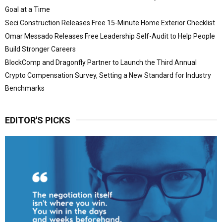
Goal at a Time
Seci Construction Releases Free 15-Minute Home Exterior Checklist
Omar Messado Releases Free Leadership Self-Audit to Help People
Build Stronger Careers
BlockComp and Dragonfly Partner to Launch the Third Annual
Crypto Compensation Survey, Setting a New Standard for Industry
Benchmarks
EDITOR'S PICKS