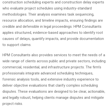
construction scheduling experts and construction delay experts
who evaluate project schedules using industry-standard
methodologies. Their analysis examines task sequencing,
resource allocation, and timeline impacts, ensuring findings are
credible and defensible in legal proceedings. HPM Consultants
applies structured, evidence-based approaches to identify root
causes of delays, quantify impacts, and provide documentation
to support claims.
HPM Consultants also provides services to meet the needs of a
wide range of clients across public and private sectors, including
commercial, residential, and infrastructure projects. The firm’s
professionals integrate advanced scheduling techniques,
forensic analysis tools, and extensive industry experience to
deliver objective evaluations that clarify complex scheduling
disputes. These evaluations are designed to be clear, actionable,
and legally robust, helping clients manage disputes and mitigate
project risks.