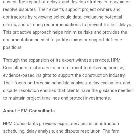
assess the impact of delays, and develop strategies to avoid or
resolve disputes. Their experts support project owners and
contractors by reviewing schedule data, evaluating potential
claims, and offering recommendations to prevent further delays.
This proactive approach helps minimize risks and provides the
documentation needed to justify claims or support defense
positions.
Through the expansion of its expert witness services, HPM
Consultants reinforces its commitment to delivering precise,
evidence-based insights to support the construction industry.
Their focus on forensic schedule analysis, delay evaluation, and
dispute resolution ensures that clients have the guidance needed
to maintain project timelines and protect investments.
About HPM Consultants
HPM Consultants provides expert services in construction
scheduling, delay analysis, and dispute resolution. The firm