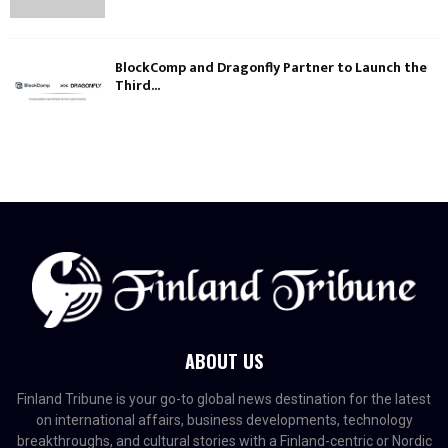
BlockComp and Dragonfly Partner to Launch the
Third...
ABOUT US
Finland Tribune is your go-to global news destination for the latest
on international affairs, business developments, technology
breakthroughs, and cultural stories with a Finland-centric or Nordic