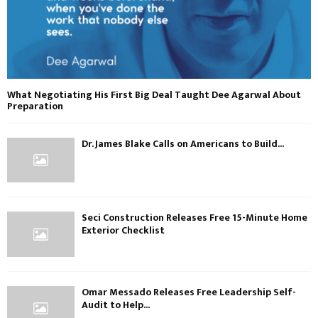
What Negotiating His First Big Deal Taught Dee Agarwal About
Preparation
Dr. James Blake Calls on Americans to Build...
Seci Construction Releases Free 15-Minute Home
Exterior Checklist
Omar Messado Releases Free Leadership Self-
Audit to Help...