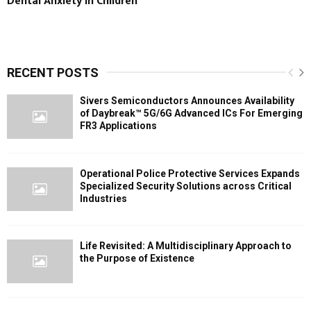
Dental Anxiety in Children
RECENT POSTS
Sivers Semiconductors Announces Availability
of Daybreak™ 5G/6G Advanced ICs For Emerging
FR3 Applications
Operational Police Protective Services Expands
Specialized Security Solutions across Critical
Industries
Life Revisited: A Multidisciplinary Approach to
the Purpose of Existence