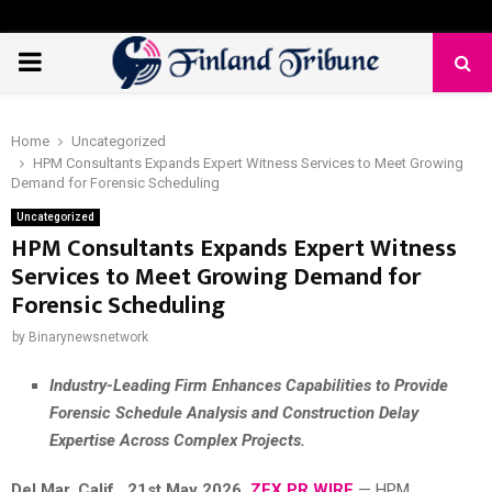
PRIMARY
MENU
Home
Uncategorized
HPM Consultants Expands Expert Witness Services to Meet Growing
Demand for Forensic Scheduling
Uncategorized
HPM Consultants Expands Expert Witness
Services to Meet Growing Demand for
Forensic Scheduling
by
Binarynewsnetwork
Industry-Leading Firm Enhances Capabilities to Provide
Forensic Schedule Analysis and Construction Delay
Expertise Across Complex Projects.
Del Mar, Calif., 21st May 2026,
ZEX PR WIRE
— HPM