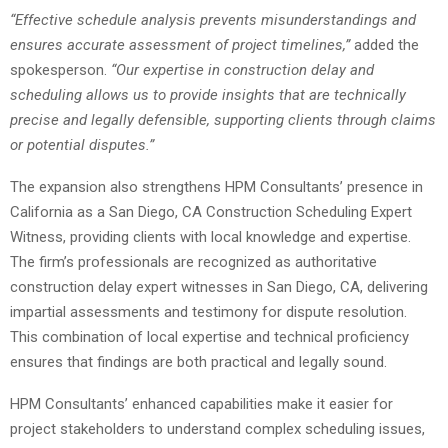
“Effective schedule analysis prevents misunderstandings and
ensures accurate assessment of project timelines,”
added the
spokesperson.
“Our expertise in construction delay and
scheduling allows us to provide insights that are technically
precise and legally defensible, supporting clients through claims
or potential disputes.”
The expansion also strengthens HPM Consultants’ presence in
California as a San Diego, CA Construction Scheduling Expert
Witness, providing clients with local knowledge and expertise.
The firm’s professionals are recognized as authoritative
construction delay expert witnesses in San Diego, CA, delivering
impartial assessments and testimony for dispute resolution.
This combination of local expertise and technical proficiency
ensures that findings are both practical and legally sound.
HPM Consultants’ enhanced capabilities make it easier for
project stakeholders to understand complex scheduling issues,