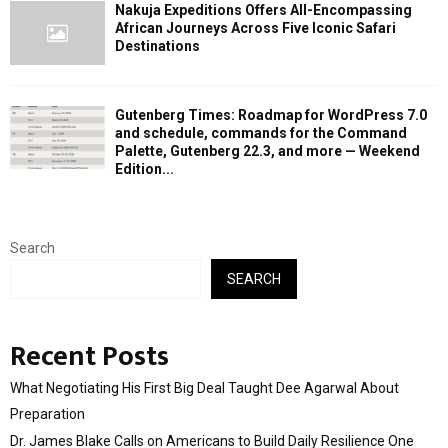
Nakuja Expeditions Offers All-Encompassing
African Journeys Across Five Iconic Safari
Destinations
Gutenberg Times: Roadmap for WordPress 7.0
and schedule, commands for the Command
Palette, Gutenberg 22.3, and more — Weekend
Edition...
Search
SEARCH
Recent Posts
What Negotiating His First Big Deal Taught Dee Agarwal About
Preparation
Dr. James Blake Calls on Americans to Build Daily Resilience One