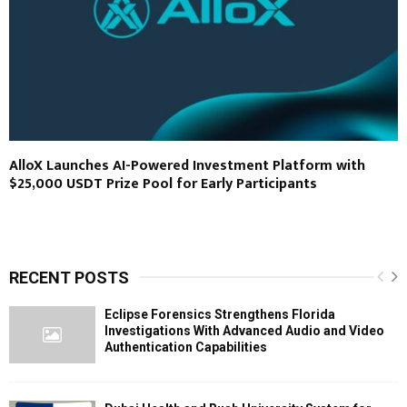
AlloX Launches AI-Powered Investment Platform with
$25,000 USDT Prize Pool for Early Participants
RECENT POSTS
Eclipse Forensics Strengthens Florida
Investigations With Advanced Audio and Video
Authentication Capabilities