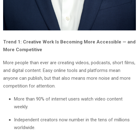
Trend 1: Creative Work Is Becoming More Accessible — and
More Competitive
More people than ever are creating videos, podcasts, short films,
and digital content. Easy online tools and platforms mean
anyone can publish, but that also means more noise and more
competition for attention.
More than 90% of internet users watch video content
weekly.
Independent creators now number in the tens of millions
worldwide.