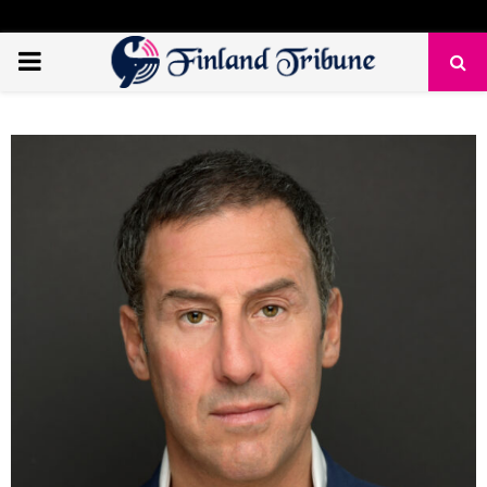
PRIMARY
MENU