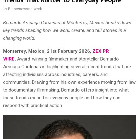
Trends That Matter to Everyday People
by
Binarynewsnetwork
Bernardo Arsuaga Cardenas of Monterrey, Mexico breaks down
key trends shaping how we work, create, and tell stories in a
changing world.
Monterrey, Mexico, 21st February 2026,
ZEX PR
WIRE
,
Award-winning filmmaker and storyteller Bernardo
Arsuaga Cardenas is highlighting several recent trends that are
affecting individuals across industries, careers, and
communities. Drawing from his own experience moving from law
to documentary filmmaking, Bernardo offers insight into what
these trends mean for everyday people and how they can
respond with practical action.