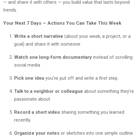
— and share it with others — you build value that lasts beyond
trends.
Your Next 7 Days — Actions You Can Take This Week
Write a short narrative
(about your week, a project, or a
goal) and share it with someone.
Watch one long-form documentary
instead of scrolling
social media.
Pick one idea
you’ve put off and write a first step.
Talk to a neighbor or colleague
about something they’re
passionate about.
Record a short video
sharing something you learned
recently.
Organize your notes
or sketches into one simple outline.