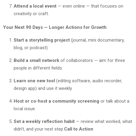
Attend a local event
— even online — that focuses on
creativity or craft.
Your Next 90 Days — Longer Actions for Growth
Start a storytelling project
(journal, mini documentary,
blog, or podcast).
Build a small network
of collaborators — aim for three
people in different fields.
Learn one new tool
(editing software, audio recorder,
design app) and use it weekly.
Host or co-host a community screening
or talk about a
local issue.
Set a weekly reflection habit
— review what worked, what
didn’t, and your next step.
Call to Action