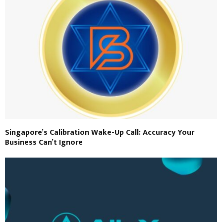
Singapore’s Calibration Wake-Up Call: Accuracy Your
Business Can’t Ignore