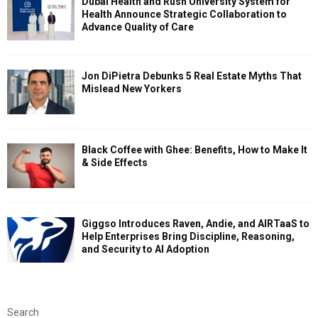
Dubai Health and Rush University System for
Health Announce Strategic Collaboration to
Advance Quality of Care
Jon DiPietra Debunks 5 Real Estate Myths That
Mislead New Yorkers
Black Coffee with Ghee: Benefits, How to Make It
& Side Effects
Giggso Introduces Raven, Andie, and AIRTaaS to
Help Enterprises Bring Discipline, Reasoning,
and Security to AI Adoption
Search