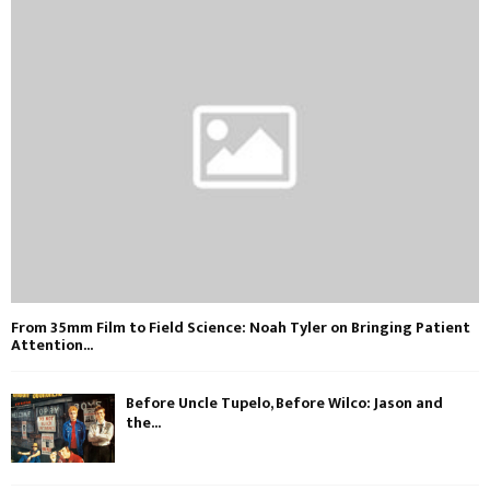
From 35mm Film to Field Science: Noah Tyler on Bringing Patient
Attention...
Before Uncle Tupelo, Before Wilco: Jason and
the...