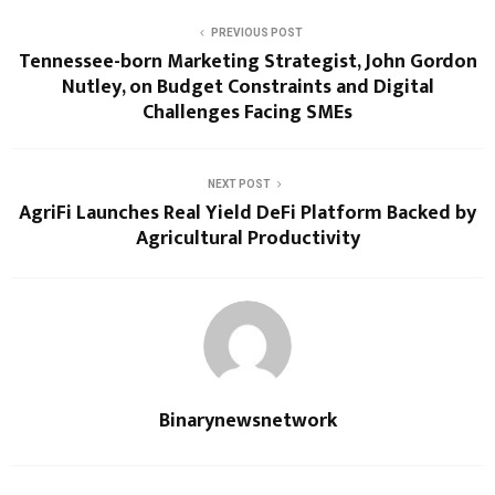
PREVIOUS POST
Tennessee-born Marketing Strategist, John Gordon
Nutley, on Budget Constraints and Digital
Challenges Facing SMEs
NEXT POST
AgriFi Launches Real Yield DeFi Platform Backed by
Agricultural Productivity
Binarynewsnetwork