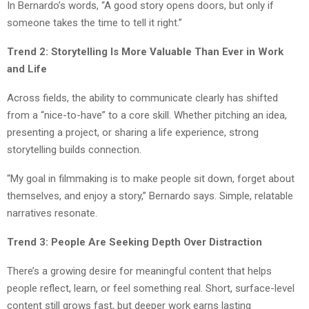
In Bernardo’s words, “A good story opens doors, but only if
someone takes the time to tell it right.”
Trend 2: Storytelling Is More Valuable Than Ever in Work
and Life
Across fields, the ability to communicate clearly has shifted
from a “nice-to-have” to a core skill. Whether pitching an idea,
presenting a project, or sharing a life experience, strong
storytelling builds connection.
“My goal in filmmaking is to make people sit down, forget about
themselves, and enjoy a story,” Bernardo says. Simple, relatable
narratives resonate.
Trend 3: People Are Seeking Depth Over Distraction
There’s a growing desire for meaningful content that helps
people reflect, learn, or feel something real. Short, surface-level
content still grows fast, but deeper work earns lasting