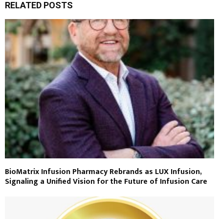
RELATED POSTS
BioMatrix Infusion Pharmacy Rebrands as LUX Infusion,
Signaling a Unified Vision for the Future of Infusion Care