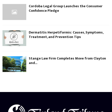
Cordoba Legal Group Launches the Consumer
Confidence Pledge
Dermatitis Herpetiformis: Causes, Symptoms,
Treatment, and Prevention Tips
Stange Law Firm Completes Move from Clayton
and...