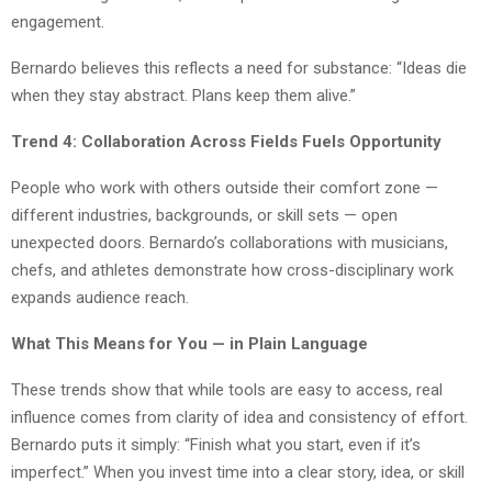
engagement.
Bernardo believes this reflects a need for substance: “Ideas die
when they stay abstract. Plans keep them alive.”
Trend 4: Collaboration Across Fields Fuels Opportunity
People who work with others outside their comfort zone —
different industries, backgrounds, or skill sets — open
unexpected doors. Bernardo’s collaborations with musicians,
chefs, and athletes demonstrate how cross-disciplinary work
expands audience reach.
What This Means for You — in Plain Language
These trends show that while tools are easy to access, real
influence comes from clarity of idea and consistency of effort.
Bernardo puts it simply: “Finish what you start, even if it’s
imperfect.” When you invest time into a clear story, idea, or skill