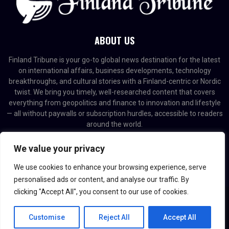
ABOUT US
Finland Tribune is your go-to global news destination for the latest
on international affairs, business developments, technology
breakthroughs, and cultural stories with a Finland-centric or Nordic
twist. We bring you timely, well-researched content that covers
everything from geopolitics and finance to innovation and lifestyle
— all without paywalls or subscription hurdles, accessible to readers
around the world.
Contact us:
contact@binarynewsnetwork.com
We value your privacy
We use cookies to enhance your browsing experience, serve
personalised ads or content, and analyse our traffic. By
clicking "Accept All", you consent to our use of cookies.
@2026 - finlandtribune.com. Managed by Binary News Network.
Customise
Reject All
Accept All
Home
Editorial Policy
About us
Contact us