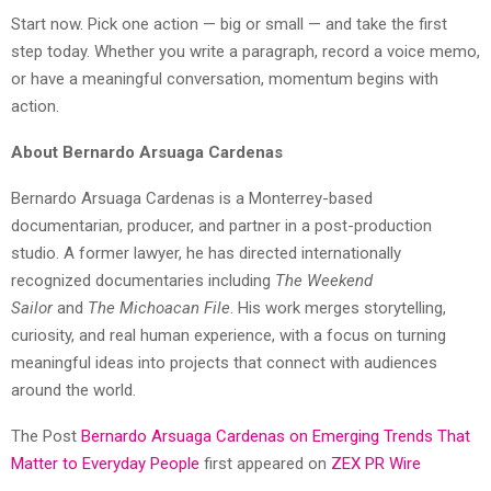
Start now. Pick one action — big or small — and take the first
step today. Whether you write a paragraph, record a voice memo,
or have a meaningful conversation, momentum begins with
action.
About Bernardo Arsuaga Cardenas
Bernardo Arsuaga Cardenas is a Monterrey-based
documentarian, producer, and partner in a post-production
studio. A former lawyer, he has directed internationally
recognized documentaries including
The Weekend
Sailor
and
The Michoacan File
. His work merges storytelling,
curiosity, and real human experience, with a focus on turning
meaningful ideas into projects that connect with audiences
around the world.
The Post
Bernardo Arsuaga Cardenas on Emerging Trends That
Matter to Everyday People
first appeared on
ZEX PR Wire