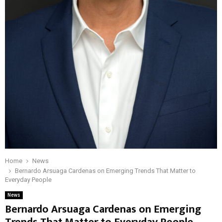
Home
News
Bernardo Arsuaga Cardenas on Emerging Trends That Matter to
Everyday People
News
Bernardo Arsuaga Cardenas on Emerging