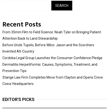
SEARCH
Recent Posts
From 35mm Film to Field Science: Noah Tyler on Bringing Patient
Attention Back to Land Stewardship
Before Uncle Tupelo, Before Wilco: Jason and the Scorchers
Invented Alt-Country
Cordoba Legal Group Launches the Consumer Confidence Pledge
Dermatitis Herpetiformis: Causes, Symptoms, Treatment, and
Prevention Tips
Stange Law Firm Completes Move from Clayton and Opens Creve
Coeur Headquarters
EDITOR'S PICKS