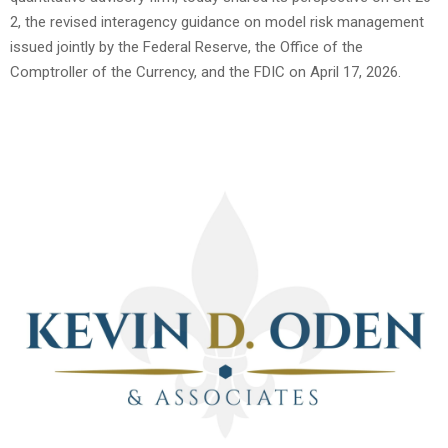
2, the revised interagency guidance on model risk management
issued jointly by the Federal Reserve, the Office of the
Comptroller of the Currency, and the FDIC on April 17, 2026.