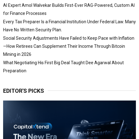
AI Expert Amol Walvekar Builds First-Ever RAG-Powered, Custom AI
for Finance Processes
Every Tax Preparer Is a Financial Institution Under Federal Law. Many
Have No Written Security Plan.
Social Security Adjustments Have Failed to Keep Pace with Inflation
—How Retirees Can Supplement Their Income Through Bitcoin
Mining in 2026
What Negotiating His First Big Deal Taught Dee Agarwal About
Preparation
EDITOR'S PICKS