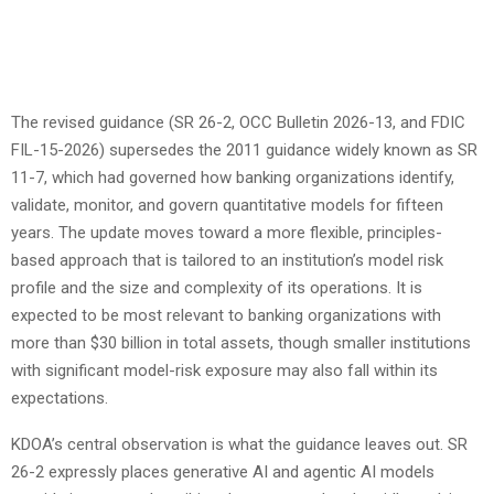
The revised guidance (SR 26-2, OCC Bulletin 2026-13, and FDIC
FIL-15-2026) supersedes the 2011 guidance widely known as SR
11-7, which had governed how banking organizations identify,
validate, monitor, and govern quantitative models for fifteen
years. The update moves toward a more flexible, principles-
based approach that is tailored to an institution’s model risk
profile and the size and complexity of its operations. It is
expected to be most relevant to banking organizations with
more than $30 billion in total assets, though smaller institutions
with significant model-risk exposure may also fall within its
expectations.
KDOA’s central observation is what the guidance leaves out. SR
26-2 expressly places generative AI and agentic AI models