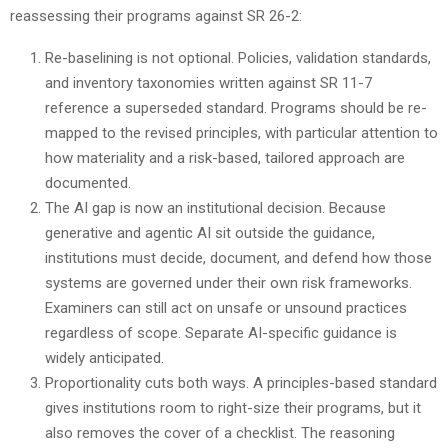
reassessing their programs against SR 26-2:
Re-baselining is not optional. Policies, validation standards,
and inventory taxonomies written against SR 11-7
reference a superseded standard. Programs should be re-
mapped to the revised principles, with particular attention to
how materiality and a risk-based, tailored approach are
documented.
The AI gap is now an institutional decision. Because
generative and agentic AI sit outside the guidance,
institutions must decide, document, and defend how those
systems are governed under their own risk frameworks.
Examiners can still act on unsafe or unsound practices
regardless of scope. Separate AI-specific guidance is
widely anticipated.
Proportionality cuts both ways. A principles-based standard
gives institutions room to right-size their programs, but it
also removes the cover of a checklist. The reasoning