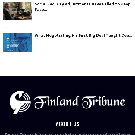
Social Security Adjustments Have Failed to Keep
Pace...
What Negotiating His First Big Deal Taught Dee...
ABOUT US