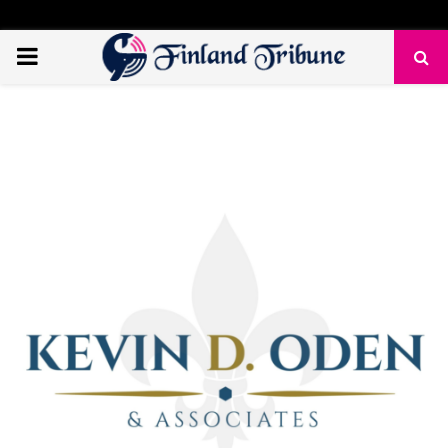
PRIMARY
MENU