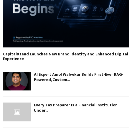
CapitalXtend Launches New Brand Identity and Enhanced Digital
Experience
AI Expert Amol Walvekar Builds First-Ever RAG-
Powered, Custom...
Every Tax Preparer Is a Financial Institution
Under...