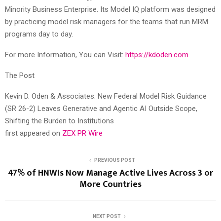
Minority Business Enterprise. Its Model IQ platform was designed
by practicing model risk managers for the teams that run MRM
programs day to day.
For more Information, You can Visit:
https://kdoden.com
The Post
Kevin D. Oden & Associates: New Federal Model Risk Guidance
(SR 26-2) Leaves Generative and Agentic AI Outside Scope,
Shifting the Burden to Institutions
first appeared on
ZEX PR Wire
PREVIOUS POST
47% of HNWIs Now Manage Active Lives Across 3 or
More Countries
NEXT POST