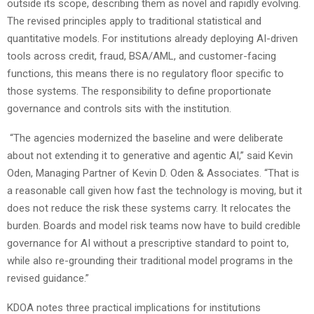
outside its scope, describing them as novel and rapidly evolving.
The revised principles apply to traditional statistical and
quantitative models. For institutions already deploying AI-driven
tools across credit, fraud, BSA/AML, and customer-facing
functions, this means there is no regulatory floor specific to
those systems. The responsibility to define proportionate
governance and controls sits with the institution.
“The agencies modernized the baseline and were deliberate
about not extending it to generative and agentic AI,” said Kevin
Oden, Managing Partner of Kevin D. Oden & Associates. “That is
a reasonable call given how fast the technology is moving, but it
does not reduce the risk these systems carry. It relocates the
burden. Boards and model risk teams now have to build credible
governance for AI without a prescriptive standard to point to,
while also re-grounding their traditional model programs in the
revised guidance.”
KDOA notes three practical implications for institutions