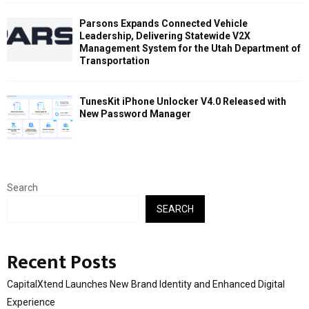
Parsons Expands Connected Vehicle
Leadership, Delivering Statewide V2X
Management System for the Utah Department of
Transportation
TunesKit iPhone Unlocker V4.0 Released with
New Password Manager
Search
SEARCH
Recent Posts
CapitalXtend Launches New Brand Identity and Enhanced Digital
Experience