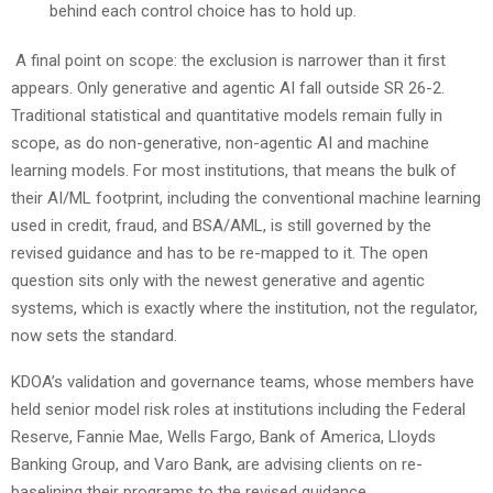
behind each control choice has to hold up.
A final point on scope: the exclusion is narrower than it first
appears. Only generative and agentic AI fall outside SR 26-2.
Traditional statistical and quantitative models remain fully in
scope, as do non-generative, non-agentic AI and machine
learning models. For most institutions, that means the bulk of
their AI/ML footprint, including the conventional machine learning
used in credit, fraud, and BSA/AML, is still governed by the
revised guidance and has to be re-mapped to it. The open
question sits only with the newest generative and agentic
systems, which is exactly where the institution, not the regulator,
now sets the standard.
KDOA’s validation and governance teams, whose members have
held senior model risk roles at institutions including the Federal
Reserve, Fannie Mae, Wells Fargo, Bank of America, Lloyds
Banking Group, and Varo Bank, are advising clients on re-
baselining their programs to the revised guidance.