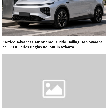
Carziqo Advances Autonomous Ride-Hailing Deployment
as ER-LX Series Begins Rollout in Atlanta