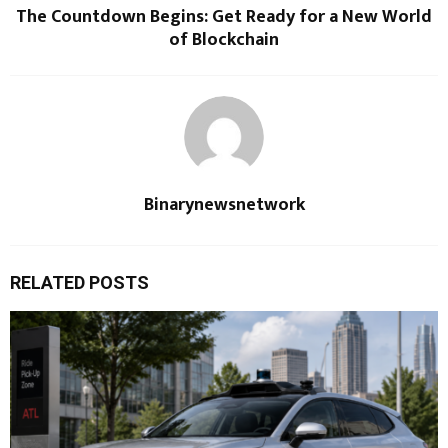
The Countdown Begins: Get Ready for a New World
of Blockchain
Binarynewsnetwork
RELATED POSTS