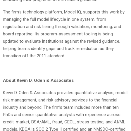
The firm’s technology platform, Model IQ, supports this work by
managing the full model lifecycle in one system, from
registration and risk tiering through validation, monitoring, and
board reporting. Its program-assessment tooling is being
updated to evaluate institutions against the revised guidance,
helping teams identify gaps and track remediation as they
transition off the 2011 standard.
About Kevin D. Oden & Associates
Kevin D. Oden & Associates provides quantitative analysis, model
risk management, and risk advisory services to the financial
industry and beyond. The firm’s team includes more than ten
PhDs and senior quantitative analysts with experience across
credit, market, BSA/AML, fraud, CECL, stress testing, and AI/ML
models. KDOA is SOC 2 Type II certified and an NMSDC-certified