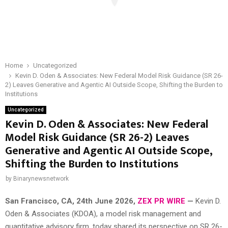
Home
Uncategorized
Kevin D. Oden & Associates: New Federal Model Risk Guidance (SR 26-
2) Leaves Generative and Agentic AI Outside Scope, Shifting the Burden to
Institutions
Uncategorized
Kevin D. Oden & Associates: New Federal
Model Risk Guidance (SR 26-2) Leaves
Generative and Agentic AI Outside Scope,
Shifting the Burden to Institutions
by
Binarynewsnetwork
San Francisco, CA, 24th June 2026,
ZEX PR WIRE
—
Kevin D.
Oden & Associates (KDOA), a model risk management and
quantitative advisory firm, today shared its perspective on SR 26-