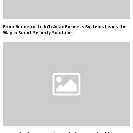
From Biometric to IoT: Adax Business Systems Leads the
Way in Smart Security Solutions