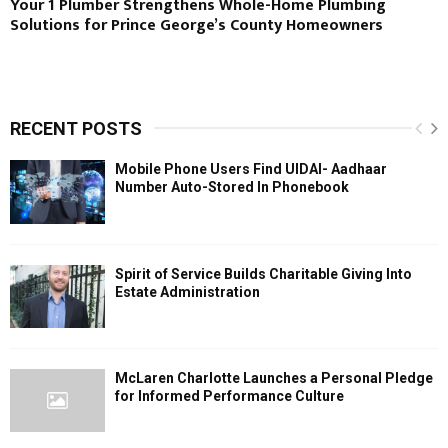
Your 1 Plumber Strengthens Whole-Home Plumbing
Solutions for Prince George’s County Homeowners
RECENT POSTS
Mobile Phone Users Find UIDAI- Aadhaar
Number Auto-Stored In Phonebook
Spirit of Service Builds Charitable Giving Into
Estate Administration
McLaren Charlotte Launches a Personal Pledge
for Informed Performance Culture