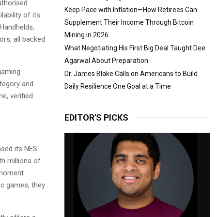
thorised
Keep Pace with Inflation—How Retirees Can
ability of its
Supplement Their Income Through Bitcoin
 Handhelds,
Mining in 2026
rs, all backed
What Negotiating His First Big Deal Taught Dee
Agarwal About Preparation
 gaming
Dr. James Blake Calls on Americans to Build
ategory and
Daily Resilience One Goal at a Time
e, verified
EDITOR'S PICKS
ased its NES
h millions of
l moment
ic games, they