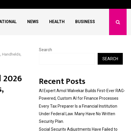
l Institution…
Social Security Adjus
ATIONAL
NEWS
HEALTH
BUSINESS
Search
, Handhelds,
SEARCH
d 2026
Recent Posts
,
AI Expert Amol Walvekar Builds First-Ever RAG-
Powered, Custom AI for Finance Processes
Every Tax Preparer Is a Financial Institution
Under Federal Law. Many Have No Written
Security Plan.
Social Security Adjustments Have Failed to