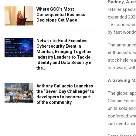
Sydney, Aust
retailer speci
Where GCC’s Most
Consequential Business
expanded 2026
Decisions Get Made
TV-connected 
by fast worldw
Netwrix to Host Executive
The announcem
Cybersecurity Event in
Mumbai, Bringing Together
enthusiasts a
Industry Leaders to Tackle
stock held rea
Identity and Data Security in
hardware, with
the...
A Growing M
Anthony Galluccio Launches
the “Seven Day Challenge” to
The global ap
developers to become part
Classic Editi
of the community
units sold and
confirmed wha
just need a s