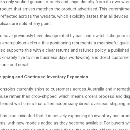
s only verified genuine models and ships directly from its own war
roduct that arrives matches the product advertised. This commitme
s reflected across the website, which explicitly states that all devices
plicas are sold at any point.
 have previously been disappointed by bait-and-switch listings or i
ss scrupulous sellers, this positioning represents a meaningful quali
so supports this with a clear returns and refunds policy, a published
oximately five to nine business days worldwide), and direct custome
phone and email.
ipping and Continued Inventory Expansion
nsoles currently ships to customers across Australia and internation
ouse rather than drop-shipped, which means orders process and disp
xtended wait times that often accompany direct overseas shipping 
s also indicated that it is actively expanding its inventory and prod
sis, with new models added as they become available. For buyers w