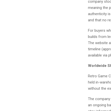
company stock
meaning the p
authenticity i
and that no re
For buyers who
builds from le
The website al
timeline (appr
available via 
Worldwide Sh
Retro Game Co
held in-wareh
without the e
The company ha
an ongoing ba