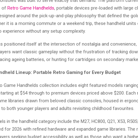
nsoles was built to serve exactly that demand. The platform current
n of
Retro Game Handhelds
, portable devices pre-loaded with large 
designed around the pick-up-and-play philosophy that defined the gol
er it is a morning commute or a weekend trip, these handheld units d
o experience without any setup complexity.
as positioned itself at the intersection of nostalgia and convenience,
layers want classic gameplay without the frustration of tracking down
acing ageing batteries, or hunting for cartridges on secondary marke
dheld Lineup: Portable Retro Gaming for Every Budget
o Game Handhelds collection includes eight featured models rangin
 starting at $54 through to premium devices priced above $200. Each
 game libraries drawn from beloved classic consoles, housed in ergo
 to both younger players and adults revisiting childhood favourites.
ls in the handheld category include the M27, HC800, Q21, X53, R50S,
ted for 2026 with refined hardware and expanded game libraries. The 
ayers seeking budget accessibility as well as those who want a highe