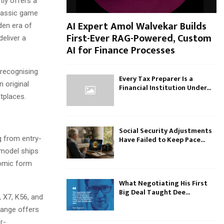
ly offers a
classic game
AI Expert Amol Walvekar Builds
den era of
First-Ever RAG-Powered, Custom
eliver a
AI for Finance Processes
 recognising
Every Tax Preparer Is a
 original
Financial Institution Under...
tplaces.
Social Security Adjustments
g from entry-
Have Failed to Keep Pace...
 model ships
nomic form
What Negotiating His First
Big Deal Taught Dee...
 X7, K56, and
range offers
r-