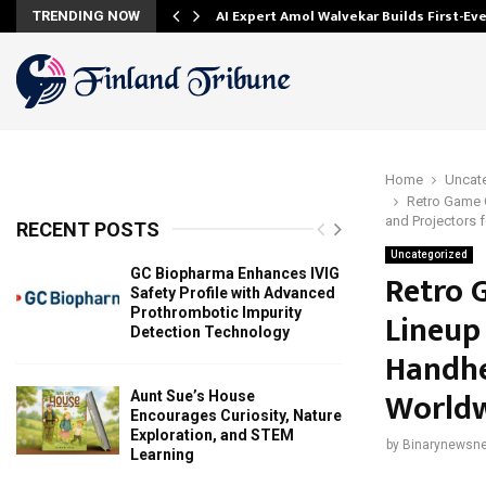
AI Expert Amol Walvekar Builds First-E
TRENDING NOW
Home
Uncat
Retro Game 
and Projectors 
RECENT POSTS
Uncategorized
GC Biopharma Enhances IVIG
Retro 
Safety Profile with Advanced
Prothrombotic Impurity
Lineup
Detection Technology
Handhe
World
Aunt Sue’s House
Encourages Curiosity, Nature
Exploration, and STEM
by
Binarynewsne
Learning