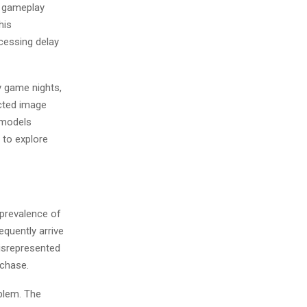
n gameplay
his
cessing delay
y game nights,
cted image
 models
 to explore
 prevalence of
equently arrive
misrepresented
rchase.
oblem. The