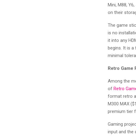
Mini, M88, Y6,
on their stora
The game stick
is no installa
it into any HD
begins. It is a
minimal toler
Retro Game 
Among the mos
of
Retro Game
format retro a
M300 MAX ($14
premium tier 
Gaming project
input and the 