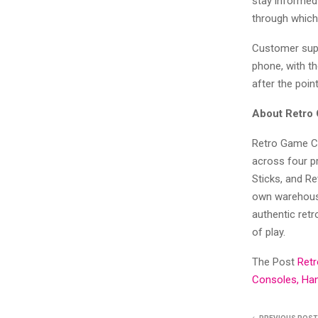
stay informed 
through which 
Customer supp
phone, with t
after the poin
About Retro
Retro Game Co
across four p
Sticks, and R
own warehouse
authentic retr
of play.
The Post
Ret
Consoles, Han