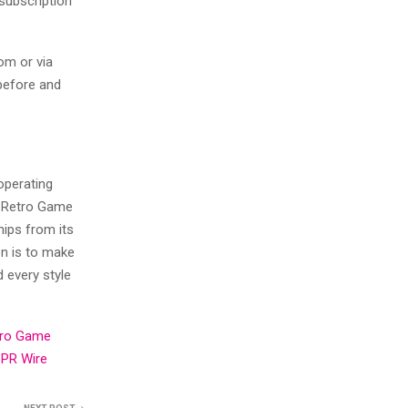
subscription
om or via
before and
operating
, Retro Game
ips from its
n is to make
d every style
tro Game
PR Wire