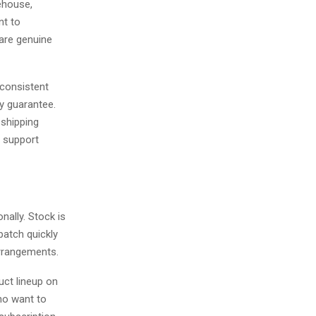
ehouse,
nt to
 are genuine
nconsistent
ty guarantee.
 shipping
r support
ally. Stock is
atch quickly
arrangements.
uct lineup on
ho want to