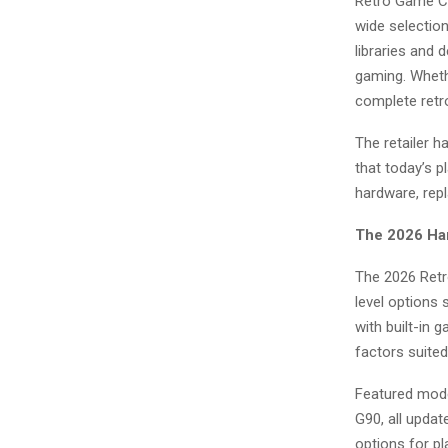
Retro Game Co
wide selectio
libraries and 
gaming. Wheth
complete retr
The retailer h
that today’s p
hardware, repl
The 2026 Han
The 2026 Retr
level options
with built-in
factors suited
Featured mode
G90, all upda
options for pl