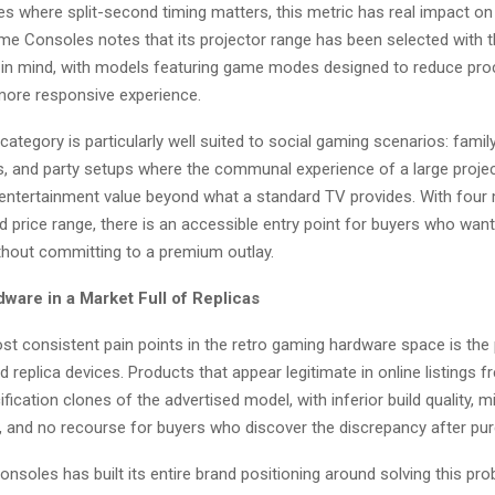
les where split-second timing matters, this metric has real impact o
me Consoles notes that its projector range has been selected with t
 in mind, with models featuring game modes designed to reduce pro
 more responsive experience.
category is particularly well suited to social gaming scenarios: famil
, and party setups where the communal experience of a large proje
entertainment value beyond what a standard TV provides. With four
 price range, there is an accessible entry point for buyers who want
thout committing to a premium outlay.
ware in a Market Full of Replicas
st consistent pain points in the retro gaming hardware space is the
d replica devices. Products that appear legitimate in online listings fr
fication clones of the advertised model, with inferior build quality, 
s, and no recourse for buyers who discover the discrepancy after pu
soles has built its entire brand positioning around solving this pr