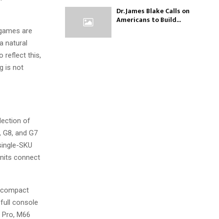
Dr. James Blake Calls on
Americans to Build...
o games are
a natural
reflect this,
g is not
lection of
 G8, and G7
 single-SKU
units connect
, compact
full console
8 Pro, M66