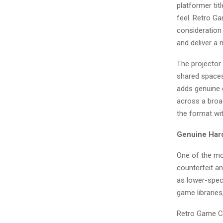
platformer tit
feel. Retro Ga
consideration
and deliver a
The projector 
shared spaces
adds genuine 
across a broad
the format wi
Genuine Hard
One of the mo
counterfeit an
as lower-speci
game librarie
Retro Game Con