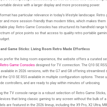
portable device with a larger display and more processing power.
ormat has particular relevance in today’s lifestyle landscape. Retr
ter and more session-friendly than modern titles, which makes them 
able play. Retro Game Consoles has structured its handheld range to 
ctrum of price points so that access to quality retro portable gamin
budget.
and Game Sticks: Living Room Retro Made Effortless
o prefer the living room experience, the website offers a curated se
Retro Game Consoles
designed for TV connection. The Q10 SE RS5,
 available in 2026 versions, with the G7 and G8 offering streamlined
 the Q10 SE RS5 available in multiple configuration options. These 
ude controllers, and are ready to play within minutes of unboxing.
 the TV console range is a robust selection of Retro Game Sticks
evices that bring classic gaming to any screen without the bulk of a 
dels are featured in the 2026 lineup, including the X9 Pro, X2 Ultra, M