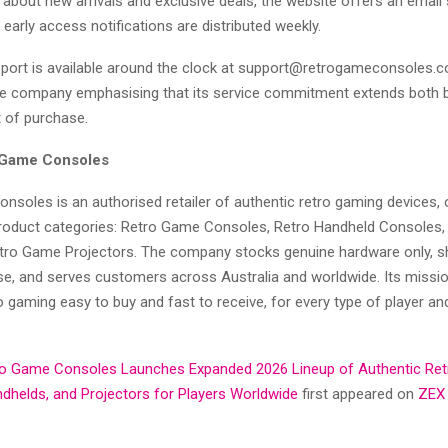
about new arrivals and exclusive deals, the website offers an email 
early access notifications are distributed weekly.
ort is available around the clock at support@retrogameconsoles.c
he company emphasising that its service commitment extends both 
t of purchase.
 Game Consoles
nsoles is an authorised retailer of authentic retro gaming devices, 
roduct categories: Retro Game Consoles, Retro Handheld Consoles
etro Game Projectors. The company stocks genuine hardware only, sh
, and serves customers across Australia and worldwide. Its missio
o gaming easy to buy and fast to receive, for every type of player an
ro Game Consoles Launches Expanded 2026 Lineup of Authentic Re
dhelds, and Projectors for Players Worldwide
first appeared on
ZEX 