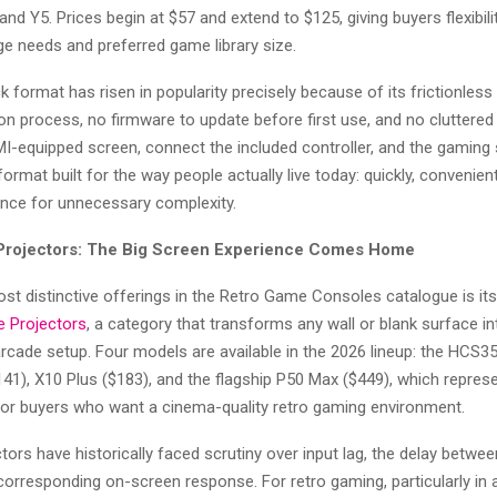
 and Y5. Prices begin at $57 and extend to $125, giving buyers flexibil
ge needs and preferred game library size.
 format has risen in popularity precisely because of its frictionless
tion process, no firmware to update before first use, and no cluttered 
MI-equipped screen, connect the included controller, and the gaming
 format built for the way people actually live today: quickly, convenient
ance for unnecessary complexity.
Projectors: The Big Screen Experience Comes Home
t distinctive offerings in the Retro Game Consoles catalogue is it
 Projectors
, a category that transforms any wall or blank surface in
rcade setup. Four models are available in the 2026 lineup: the HCS35
1), X10 Plus ($183), and the flagship P50 Max ($449), which repres
for buyers who want a cinema-quality retro gaming environment.
ors have historically faced scrutiny over input lag, the delay betwee
corresponding on-screen response. For retro gaming, particularly in 