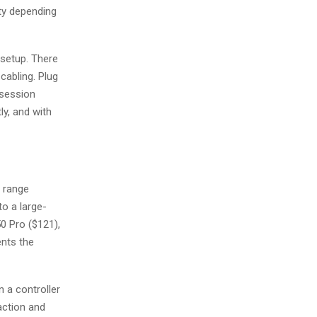
ity depending
 setup. There
cabling. Plug
 session
ly, and with
s range
to a large-
0 Pro ($121),
ents the
n a controller
action and