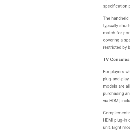
specification 
The handheld f
typically shor
match for port
covering a spe
restricted by 
TV Consoles 
For players wh
plug-and-play
models are all
purchasing and
via HDMI, incl
Complementing
HDMI plug-in d
unit. Eight mo