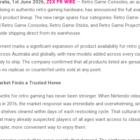
ralia, 1st June 2026,
ZEX PR WIRE
— Retro Game Consoles, an au
alising in authentic retro gaming hardware, has announced the full avail
 product lineup. The new range spans four categories: Retro Game
Retro Game Consoles, Retro Game Sticks, and Retro Game Projecto
ide shipping direct from its warehouse.
ent marks a significant expansion of product availability for retro
cross Australia and globally, with new models added across every c
dy to ship. The company confirmed that all products listed are genuin
 no replicas or counterfeit units sold at any point.
arket Finds a Trusted Home
petite for retro gaming has never been stronger. When Nintendo rele
on in 2016, the market response was immediate and overwhelming, wit
 shelves cleared within days of each restocking cycle. That cultura
t many already suspected: players of all ages want access to class
impler, more convenient way to enjoy them.