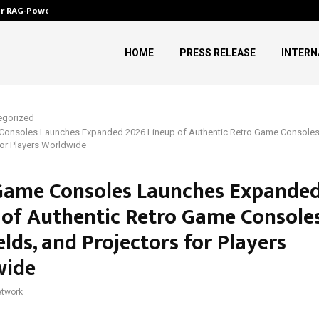
ver RAG-Powered,…
Every Tax Preparer Is a Financia
HOME
PRESS RELEASE
INTERN
egorized
Consoles Launches Expanded 2026 Lineup of Authentic Retro Game Consoles
for Players Worldwide
Game Consoles Launches Expande
 of Authentic Retro Game Consoles
lds, and Projectors for Players
wide
twork