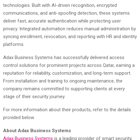
technologies. Built with AI-driven recognition, encrypted
communications, and anti-spoofing detection, these systems
deliver fast, accurate authentication while protecting user
privacy. Integrated automation reduces manual administration by
syncing enrollment, revocation, and reporting with HR and identity
platforms.
Adax Business Systems has successfully delivered access
control solutions for prominent projects across Qatar, earning a
reputation for reliability, customization, and long-term support.
From installation and training to ongoing maintenance, the
company remains committed to supporting clients at every
stage of their security journey.
For more information about their products, refer to the details
provided below.
About Adax Business Systems
Adax Business Systems
is a leading provider of smart security,