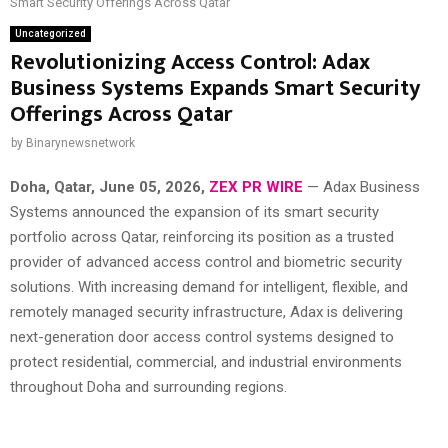
Smart Security Offerings Across Qatar
Uncategorized
Revolutionizing Access Control: Adax
Business Systems Expands Smart Security
Offerings Across Qatar
by
Binarynewsnetwork
Doha, Qatar,
June 05, 2026,
ZEX PR WIRE
— Adax Business
Systems announced the expansion of its smart security
portfolio across Qatar, reinforcing its position as a trusted
provider of advanced access control and biometric security
solutions. With increasing demand for intelligent, flexible, and
remotely managed security infrastructure, Adax is delivering
next-generation door access control systems designed to
protect residential, commercial, and industrial environments
throughout Doha and surrounding regions.