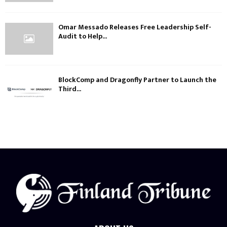
Omar Messado Releases Free Leadership Self-
Audit to Help...
BlockComp and Dragonfly Partner to Launch the
Third...