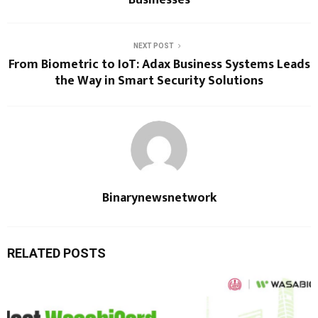
Businesses
NEXT POST
From Biometric to IoT: Adax Business Systems Leads
the Way in Smart Security Solutions
Binarynewsnetwork
RELATED POSTS