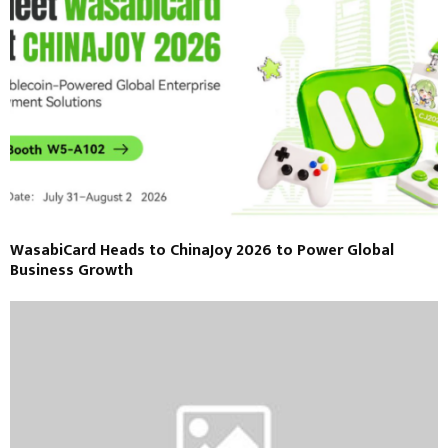
WasabiCard Heads to ChinaJoy 2026 to Power Global
Business Growth