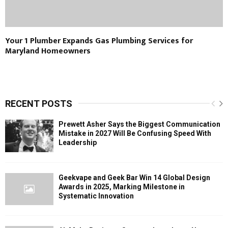
Your 1 Plumber Expands Gas Plumbing Services for
Maryland Homeowners
RECENT POSTS
Prewett Asher Says the Biggest Communication
Mistake in 2027 Will Be Confusing Speed With
Leadership
Geekvape and Geek Bar Win 14 Global Design
Awards in 2025, Marking Milestone in
Systematic Innovation