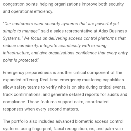
congestion points, helping organizations improve both security
and operational efficiency.
“
Our customers want security systems that are powerful yet
simple to manage
,” said a sales representative at Adax Business
Systems. “
We focus on delivering access control platforms that
reduce complexity, integrate seamlessly with existing
infrastructure, and give organizations confidence that every entry
point is protected
.”
Emergency preparedness is another critical component of the
expanded offering. Real-time emergency mustering capabilities
allow safety teams to verify who is on site during critical events,
track confirmations, and generate detailed reports for audits and
compliance. These features support calm, coordinated
responses when every second matters.
The portfolio also includes advanced biometric access control
systems using fingerprint, facial recognition, iris, and palm vein