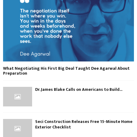
What Negotiating His First Big Deal Taught Dee Agarwal About
Preparation
Dr. James Blake Calls on Americans to Build...
Seci Construction Releases Free 15-Minute Home
Exterior Checklist