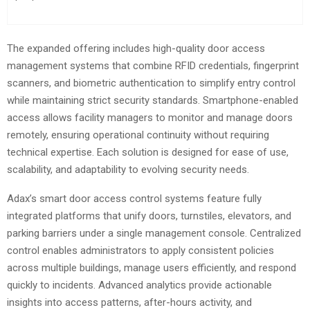
The expanded offering includes high-quality door access
management systems that combine RFID credentials, fingerprint
scanners, and biometric authentication to simplify entry control
while maintaining strict security standards. Smartphone-enabled
access allows facility managers to monitor and manage doors
remotely, ensuring operational continuity without requiring
technical expertise. Each solution is designed for ease of use,
scalability, and adaptability to evolving security needs.
Adax’s smart door access control systems feature fully
integrated platforms that unify doors, turnstiles, elevators, and
parking barriers under a single management console. Centralized
control enables administrators to apply consistent policies
across multiple buildings, manage users efficiently, and respond
quickly to incidents. Advanced analytics provide actionable
insights into access patterns, after-hours activity, and