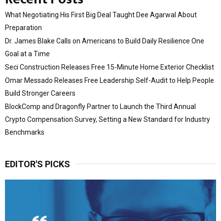
What Negotiating His First Big Deal Taught Dee Agarwal About
Preparation
Dr. James Blake Calls on Americans to Build Daily Resilience One
Goal at a Time
Seci Construction Releases Free 15-Minute Home Exterior Checklist
Omar Messado Releases Free Leadership Self-Audit to Help People
Build Stronger Careers
BlockComp and Dragonfly Partner to Launch the Third Annual
Crypto Compensation Survey, Setting a New Standard for Industry
Benchmarks
EDITOR'S PICKS