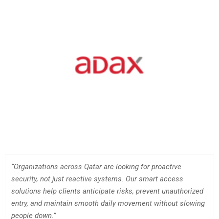
“Organizations across Qatar are looking for proactive
security, not just reactive systems. Our smart access
solutions help clients anticipate risks, prevent unauthorized
entry, and maintain smooth daily movement without slowing
people down.”