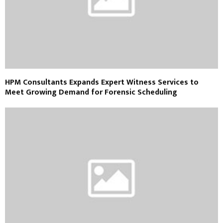
HPM Consultants Expands Expert Witness Services to
Meet Growing Demand for Forensic Scheduling