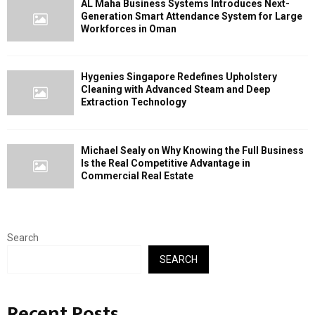
AL Maha Business Systems Introduces Next-
Generation Smart Attendance System for Large
Workforces in Oman
Hygenies Singapore Redefines Upholstery
Cleaning with Advanced Steam and Deep
Extraction Technology
Michael Sealy on Why Knowing the Full Business
Is the Real Competitive Advantage in
Commercial Real Estate
Search
SEARCH
Recent Posts