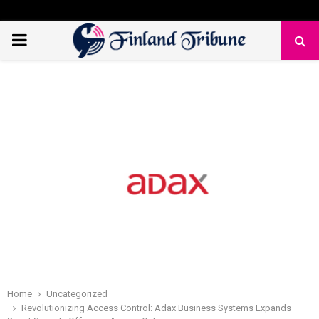
PRIMARY
MENU
Home
Uncategorized
Revolutionizing Access Control: Adax Business Systems Expands