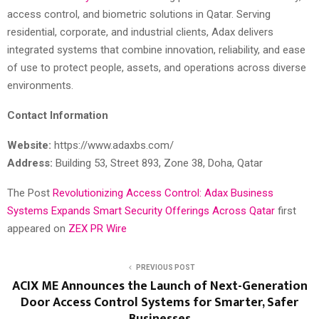
access control, and biometric solutions in Qatar. Serving
residential, corporate, and industrial clients, Adax delivers
integrated systems that combine innovation, reliability, and ease
of use to protect people, assets, and operations across diverse
environments.
Contact Information
Website:
https://www.adaxbs.com/
Address:
Building 53, Street 893, Zone 38, Doha, Qatar
The Post
Revolutionizing Access Control: Adax Business
Systems Expands Smart Security Offerings Across Qatar
first
appeared on
ZEX PR Wire
PREVIOUS POST
ACIX ME Announces the Launch of Next-Generation
Door Access Control Systems for Smarter, Safer