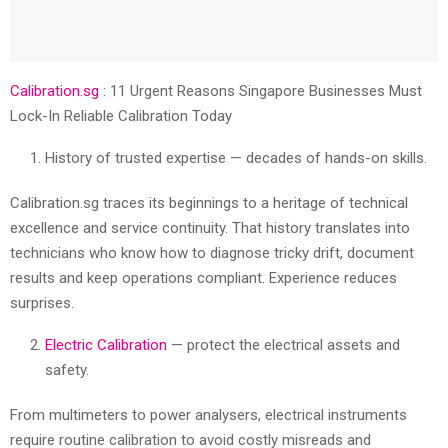
Calibration.sg
: 11 Urgent Reasons Singapore Businesses Must
Lock-In Reliable Calibration Today
History of trusted expertise — decades of hands-on skills.
Calibration.sg traces its beginnings to a heritage of technical
excellence and service continuity. That history translates into
technicians who know how to diagnose tricky drift, document
results and keep operations compliant. Experience reduces
surprises.
Electric Calibration
— protect the electrical assets and
safety.
From multimeters to power analysers, electrical instruments
require routine calibration to avoid costly misreads and