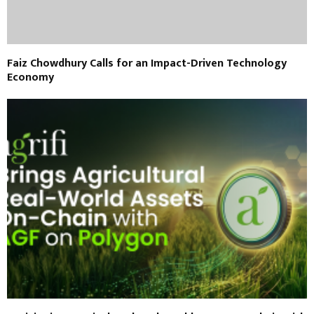
Faiz Chowdhury Calls for an Impact-Driven Technology
Economy