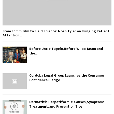
From 35mm Film to Field Science: Noah Tyler on Bringing Patient
Attention...
Before Uncle Tupelo, Before Wilco: Jason and
the...
Cordoba Legal Group Launches the Consumer
Confidence Pledge
Dermatitis Herpetiformis: Causes, Symptoms,
Treatment, and Prevention Tips