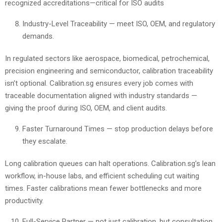
recognized accreditations—critical for ISO audits
Industry-Level Traceability — meet ISO, OEM, and regulatory
demands.
In regulated sectors like aerospace, biomedical, petrochemical,
precision engineering and semiconductor, calibration traceability
isn’t optional. Calibration.sg ensures every job comes with
traceable documentation aligned with industry standards —
giving the proof during ISO, OEM, and client audits.
Faster Turnaround Times — stop production delays before
they escalate.
Long calibration queues can halt operations. Calibration.sg’s lean
workflow, in-house labs, and efficient scheduling cut waiting
times. Faster calibrations mean fewer bottlenecks and more
productivity.
Full-Service Partner — not just calibration, but consultation