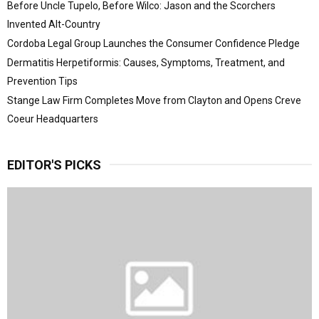
Before Uncle Tupelo, Before Wilco: Jason and the Scorchers
Invented Alt-Country
Cordoba Legal Group Launches the Consumer Confidence Pledge
Dermatitis Herpetiformis: Causes, Symptoms, Treatment, and
Prevention Tips
Stange Law Firm Completes Move from Clayton and Opens Creve
Coeur Headquarters
EDITOR'S PICKS