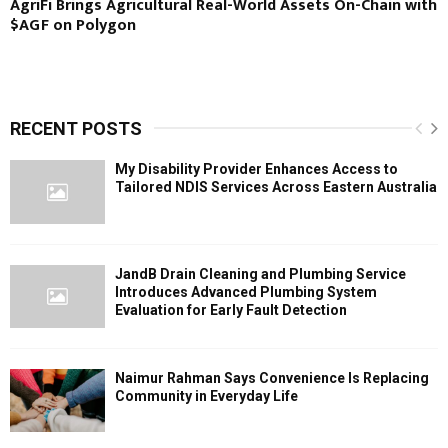
AgriFi Brings Agricultural Real-World Assets On-Chain with
$AGF on Polygon
RECENT POSTS
My Disability Provider Enhances Access to
Tailored NDIS Services Across Eastern Australia
JandB Drain Cleaning and Plumbing Service
Introduces Advanced Plumbing System
Evaluation for Early Fault Detection
Naimur Rahman Says Convenience Is Replacing
Community in Everyday Life