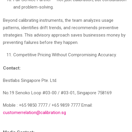
and problem-solving.
Beyond calibrating instruments, the team analyzes usage
patterns, identifies drift trends, and recommends preventive
strategies. This advisory approach saves businesses money by
preventing failures before they happen.
Competitive Pricing Without Compromising Accuracy.
Contact:
Bestlabs Singapore Pte. Ltd.
No.19 Senoko Loop #03-00 / #03-01, Singapore 758169
Mobile : +65 9850 7777 / +65 9859 7777 Email:
customerrelation@calibration.sg