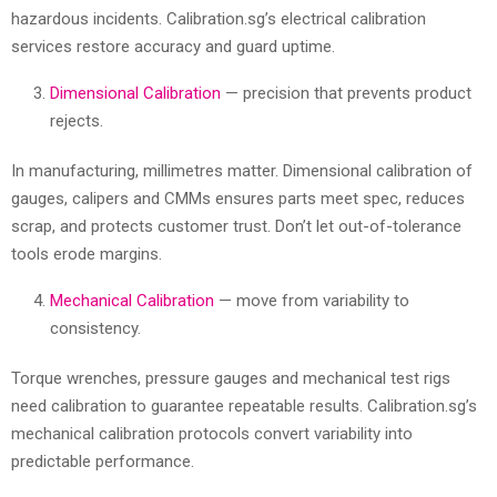
hazardous incidents. Calibration.sg’s electrical calibration
services restore accuracy and guard uptime.
Dimensional Calibration
— precision that prevents product
rejects.
In manufacturing, millimetres matter. Dimensional calibration of
gauges, calipers and CMMs ensures parts meet spec, reduces
scrap, and protects customer trust. Don’t let out-of-tolerance
tools erode margins.
Mechanical Calibration
— move from variability to
consistency.
Torque wrenches, pressure gauges and mechanical test rigs
need calibration to guarantee repeatable results. Calibration.sg’s
mechanical calibration protocols convert variability into
predictable performance.