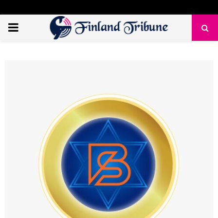
PRIMARY
MENU