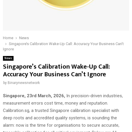
Home
News
Singapore’s Calibration Wake-Up Call: Accuracy Your Business Can’t
Ignore
News
Singapore’s Calibration Wake-Up Call:
Accuracy Your Business Can’t Ignore
by
Binarynewsnetwork
Singapore, 23rd March, 2026,
In precision-driven industries,
measurement errors cost time, money and reputation.
Calibration.sg, a trusted Singapore calibration specialist with
deep roots and accredited quality systems, is sounding the
alarm: now is the time for organisations to secure accurate,