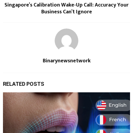
Singapore’s Calibration Wake-Up Call: Accuracy Your
Business Can’t Ignore
Binarynewsnetwork
RELATED POSTS