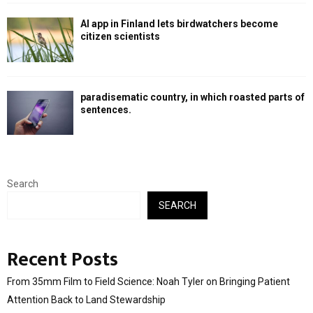
AI app in Finland lets birdwatchers become
citizen scientists
paradisematic country, in which roasted parts of
sentences.
Search
SEARCH
Recent Posts
From 35mm Film to Field Science: Noah Tyler on Bringing Patient
Attention Back to Land Stewardship