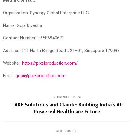
Media Contact:
Organization: Synergy Global Enterprise LLC
Name: Gopi Divecha
Contact Number: +6586940671
Address: 111 North Bridge Road #21–01, Singapore 179098
Website:
https://pixelproduction.com/
Email:
gopi@pixelprodction.com
PREVIOUS POST
TAKE Solutions and Claude: Building India’s AI-
Powered Healthcare Future
NEXT POST