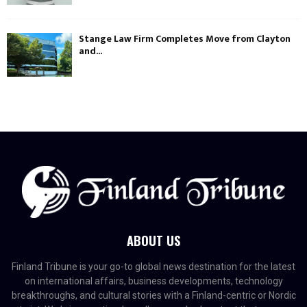
Stange Law Firm Completes Move from Clayton
and...
ABOUT US
Finland Tribune is your go-to global news destination for the latest
on international affairs, business developments, technology
breakthroughs, and cultural stories with a Finland-centric or Nordic