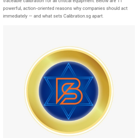
traceable calibration for all critical equipment. Below are 11
powerful, action-oriented reasons why companies should act
immediately — and what sets Calibration.sg apart.