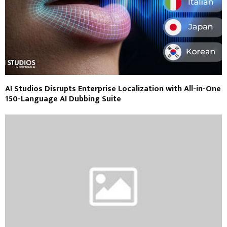
AI Studios Disrupts Enterprise Localization with All-in-One
150-Language AI Dubbing Suite