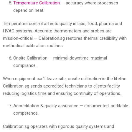
Temperature Calibration
— accuracy where processes
depend on heat.
Temperature control affects quality in labs, food, pharma and
HVAC systems. Accurate thermometers and probes are
mission-critical — Calibration.sg restores thermal credibility with
methodical calibration routines.
Onsite Calibration — minimal downtime, maximal
compliance.
When equipment can’t leave-site, onsite calibration is the lifeline.
Calibration.sg sends accredited technicians to clients facility,
reducing logistics time and ensuring continuity of operations.
Accreditation & quality assurance — documented, auditable
competence.
Calibration.sg operates with rigorous quality systems and