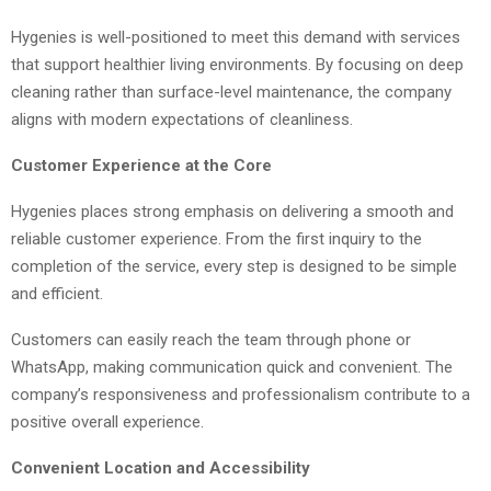
Hygenies is well-positioned to meet this demand with services
that support healthier living environments. By focusing on deep
cleaning rather than surface-level maintenance, the company
aligns with modern expectations of cleanliness.
Customer Experience at the Core
Hygenies places strong emphasis on delivering a smooth and
reliable customer experience. From the first inquiry to the
completion of the service, every step is designed to be simple
and efficient.
Customers can easily reach the team through phone or
WhatsApp, making communication quick and convenient. The
company’s responsiveness and professionalism contribute to a
positive overall experience.
Convenient Location and Accessibility