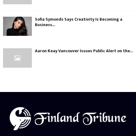
Sofia Symonds Says Creativity Is Becoming a
Business...
Aaron Keay Vancouver Issues Public Alert on the...