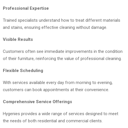
Professional Expertise
Trained specialists understand how to treat different materials
and stains, ensuring effective cleaning without damage.
Visible Results
Customers often see immediate improvements in the condition
of their furniture, reinforcing the value of professional cleaning.
Flexible Scheduling
With services available every day from morning to evening,
customers can book appointments at their convenience.
Comprehensive Service Offerings
Hygenies provides a wide range of services designed to meet
the needs of both residential and commercial clients.