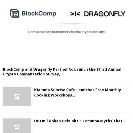
BlockComp and Dragonfly Partner to Launch the Third Annual
Crypto Compensation Survey,...
Kiahuna Sunrise Cafe Launches Free Monthly
Cooking Workshops...
Dr. Emil Kohan Debunks 5 Common Myths That...