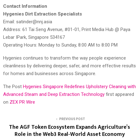
Contact Information
Hygenies Dirt Extraction Specialists
Email: satinder@nnj.asia
Address: 61 Tai Seng Avenue, #01-01, Print Media Hub @ Paya
Lebar IPark, Singapore 534167
Operating Hours: Monday to Sunday, 8:00 AM to 8:00 PM
Hygenies continues to transform the way people experience
cleanliness by delivering deeper, safer, and more effective results
for homes and businesses across Singapore.
The Post
Hygenies Singapore Redefines Upholstery Cleaning with
Advanced Steam and Deep Extraction Technology
first appeared
on
ZEX PR Wire
PREVIOUS POST
The AGF Token Ecosystem Expands Agriculture’s
Role in the Web3 Real-World Asset Economy