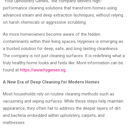
“Your Upholstery Genies,” the company delivers high-
performance cleaning solutions that transform homes using
advanced steam and deep extraction techniques, without relying
on harsh chemicals or aggressive scrubbing.
As more homeowners become aware of the hidden
contaminants within their living spaces, Hygenies is emerging as
a trusted solution for deep, safe, and long-lasting cleanliness.
The company is not just cleaning surfaces. It is redefining what a
truly healthy home looks and feels like. More information can be
found at
https://www.hygenies.sg
.
A New Era of Deep Cleaning for Modern Homes
Most households rely on routine cleaning methods such as
vacuuming and wiping surfaces. While these steps help maintain
appearance, they often fail to address the deeper layers of dirt
and bacteria embedded within upholstery, carpets, and
mattresses.