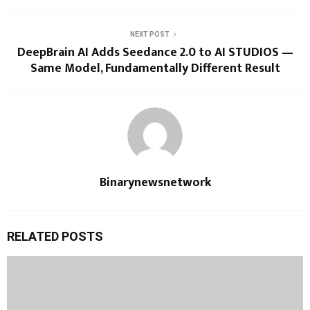
NEXT POST
DeepBrain AI Adds Seedance 2.0 to AI STUDIOS —
Same Model, Fundamentally Different Result
Binarynewsnetwork
RELATED POSTS