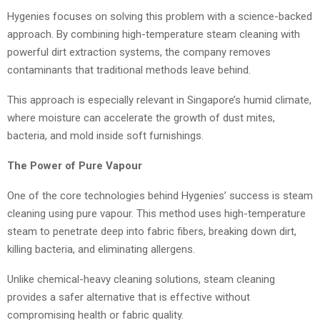
Hygenies focuses on solving this problem with a science-backed
approach. By combining high-temperature steam cleaning with
powerful dirt extraction systems, the company removes
contaminants that traditional methods leave behind.
This approach is especially relevant in Singapore’s humid climate,
where moisture can accelerate the growth of dust mites,
bacteria, and mold inside soft furnishings.
The Power of Pure Vapour
One of the core technologies behind Hygenies’ success is steam
cleaning using pure vapour. This method uses high-temperature
steam to penetrate deep into fabric fibers, breaking down dirt,
killing bacteria, and eliminating allergens.
Unlike chemical-heavy cleaning solutions, steam cleaning
provides a safer alternative that is effective without
compromising health or fabric quality.