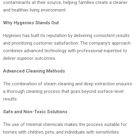
contaminants at their source, helping families create a cleaner
and healthier living environment.
Why Hygenies Stands Out
Hygenies has built its reputation by delivering consistent results
and prioritizing customer satisfaction. The company’s approach
combines advanced technology with professional expertise to
deliver superior outcomes.
Advanced Cleaning Methods
The combination of steam cleaning and deep extraction ensures
a thorough cleaning process that goes beyond surface-level
results.
Safe and Non-Toxic Solutions
The use of minimal chemicals makes the process suitable for
homes with children, pets, and individuals with sensitivities.