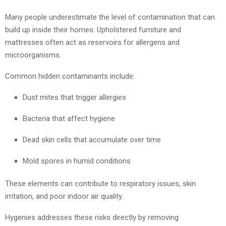
Many people underestimate the level of contamination that can
build up inside their homes. Upholstered furniture and
mattresses often act as reservoirs for allergens and
microorganisms.
Common hidden contaminants include:
Dust mites that trigger allergies
Bacteria that affect hygiene
Dead skin cells that accumulate over time
Mold spores in humid conditions
These elements can contribute to respiratory issues, skin
irritation, and poor indoor air quality.
Hygenies addresses these risks directly by removing