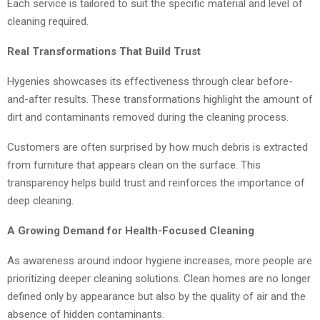
Each service is tailored to suit the specific material and level of
cleaning required.
Real Transformations That Build Trust
Hygenies showcases its effectiveness through clear before-
and-after results. These transformations highlight the amount of
dirt and contaminants removed during the cleaning process.
Customers are often surprised by how much debris is extracted
from furniture that appears clean on the surface. This
transparency helps build trust and reinforces the importance of
deep cleaning.
A Growing Demand for Health-Focused Cleaning
As awareness around indoor hygiene increases, more people are
prioritizing deeper cleaning solutions. Clean homes are no longer
defined only by appearance but also by the quality of air and the
absence of hidden contaminants.