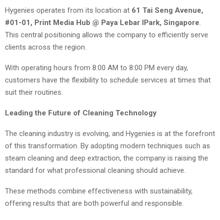
Hygenies operates from its location at
61 Tai Seng Avenue,
#01-01, Print Media Hub @ Paya Lebar IPark, Singapore
.
This central positioning allows the company to efficiently serve
clients across the region.
With operating hours from 8:00 AM to 8:00 PM every day,
customers have the flexibility to schedule services at times that
suit their routines.
Leading the Future of Cleaning Technology
The cleaning industry is evolving, and Hygenies is at the forefront
of this transformation. By adopting modern techniques such as
steam cleaning and deep extraction, the company is raising the
standard for what professional cleaning should achieve.
These methods combine effectiveness with sustainability,
offering results that are both powerful and responsible.