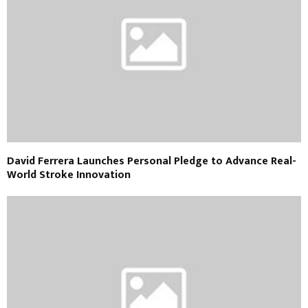
David Ferrera Launches Personal Pledge to Advance Real-
World Stroke Innovation