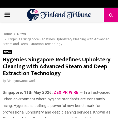
PRIMARY
MENU
Home
News
Hygenies Singapore Redefines Upholstery Cleaning with Advanced
Steam and Deep Extraction Technology
News
Hygenies Singapore Redefines Upholstery
Cleaning with Advanced Steam and Deep
Extraction Technology
by
Binarynewsnetwork
Singapore, 11th May 2026,
ZEX PR WIRE
— In a fast-paced
urban environment where hygiene standards are constantly
rising, Hygenies is setting a powerful new benchmark for
professional upholstery and deep cleaning services. Known as