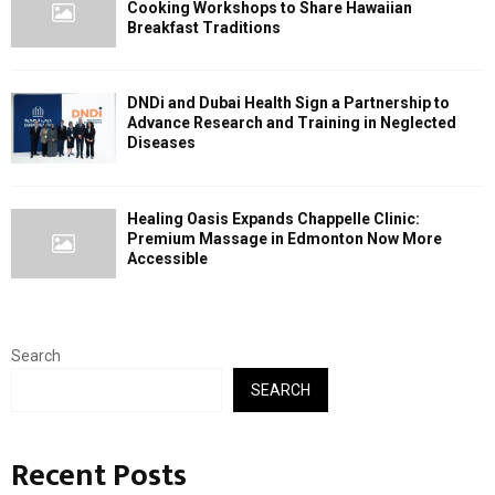
Cooking Workshops to Share Hawaiian
Breakfast Traditions
DNDi and Dubai Health Sign a Partnership to
Advance Research and Training in Neglected
Diseases
Healing Oasis Expands Chappelle Clinic:
Premium Massage in Edmonton Now More
Accessible
Search
SEARCH
Recent Posts