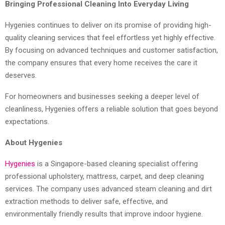
Bringing Professional Cleaning Into Everyday Living
Hygenies continues to deliver on its promise of providing high-
quality cleaning services that feel effortless yet highly effective.
By focusing on advanced techniques and customer satisfaction,
the company ensures that every home receives the care it
deserves.
For homeowners and businesses seeking a deeper level of
cleanliness, Hygenies offers a reliable solution that goes beyond
expectations.
About Hygenies
Hygenies
is a Singapore-based cleaning specialist offering
professional upholstery, mattress, carpet, and deep cleaning
services. The company uses advanced steam cleaning and dirt
extraction methods to deliver safe, effective, and
environmentally friendly results that improve indoor hygiene.