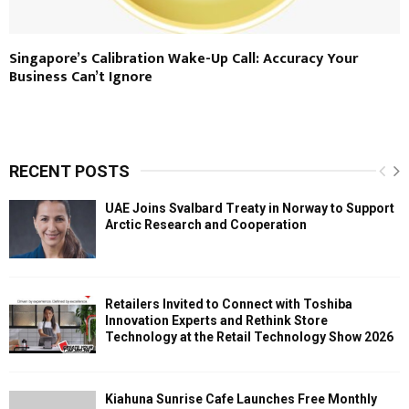
Singapore’s Calibration Wake-Up Call: Accuracy Your
Business Can’t Ignore
RECENT POSTS
UAE Joins Svalbard Treaty in Norway to Support
Arctic Research and Cooperation
Retailers Invited to Connect with Toshiba
Innovation Experts and Rethink Store
Technology at the Retail Technology Show 2026
Kiahuna Sunrise Cafe Launches Free Monthly