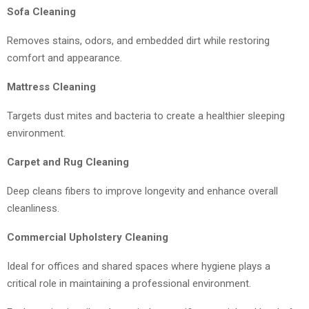
Sofa Cleaning
Removes stains, odors, and embedded dirt while restoring
comfort and appearance.
Mattress Cleaning
Targets dust mites and bacteria to create a healthier sleeping
environment.
Carpet and Rug Cleaning
Deep cleans fibers to improve longevity and enhance overall
cleanliness.
Commercial Upholstery Cleaning
Ideal for offices and shared spaces where hygiene plays a
critical role in maintaining a professional environment.