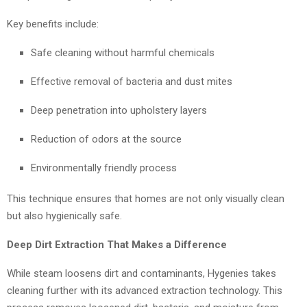
Key benefits include:
Safe cleaning without harmful chemicals
Effective removal of bacteria and dust mites
Deep penetration into upholstery layers
Reduction of odors at the source
Environmentally friendly process
This technique ensures that homes are not only visually clean
but also hygienically safe.
Deep Dirt Extraction That Makes a Difference
While steam loosens dirt and contaminants, Hygenies takes
cleaning further with its advanced extraction technology. This